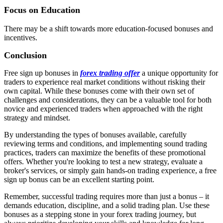
Focus on Education
There may be a shift towards more education-focused bonuses and
incentives.
Conclusion
Free sign up bonuses in
forex trading offer
a unique opportunity for
traders to experience real market conditions without risking their
own capital. While these bonuses come with their own set of
challenges and considerations, they can be a valuable tool for both
novice and experienced traders when approached with the right
strategy and mindset.
By understanding the types of bonuses available, carefully
reviewing terms and conditions, and implementing sound trading
practices, traders can maximize the benefits of these promotional
offers. Whether you're looking to test a new strategy, evaluate a
broker's services, or simply gain hands-on trading experience, a free
sign up bonus can be an excellent starting point.
Remember, successful trading requires more than just a bonus – it
demands education, discipline, and a solid trading plan. Use these
bonuses as a stepping stone in your forex trading journey, but