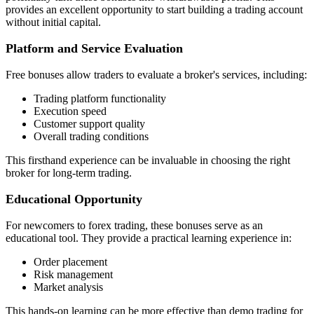
provides an excellent opportunity to start building a trading account
without initial capital.
Platform and Service Evaluation
Free bonuses allow traders to evaluate a broker's services, including:
Trading platform functionality
Execution speed
Customer support quality
Overall trading conditions
This firsthand experience can be invaluable in choosing the right
broker for long-term trading.
Educational Opportunity
For newcomers to forex trading, these bonuses serve as an
educational tool. They provide a practical learning experience in:
Order placement
Risk management
Market analysis
This hands-on learning can be more effective than demo trading for