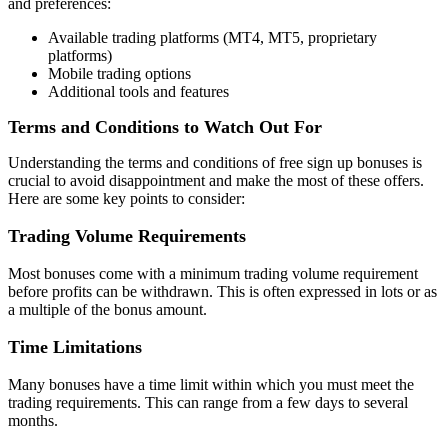
and preferences:
Available trading platforms (MT4, MT5, proprietary
platforms)
Mobile trading options
Additional tools and features
Terms and Conditions to Watch Out For
Understanding the terms and conditions of free sign up bonuses is
crucial to avoid disappointment and make the most of these offers.
Here are some key points to consider:
Trading Volume Requirements
Most bonuses come with a minimum trading volume requirement
before profits can be withdrawn. This is often expressed in lots or as
a multiple of the bonus amount.
Time Limitations
Many bonuses have a time limit within which you must meet the
trading requirements. This can range from a few days to several
months.