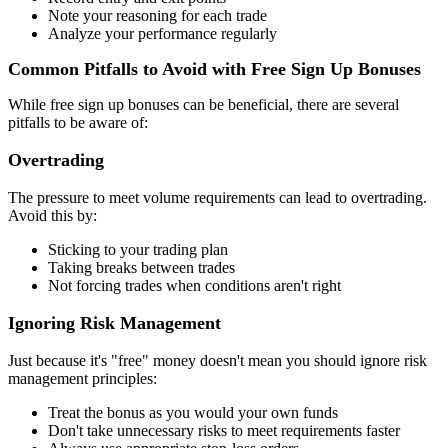
Note your reasoning for each trade
Analyze your performance regularly
Common Pitfalls to Avoid with Free Sign Up Bonuses
While free sign up bonuses can be beneficial, there are several
pitfalls to be aware of:
Overtrading
The pressure to meet volume requirements can lead to overtrading.
Avoid this by:
Sticking to your trading plan
Taking breaks between trades
Not forcing trades when conditions aren't right
Ignoring Risk Management
Just because it's "free" money doesn't mean you should ignore risk
management principles:
Treat the bonus as you would your own funds
Don't take unnecessary risks to meet requirements faster