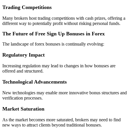
Trading Competitions
Many brokers host trading competitions with cash prizes, offering a
different way to potentially profit without risking personal funds.
The Future of Free Sign Up Bonuses in Forex
The landscape of forex bonuses is continually evolving:
Regulatory Impact
Increasing regulation may lead to changes in how bonuses are
offered and structured.
Technological Advancements
New technologies may enable more innovative bonus structures and
verification processes.
Market Saturation
As the market becomes more saturated, brokers may need to find
new ways to attract clients beyond traditional bonuses.