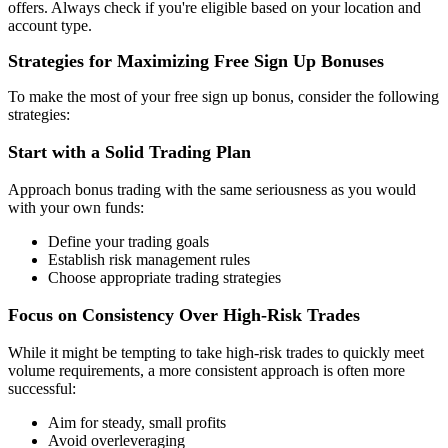
offers. Always check if you're eligible based on your location and
account type.
Strategies for Maximizing Free Sign Up Bonuses
To make the most of your free sign up bonus, consider the following
strategies:
Start with a Solid Trading Plan
Approach bonus trading with the same seriousness as you would
with your own funds:
Define your trading goals
Establish risk management rules
Choose appropriate trading strategies
Focus on Consistency Over High-Risk Trades
While it might be tempting to take high-risk trades to quickly meet
volume requirements, a more consistent approach is often more
successful:
Aim for steady, small profits
Avoid overleveraging