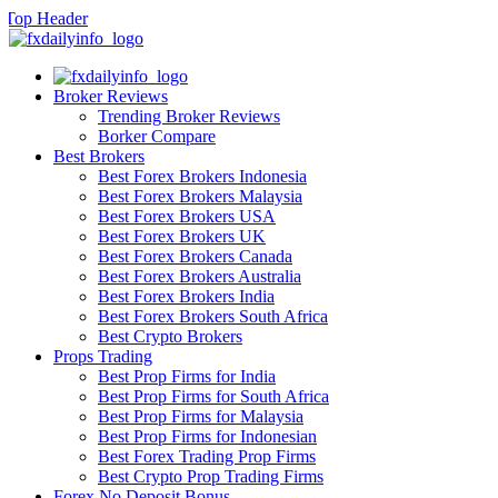
Broker Reviews
Trending Broker Reviews
Borker Compare
Best Brokers
Best Forex Brokers Indonesia
Best Forex Brokers Malaysia
Best Forex Brokers USA
Best Forex Brokers UK
Best Forex Brokers Canada
Best Forex Brokers Australia
Best Forex Brokers India
Best Forex Brokers South Africa
Best Crypto Brokers
Props Trading
Best Prop Firms for India
Best Prop Firms for South Africa
Best Prop Firms for Malaysia
Best Prop Firms for Indonesian
Best Forex Trading Prop Firms
Best Crypto Prop Trading Firms
Forex No Deposit Bonus