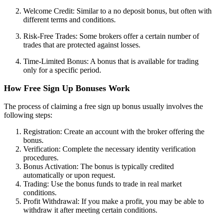
Welcome Credit: Similar to a no deposit bonus, but often with
different terms and conditions.
Risk-Free Trades: Some brokers offer a certain number of
trades that are protected against losses.
Time-Limited Bonus: A bonus that is available for trading
only for a specific period.
How Free Sign Up Bonuses Work
The process of claiming a free sign up bonus usually involves the
following steps:
Registration: Create an account with the broker offering the
bonus.
Verification: Complete the necessary identity verification
procedures.
Bonus Activation: The bonus is typically credited
automatically or upon request.
Trading: Use the bonus funds to trade in real market
conditions.
Profit Withdrawal: If you make a profit, you may be able to
withdraw it after meeting certain conditions.