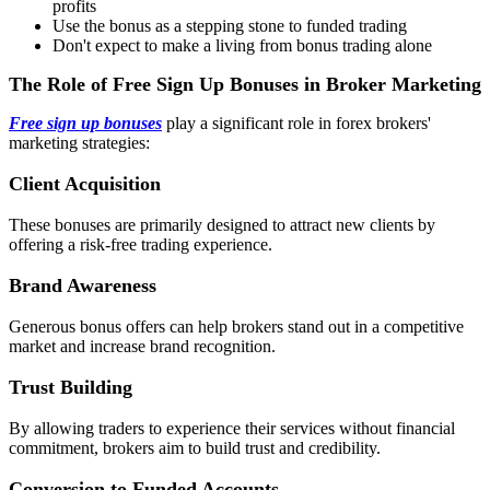
profits
Use the bonus as a stepping stone to funded trading
Don't expect to make a living from bonus trading alone
The Role of Free Sign Up Bonuses in Broker Marketing
Free sign up bonuses
play a significant role in forex brokers'
marketing strategies:
Client Acquisition
These bonuses are primarily designed to attract new clients by
offering a risk-free trading experience.
Brand Awareness
Generous bonus offers can help brokers stand out in a competitive
market and increase brand recognition.
Trust Building
By allowing traders to experience their services without financial
commitment, brokers aim to build trust and credibility.
Conversion to Funded Accounts