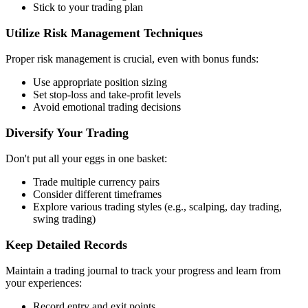
Stick to your trading plan
Utilize Risk Management Techniques
Proper risk management is crucial, even with bonus funds:
Use appropriate position sizing
Set stop-loss and take-profit levels
Avoid emotional trading decisions
Diversify Your Trading
Don't put all your eggs in one basket:
Trade multiple currency pairs
Consider different timeframes
Explore various trading styles (e.g., scalping, day trading,
swing trading)
Keep Detailed Records
Maintain a trading journal to track your progress and learn from
your experiences:
Record entry and exit points