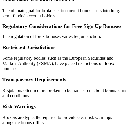
The ultimate goal for brokers is to convert bonus users into long-
term, funded account holders.
Regulatory Considerations for Free Sign Up Bonuses
The regulation of forex bonuses varies by jurisdiction:
Restricted Jurisdictions
Some regulatory bodies, such as the European Securities and
Markets Authority (ESMA), have placed restrictions on forex
bonuses.
Transparency Requirements
Regulators often require brokers to be transparent about bonus terms
and conditions.
Risk Warnings
Brokers are typically required to provide clear risk warnings
alongside bonus offers.