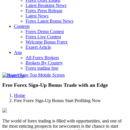
Forex Offer Ended
Latest Breaking News
Forex Press Release
Latest News
Forex Latest Bonus News
Contests
Forex Demo Contest
Forex Live Contest
Welcome Bonus Forex
Expert Article
Ana
All Forex Brokers
Brokers By Counrty
Forex trading free
Free Forex Sign-Up Bonus Trade with an Edge
Home
Free Forex Sign-Up Bonus Start Profiting Now
The world of forex trading is filled with opportunities, and one of
the most enticing prospects for newcomers is the chance to start