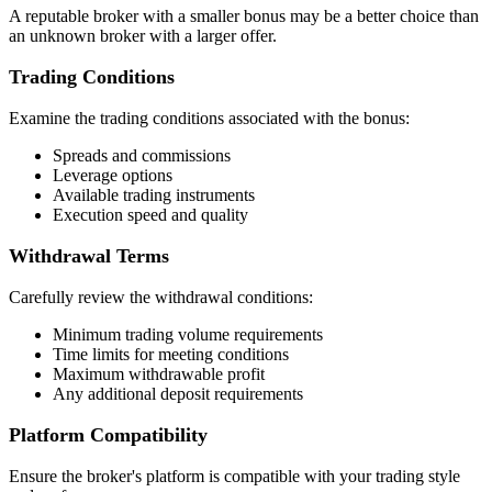
A reputable broker with a smaller bonus may be a better choice than
an unknown broker with a larger offer.
Trading Conditions
Examine the trading conditions associated with the bonus:
Spreads and commissions
Leverage options
Available trading instruments
Execution speed and quality
Withdrawal Terms
Carefully review the withdrawal conditions:
Minimum trading volume requirements
Time limits for meeting conditions
Maximum withdrawable profit
Any additional deposit requirements
Platform Compatibility
Ensure the broker's platform is compatible with your trading style