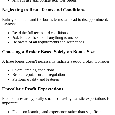
Always use appropriate stop-loss orders
Neglecting to Read Terms and Conditions
Failing to understand the bonus terms can lead to disappointment.
Always:
Read the full terms and conditions
Ask for clarification if anything is unclear
Be aware of all requirements and restrictions
Choosing a Broker Based Solely on Bonus Size
A large bonus doesn't necessarily indicate a good broker. Consider:
Overall trading conditions
Broker reputation and regulation
Platform quality and features
Unrealistic Profit Expectations
Free bonuses are typically small, so having realistic expectations is
important:
Focus on learning and experience rather than significant