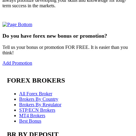
always prioritize developing your skills and knowledge for long-
term success in the markets.
Do you have forex new bonus or promotion?
Tell us your bonus or promotion FOR FREE. It is easier than you
think!
Add Promotion
FOREX BROKERS
All Forex Broker
Brokers By Country
Brokers By Regulator
STP/ECN Brokers
MT4 Brokers
Best Bonus
BR BY DEPOSIT