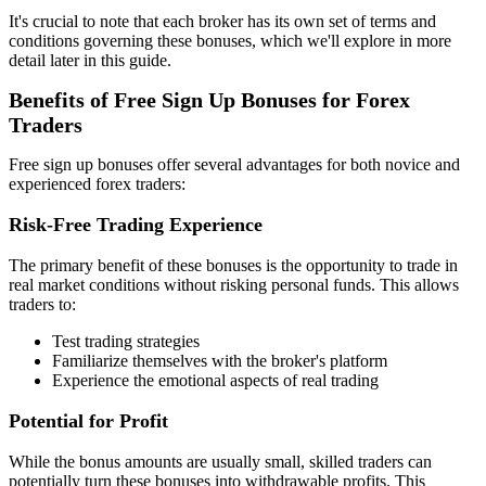
It's crucial to note that each broker has its own set of terms and
conditions governing these bonuses, which we'll explore in more
detail later in this guide.
Benefits of Free Sign Up Bonuses for Forex
Traders
Free sign up bonuses offer several advantages for both novice and
experienced forex traders:
Risk-Free Trading Experience
The primary benefit of these bonuses is the opportunity to trade in
real market conditions without risking personal funds. This allows
traders to:
Test trading strategies
Familiarize themselves with the broker's platform
Experience the emotional aspects of real trading
Potential for Profit
While the bonus amounts are usually small, skilled traders can
potentially turn these bonuses into withdrawable profits. This