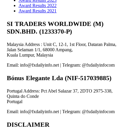
Award Results 2023
Award Results 2022
Award Results 2021
SI TRADERS WORLDWIDE (M)
SDN.BHD. (1233370-P)
Malaysia Address : Unit C, 12-1, 1st Floor, Dataran Palma,
Jalan Selaman 1/1, 68000 Ampang,
Kuala Lumpur, Malaysia
Email: info@fxdailyinfo.net | Telegram: @fxdailyinfocom
Bónus Elegante Lda (NIF-517039885)
Portugal Address: Pct Abel Salazar 37, 2DTO 2975-338,
Quinta do Conde
Portugal
Email: info@fxdailyinfo.net | Telegram: @fxdailyinfocom
DISCLAIMER