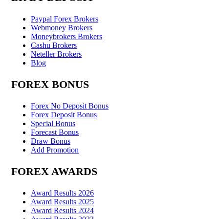
Paypal Forex Brokers
Webmoney Brokers
Moneybrokers Brokers
Cashu Brokers
Neteller Brokers
Blog
FOREX BONUS
Forex No Deposit Bonus
Forex Deposit Bonus
Special Bonus
Forecast Bonus
Draw Bonus
Add Promotion
FOREX AWARDS
Award Results 2026
Award Results 2025
Award Results 2024