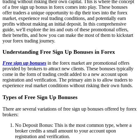
trading without risking their own capital. This is where the concept
of a free sign up bonus in forex comes into play. These bonuses
offer traders a unique opportunity to dip their toes into the forex
market, experience real trading conditions, and potentially earn
profits without making an initial deposit. In this comprehensive
guide, we'll explore the ins and outs of these promotional offers,
their benefits, and how you can make the most of them to kickstart
your forex trading journey.
Understanding Free Sign Up Bonuses in Forex
Free sign up bonuses
in the forex market are promotional offers
provided by brokers to attract new clients. These bonuses typically
come in the form of trading credit added to a new account upon
registration and verification. The primary aim is to allow traders to
experience real market conditions without risking their own funds.
Types of Free Sign Up Bonuses
There are several variations of free sign up bonuses offered by forex
brokers:
No Deposit Bonus: This is the most common type, where a
broker credits a small amount to your account upon
registration and verification.