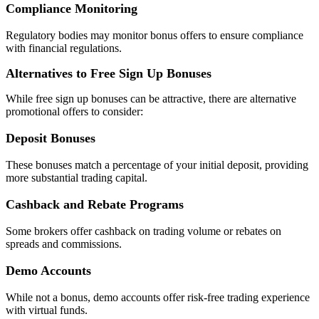
Compliance Monitoring
Regulatory bodies may monitor bonus offers to ensure compliance
with financial regulations.
Alternatives to Free Sign Up Bonuses
While free sign up bonuses can be attractive, there are alternative
promotional offers to consider:
Deposit Bonuses
These bonuses match a percentage of your initial deposit, providing
more substantial trading capital.
Cashback and Rebate Programs
Some brokers offer cashback on trading volume or rebates on
spreads and commissions.
Demo Accounts
While not a bonus, demo accounts offer risk-free trading experience
with virtual funds.