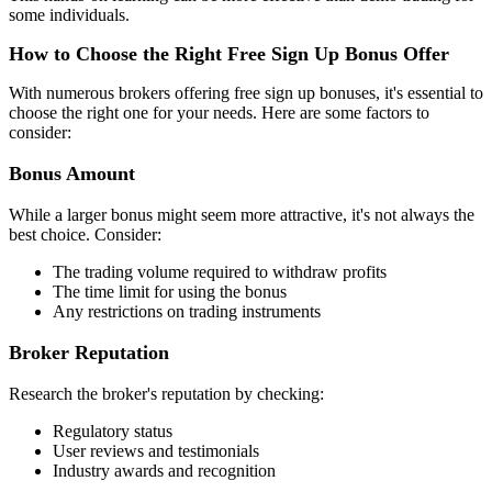
some individuals.
How to Choose the Right Free Sign Up Bonus Offer
With numerous brokers offering free sign up bonuses, it's essential to
choose the right one for your needs. Here are some factors to
consider:
Bonus Amount
While a larger bonus might seem more attractive, it's not always the
best choice. Consider:
The trading volume required to withdraw profits
The time limit for using the bonus
Any restrictions on trading instruments
Broker Reputation
Research the broker's reputation by checking:
Regulatory status
User reviews and testimonials
Industry awards and recognition