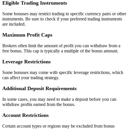
Eligible Trading Instruments
Some bonuses may restrict trading to specific currency pairs or other
instruments. Be sure to check if your preferred trading instruments
are included.
Maximum Profit Caps
Brokers often limit the amount of profit you can withdraw from a
free bonus. This cap is typically a multiple of the bonus amount.
Leverage Restrictions
Some bonuses may come with specific leverage restrictions, which
can affect your trading strategy.
Additional Deposit Requirements
In some cases, you may need to make a deposit before you can
withdraw profits earned from the bonus.
Account Restrictions
Certain account types or regions may be excluded from bonus