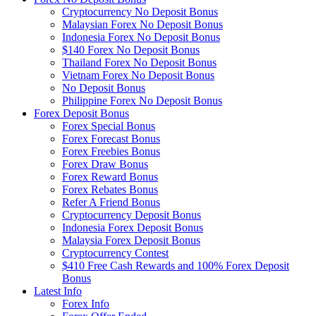
Cryptocurrency No Deposit Bonus
Malaysian Forex No Deposit Bonus
Indonesia Forex No Deposit Bonus
$140 Forex No Deposit Bonus
Thailand Forex No Deposit Bonus
Vietnam Forex No Deposit Bonus
No Deposit Bonus
Philippine Forex No Deposit Bonus
Forex Deposit Bonus
Forex Special Bonus
Forex Forecast Bonus
Forex Freebies Bonus
Forex Draw Bonus
Forex Reward Bonus
Forex Rebates Bonus
Refer A Friend Bonus
Cryptocurrency Deposit Bonus
Indonesia Forex Deposit Bonus
Malaysia Forex Deposit Bonus
Cryptocurrency Contest
$410 Free Cash Rewards and 100% Forex Deposit
Bonus
Latest Info
Forex Info