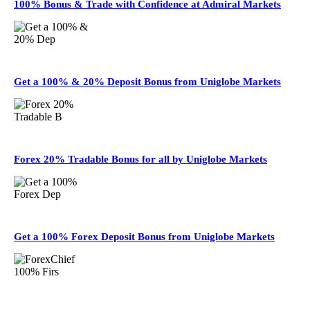
100% Bonus & Trade with Confidence at Admiral Markets
Get a 100% & 20% Deposit Bonus from Uniglobe Markets
Forex 20% Tradable Bonus for all by Uniglobe Markets
Get a 100% Forex Deposit Bonus from Uniglobe Markets