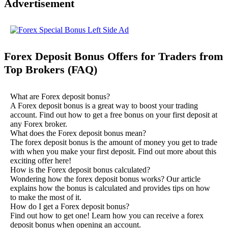
Advertisement
Forex Deposit Bonus Offers for Traders from
Top Brokers (FAQ)
What are Forex deposit bonus?
A Forex deposit bonus is a great way to boost your trading
account. Find out how to get a free bonus on your first deposit at
any Forex broker.
What does the Forex deposit bonus mean?
The forex deposit bonus is the amount of money you get to trade
with when you make your first deposit. Find out more about this
exciting offer here!
How is the Forex deposit bonus calculated?
Wondering how the forex deposit bonus works? Our article
explains how the bonus is calculated and provides tips on how
to make the most of it.
How do I get a Forex deposit bonus?
Find out how to get one! Learn how you can receive a forex
deposit bonus when opening an account.