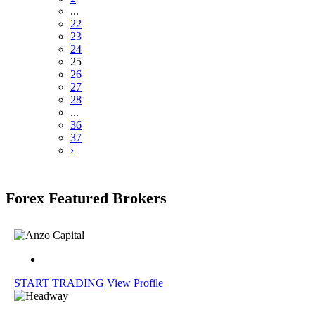
...
22
23
24
25
26
27
28
...
36
37
›
Forex Featured Brokers
START TRADING
View Profile