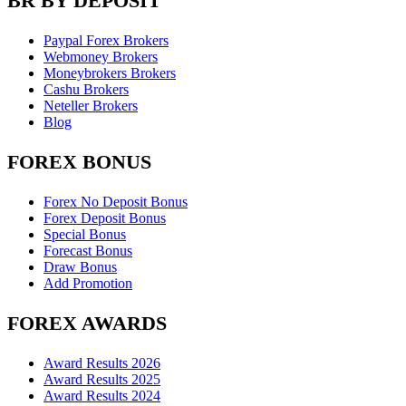
BR BY DEPOSIT
Paypal Forex Brokers
Webmoney Brokers
Moneybrokers Brokers
Cashu Brokers
Neteller Brokers
Blog
FOREX BONUS
Forex No Deposit Bonus
Forex Deposit Bonus
Special Bonus
Forecast Bonus
Draw Bonus
Add Promotion
FOREX AWARDS
Award Results 2026
Award Results 2025
Award Results 2024