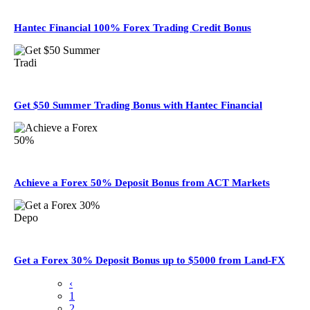
Hantec Financial 100% Forex Trading Credit Bonus
Get $50 Summer Trading Bonus with Hantec Financial
Achieve a Forex 50% Deposit Bonus from ACT Markets
Get a Forex 30% Deposit Bonus up to $5000 from Land-FX
‹
1
2