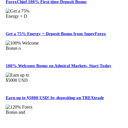
ForexChief 100% First-time Deposit Bonus
Get a 75% Energy + Deposit Bonus from SuperForex
100% Welcome Bonus on Admiral Markets, Start Today
Earn up to $5000 USD! by depositing on TREXtrade