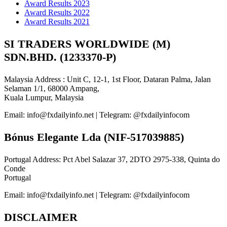
Award Results 2023
Award Results 2022
Award Results 2021
SI TRADERS WORLDWIDE (M)
SDN.BHD. (1233370-P)
Malaysia Address : Unit C, 12-1, 1st Floor, Dataran Palma, Jalan
Selaman 1/1, 68000 Ampang,
Kuala Lumpur, Malaysia
Email: info@fxdailyinfo.net | Telegram: @fxdailyinfocom
Bónus Elegante Lda (NIF-517039885)
Portugal Address: Pct Abel Salazar 37, 2DTO 2975-338, Quinta do
Conde
Portugal
Email: info@fxdailyinfo.net | Telegram: @fxdailyinfocom
DISCLAIMER