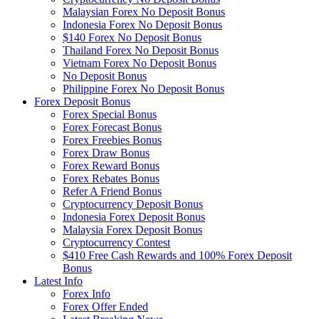
Malaysian Forex No Deposit Bonus
Indonesia Forex No Deposit Bonus
$140 Forex No Deposit Bonus
Thailand Forex No Deposit Bonus
Vietnam Forex No Deposit Bonus
No Deposit Bonus
Philippine Forex No Deposit Bonus
Forex Deposit Bonus
Forex Special Bonus
Forex Forecast Bonus
Forex Freebies Bonus
Forex Draw Bonus
Forex Reward Bonus
Forex Rebates Bonus
Refer A Friend Bonus
Cryptocurrency Deposit Bonus
Indonesia Forex Deposit Bonus
Malaysia Forex Deposit Bonus
Cryptocurrency Contest
$410 Free Cash Rewards and 100% Forex Deposit
Bonus
Latest Info
Forex Info
Forex Offer Ended