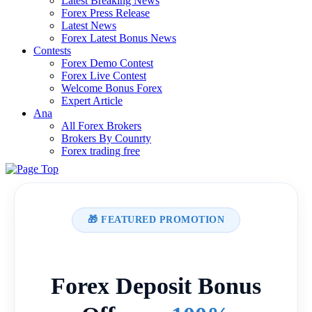
Latest Breaking News
Forex Press Release
Latest News
Forex Latest Bonus News
Contests
Forex Demo Contest
Forex Live Contest
Welcome Bonus Forex
Expert Article
Ana
All Forex Brokers
Brokers By Counrty
Forex trading free
🎁 FEATURED PROMOTION
Forex Deposit Bonus