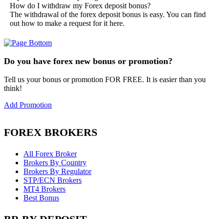
How do I withdraw my Forex deposit bonus?
The withdrawal of the forex deposit bonus is easy. You can find
out how to make a request for it here.
Do you have forex new bonus or promotion?
Tell us your bonus or promotion FOR FREE. It is easier than you
think!
Add Promotion
FOREX BROKERS
All Forex Broker
Brokers By Country
Brokers By Regulator
STP/ECN Brokers
MT4 Brokers
Best Bonus