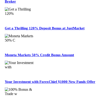
Broker
Get a Thrilling 120% Deposit Bonus at JustMarket
Moneta Markets 50% Credit Bonus Amount
Your Investment with ForexChief $1000 New Funds Offer