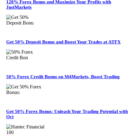
120% Forex Bonus and Maximize Your Profits with
JustMarkets
Get 50% Deposit Bonus and Boost Your Trades at ATFX
50% Forex Credit Bonus on M4Markets, Boost Trading
Get 50% Forex Bonus: Unleash Your Trading Potential with
Oct