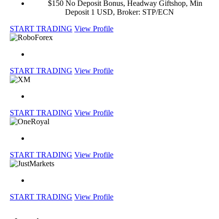
$150 No Deposit Bonus, Headway Giftshop, Min
Deposit 1 USD, Broker: STP/ECN
START TRADING
View Profile
START TRADING
View Profile
START TRADING
View Profile
START TRADING
View Profile
START TRADING
View Profile