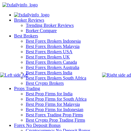
Broker Reviews
Trending Broker Reviews
Borker Compare
Best Brokers
Best Forex Brokers Indonesia
Best Forex Brokers Malaysia
Best Forex Brokers USA
Best Forex Brokers UK
Best Forex Brokers Canada
Best Forex Brokers Australia
Best Forex Brokers India
Best Forex Brokers South Africa
Best Crypto Brokers
Props Trading
Best Prop Firms for India
Best Prop Firms for South Africa
Best Prop Firms for Malaysia
Best Prop Firms for Indonesian
Best Forex Trading Prop Firms
Best Crypto Prop Trading Firms
Forex No Deposit Bonus
Cryptocurrency No Deposit Bonus