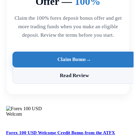
Offer —
100%
Claim the 100% forex deposit bonus offer and get
more trading funds when you make an eligible
deposit. Review the terms before you start.
Claim Bonus
→
Read Review
Forex 100 USD Welcome Credit Bonus from the ATFX