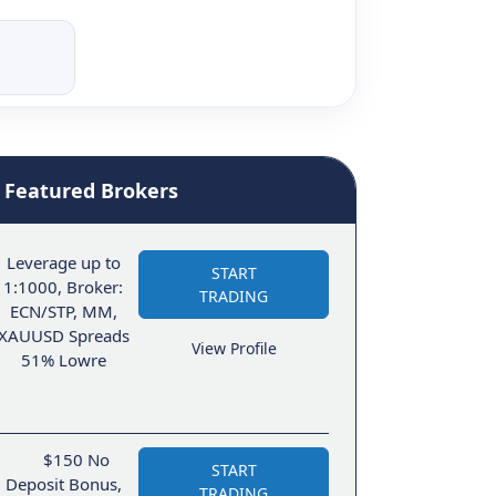
 Featured Brokers
Leverage up to
START
1:1000, Broker:
TRADING
ECN/STP, MM,
XAUUSD Spreads
View Profile
51% Lowre
$150 No
START
Deposit Bonus,
TRADING