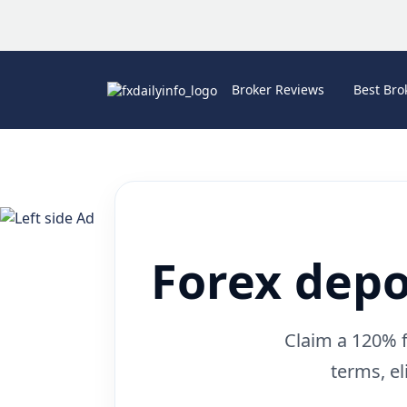
Broker Reviews
Best Bro
Forex dep
Claim a 120% f
terms, el