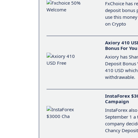
FxChoice has r
deposit bonus 
use this money
on Crypto
Axiory 410 US
Bonus For You
Axiory has Sha
Deposit Bonus 
410 USD which 
withdrawable.
InstaForex $3
Campaign
InstaForex also
September 1 a t
company decide
Chancy Deposi