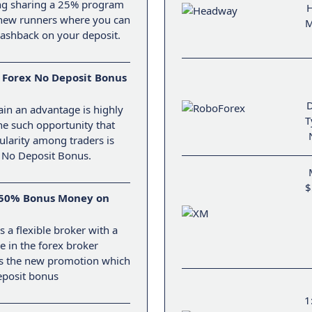
ng sharing a 25% program
H
new runners where you can
M
cashback on your deposit.
 Forex No Deposit Bonus
D
ain an advantage is highly
T
ne such opportunity that
larity among traders is
 No Deposit Bonus.
$
 50% Bonus Money on
s a flexible broker with a
ce in the forex broker
is the new promotion which
eposit bonus
1