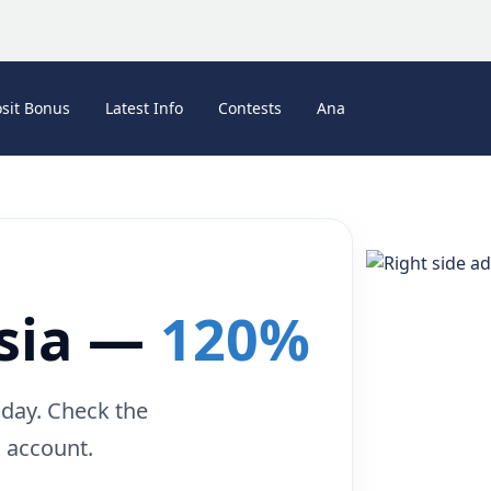
sit Bonus
Latest Info
Contests
Ana
esia —
120%
oday. Check the
g account.