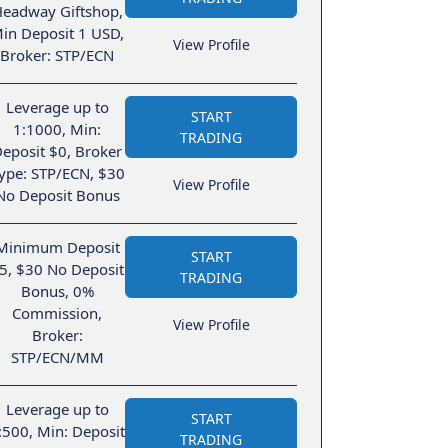
eadway Giftshop,
in Deposit 1 USD,
View Profile
Broker: STP/ECN
Leverage up to
START
1:1000, Min:
TRADING
eposit $0, Broker
ype: STP/ECN, $30
View Profile
No Deposit Bonus
Minimum Deposit
START
5, $30 No Deposit
TRADING
Bonus, 0%
Commission,
View Profile
Broker:
STP/ECN/MM
Leverage up to
START
:500, Min: Deposit
TRADING