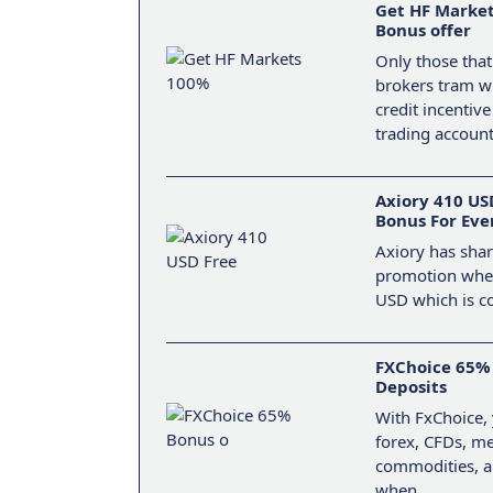
Get HF Market
Bonus offer
Only those that
brokers tram wi
credit incentiv
trading account
Axiory 410 US
Bonus For Eve
Axiory has shar
promotion wher
USD which is c
FXChoice 65%
Deposits
With FxChoice, 
forex, CFDs, me
commodities, a
when