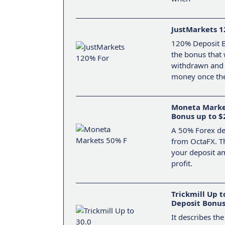
JustMarkets 1
120% Deposit B
the bonus that
withdrawn and
money once th
Moneta Marke
Bonus up to $
A 50% Forex dep
from OctaFX. T
your deposit a
profit.
Trickmill Up 
Deposit Bonu
It describes th