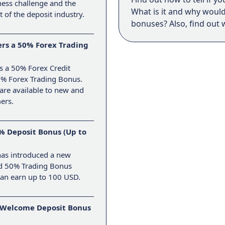
ness challenge and the
What is it and why would
t of the deposit industry.
bonuses? Also, find out 
ers a 50% Forex Trading
s a 50% Forex Credit
% Forex Trading Bonus.
are available to new and
ers.
% Deposit Bonus (Up to
has introduced a new
d 50% Trading Bonus
can earn up to 100 USD.
 Welcome Deposit Bonus