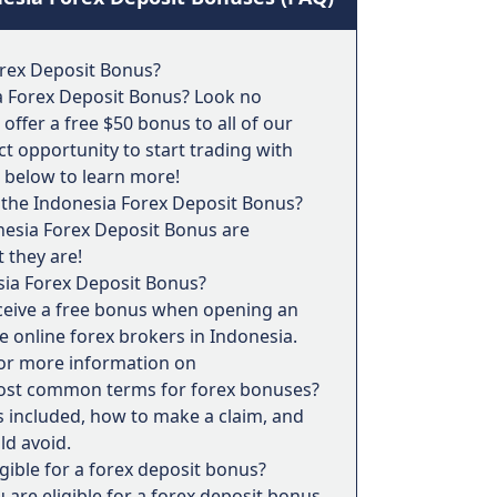
orex Deposit Bonus?
a Forex Deposit Bonus? Look no
offer a free $50 bonus to all of our
ect opportunity to start trading with
k below to learn more!
f the Indonesia Forex Deposit Bonus?
nesia Forex Deposit Bonus are
 they are!
sia Forex Deposit Bonus?
ceive a free bonus when opening an
e online forex brokers in Indonesia.
for more information on
ost common terms for forex bonuses?
 included, how to make a claim, and
d avoid.
igible for a forex deposit bonus?
u are eligible for a forex deposit bonus.