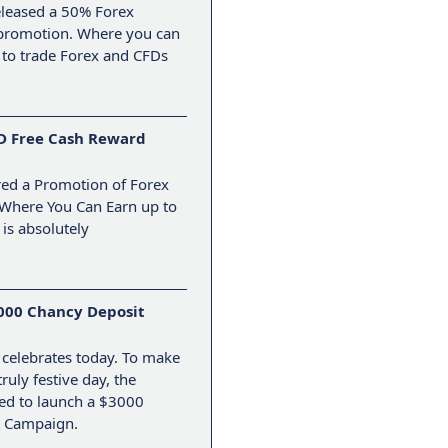
eleased a 50% Forex
promotion. Where you can
 to trade Forex and CFDs
D Free Cash Reward
red a Promotion of Forex
Where You Can Earn up to
is absolutely
000 Chancy Deposit
 celebrates today. To make
ruly festive day, the
d to launch a $3000
t Campaign.