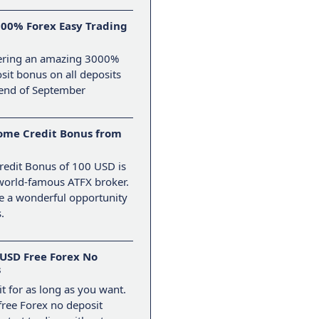
00% Forex Easy Trading
ering an amazing 3000%
sit bonus on all deposits
 end of September
ome Credit Bonus from
edit Bonus of 100 USD is
 world-famous ATFX broker.
 a wonderful opportunity
.
 USD Free Forex No
s
it for as long as you want.
free Forex no deposit