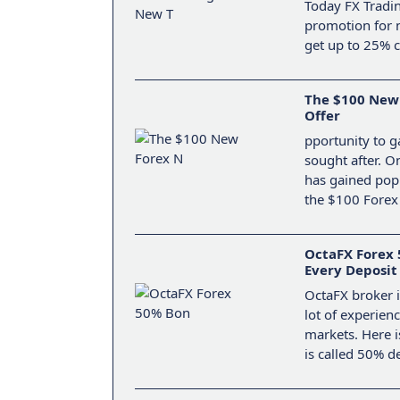
Today FX Tradi
promotion for 
get up to 25% 
The $100 New
Offer
pportunity to g
sought after. O
has gained popu
the $100 Forex
OctaFX Forex
Every Deposit
OctaFX broker i
lot of experien
markets. Here 
is called 50% d