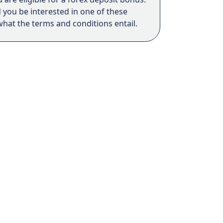
 you be interested in one of these
what the terms and conditions entail.