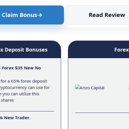
Claim Bonus
→
Read Review
ex Deposit Bonuses
Forex
a Forex $35 New No
s
e for a 65% forex deposit
ryptocurrency can use for
 you can utilize this
 shares
5% New Trader