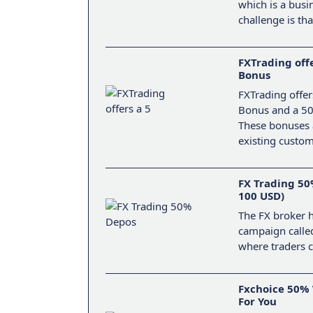
which is a busi
challenge is tha
FXTrading off
Bonus
FXTrading offer
Bonus and a 50
These bonuses 
existing custom
FX Trading 50
100 USD)
The FX broker 
campaign calle
where traders 
Fxchoice 50%
For You