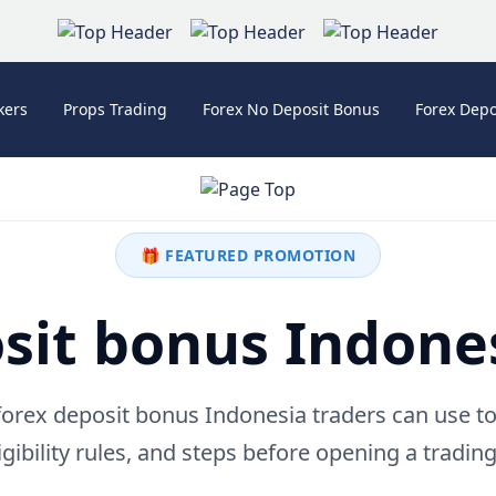
kers
Props Trading
Forex No Deposit Bonus
Forex Depo
🎁 FEATURED PROMOTION
osit bonus Indon
orex deposit bonus Indonesia traders can use t
igibility rules, and steps before opening a tradin