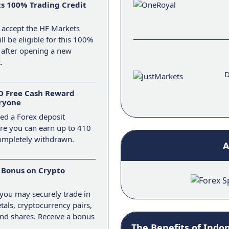
s 100% Trading Credit
 accept the HF Markets
ll be eligible for this 100%
e after opening a new
.
D
D Free Cash Reward
ryone
ed a Forex deposit
e you can earn up to 410
ompletely withdrawn.
A
 Bonus on Crypto
you may securely trade in
tals, cryptocurrency pairs,
nd shares. Receive a bonus
The Benefits of Indo