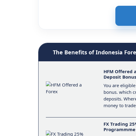
The Benefits of Indonesia For
HFM Offered 
Deposit Bonu
You are eligibl
bonus. which c
deposits. Where
money to trade
FX Trading 2
Programmme