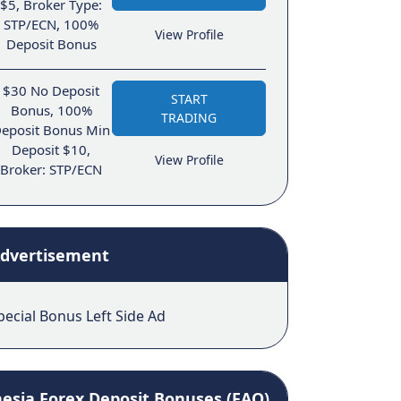
$5, Broker Type:
STP/ECN, 100%
View Profile
Deposit Bonus
$30 No Deposit
START
Bonus, 100%
TRADING
eposit Bonus Min
Deposit $10,
View Profile
Broker: STP/ECN
dvertisement
nesia Forex Deposit Bonuses (FAQ)