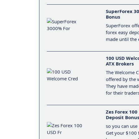
SuperForex 30
Bonus
SuperForex off
forex easy depo
made until the
100 USD Welc
ATX Brokers
The Welcome Cr
offered by the
They have made
for their traders
Zes Forex 100
Deposit Bonu
so you can use 
Get your $100 