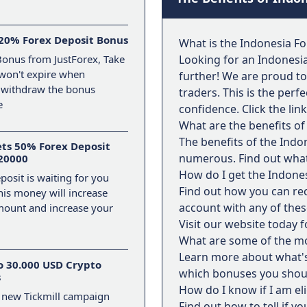
20% Forex Deposit Bonus
What is the Indonesia F
Looking for an Indonesi
onus from JustForex, Take
 won't expire when
further! We are proud to 
 withdraw the bonus
traders. This is the perf
e
confidence. Click the lin
What are the benefits o
The benefits of the Indo
ts 50% Forex Deposit
numerous. Find out what
20000
How do I get the Indone
osit is waiting for you
Find out how you can re
his money will increase
account with any of thes
mount and increase your
Visit our website today 
What are some of the m
Learn more about what's
to 30.000 USD Crypto
which bonuses you shoul
s
How do I know if I am el
e new Tickmill campaign
Find out how to tell if yo