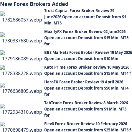
New Forex Brokers Added
Trust Capital Forex Broker Review 29
June2026 Open an account Deposit from $1
Min. MT5
MaxifyFX Forex Broker Review 02 June2026
Open an account Deposit from $15 Min. MT5
for
BBS Markets Forex Broker Review 19 May 2026
Open an account Deposit from $10 Min.
Kato Prime Forex Broker Review 10 May 2026
Open an account Deposit from $15 Min. MT4 f
HeroFX Forex Broker Review 19 April 2026
Open an account Deposit from $50 Min. MT4
for
TabTrade Forex Broker Review 8 March 2026
Open an account Deposit from $1 Min. MT5
for
Elev8 Forex Broker Review 10 February 2026
Open an account Deposit from $25 Min. MT5 f