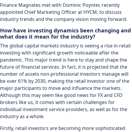
Finance Magnates met with Dominic Poynter, recently
appointed Chief Marketing Officer at HYCM, to discuss
industry trends and the company vision moving forward.
How have investing dynamics been changing and
what does it mean for the industry?
The global capital markets industry is seeing a rise in retail
investing with significant growth noticeable after the
pandemic. This major trend is here to stay and shape the
future of financial services. In fact, it is projected that the
number of assets non-professional investors manage will
be over 61% by 2030, making the retail investor one of the
major participants to move and influence the markets.
Although this may seem like good news for FX and CFD
brokers like us, it comes with certain challenges for
individual investment service providers, as well as for the
industry as a whole.
Firstly, retail investors are becoming more sophisticated