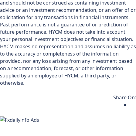
and should not be construed as containing investment
advice or an investment recommendation, or an offer of or
solicitation for any transactions in financial instruments.
Past performance is not a guarantee of or prediction of
future performance. HYCM does not take into account
your personal investment objectives or financial situation.
HYCM makes no representation and assumes no liability as
to the accuracy or completeness of the information
provided, nor any loss arising from any investment based
on a recommendation, forecast, or other information
supplied by an employee of HYCM, a third party, or
otherwise.
Share On: