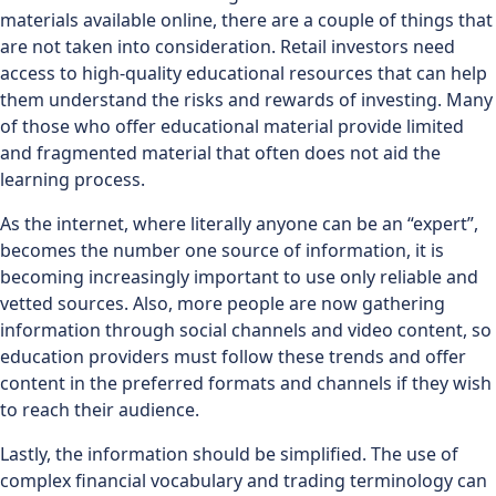
materials available online, there are a couple of things that
are not taken into consideration. Retail investors need
access to high-quality educational resources that can help
them understand the risks and rewards of investing. Many
of those who offer educational material provide limited
and fragmented material that often does not aid the
learning process.
As the internet, where literally anyone can be an “expert”,
becomes the number one source of information, it is
becoming increasingly important to use only reliable and
vetted sources. Also, more people are now gathering
information through social channels and video content, so
education providers must follow these trends and offer
content in the preferred formats and channels if they wish
to reach their audience.
Lastly, the information should be simplified. The use of
complex financial vocabulary and trading terminology can