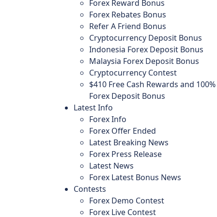
Forex Reward Bonus
Forex Rebates Bonus
Refer A Friend Bonus
Cryptocurrency Deposit Bonus
Indonesia Forex Deposit Bonus
Malaysia Forex Deposit Bonus
Cryptocurrency Contest
$410 Free Cash Rewards and 100%
Forex Deposit Bonus
Latest Info
Forex Info
Forex Offer Ended
Latest Breaking News
Forex Press Release
Latest News
Forex Latest Bonus News
Contests
Forex Demo Contest
Forex Live Contest