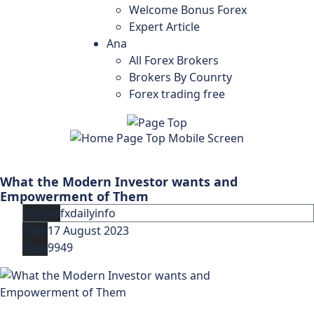
Welcome Bonus Forex
Expert Article
Ana
All Forex Brokers
Brokers By Counrty
Forex trading free
What the Modern Investor wants and
Empowerment of Them
Posted
fxdailyinfo
Date
17 August 2023
View
9949