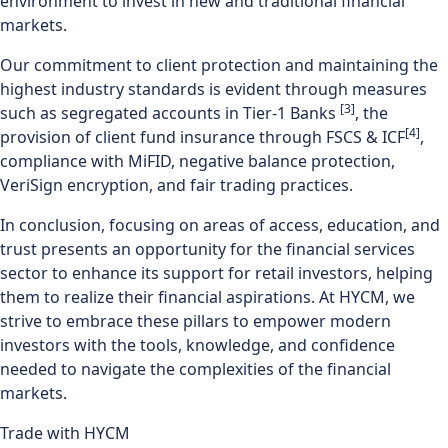
environment to invest in new and traditional financial
markets.
Our commitment to client protection and maintaining the
highest industry standards is evident through measures
[3]
such as segregated accounts in Tier-1 Banks
, the
[4]
provision of client fund insurance through FSCS & ICF
,
compliance with MiFID, negative balance protection,
VeriSign encryption, and fair trading practices.
In conclusion, focusing on areas of access, education, and
trust presents an opportunity for the financial services
sector to enhance its support for retail investors, helping
them to realize their financial aspirations. At HYCM, we
strive to embrace these pillars to empower modern
investors with the tools, knowledge, and confidence
needed to navigate the complexities of the financial
markets.
Trade with HYCM