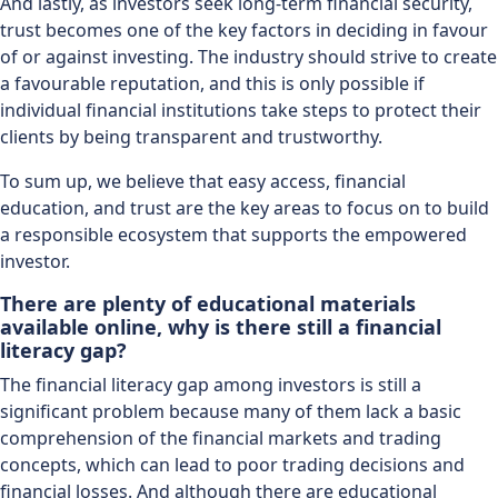
And lastly, as investors seek long-term financial security,
trust becomes one of the key factors in deciding in favour
of or against investing. The industry should strive to create
a favourable reputation, and this is only possible if
individual financial institutions take steps to protect their
clients by being transparent and trustworthy.
To sum up, we believe that easy access, financial
education, and trust are the key areas to focus on to build
a responsible ecosystem that supports the empowered
investor.
There are plenty of educational materials
available online, why is there still a financial
literacy gap?
The financial literacy gap among investors is still a
significant problem because many of them lack a basic
comprehension of the financial markets and trading
concepts, which can lead to poor trading decisions and
financial losses. And although there are educational