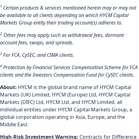
1
Certain products & services mentioned herein may or may not
be available to all clients depending on which HYCM Capital
Markets Group entity their trading account(s) adheres to.
2
Other fees may apply such as withdrawal fees, dormant
account fees, swaps, and spreads.
3
For FCA, CySEC, and CIMA clients.
4
Protection by Financial Services Compensation Scheme for FCA
clients and the Investors Compensation Fund for CySEC clients.
About:
HYCM is the global brand name of HYCM Capital
Markets (UK) Limited, HYCM (Europe) Ltd, HYCM Capital
Markets (DIFC) Ltd, HYCM Ltd, and HYCM Limited, all
individual entities under HYCM Capital Markets Group, a
global corporation operating in Asia, Europe, and the
Middle East.
High-Risk Investment Warning:
Contracts for Difference