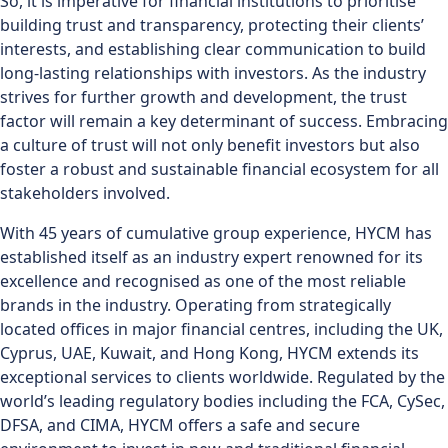
So, it is imperative for financial institutions to prioritise
building trust and transparency, protecting their clients’
interests, and establishing clear communication to build
long-lasting relationships with investors. As the industry
strives for further growth and development, the trust
factor will remain a key determinant of success. Embracing
a culture of trust will not only benefit investors but also
foster a robust and sustainable financial ecosystem for all
stakeholders involved.
With 45 years of cumulative group experience, HYCM has
established itself as an industry expert renowned for its
excellence and recognised as one of the most reliable
brands in the industry. Operating from strategically
located offices in major financial centres, including the UK,
Cyprus, UAE, Kuwait, and Hong Kong, HYCM extends its
exceptional services to clients worldwide. Regulated by the
world’s leading regulatory bodies including the FCA, CySec,
DFSA, and CIMA, HYCM offers a safe and secure