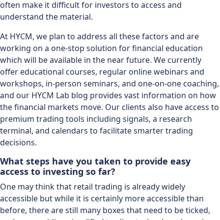
often make it difficult for investors to access and
understand the material.
At
HYCM
, we plan to address all these factors and are
working on a one-stop solution for financial education
which will be available in the near future. We currently
offer educational courses, regular online webinars and
workshops, in-person seminars, and one-on-one coaching,
and our HYCM Lab blog provides vast information on how
the financial markets move. Our clients also have access to
premium trading tools including signals, a research
terminal, and calendars to facilitate smarter trading
decisions.
What steps have you taken to provide easy
access to investing so far?
One may think that retail trading is already widely
accessible but while it is certainly more accessible than
before, there are still many boxes that need to be ticked,