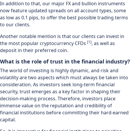
In addition to that, our major FX and bullion instruments
now feature updated spreads on all account types, some
as low as 0.1 pips, to offer the best possible trading terms
to our clients.
Another notable mention is that our clients can invest in
[1]
the most popular cryptocurrency CFDs
, as well as
deposit in their preferred coin.
What is the role of trust in the financial industry?
The world of investing is highly dynamic, and risk and
volatility are two aspects which must always be taken into
consideration. As investors seek long-term financial
security, trust emerges as a key factor in shaping their
decision-making process. Therefore, investors place
immense value on the reputation and credibility of
financial institutions before committing their hard-earned
capital.