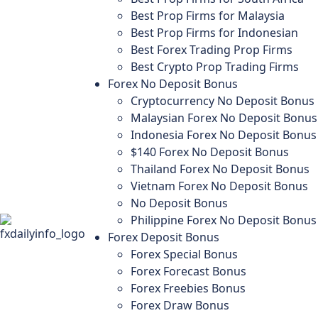
Best Prop Firms for Malaysia
Best Prop Firms for Indonesian
Best Forex Trading Prop Firms
Best Crypto Prop Trading Firms
Forex No Deposit Bonus
Cryptocurrency No Deposit Bonus
Malaysian Forex No Deposit Bonus
Indonesia Forex No Deposit Bonus
$140 Forex No Deposit Bonus
Thailand Forex No Deposit Bonus
Vietnam Forex No Deposit Bonus
No Deposit Bonus
Philippine Forex No Deposit Bonus
Forex Deposit Bonus
Forex Special Bonus
Forex Forecast Bonus
Forex Freebies Bonus
Forex Draw Bonus