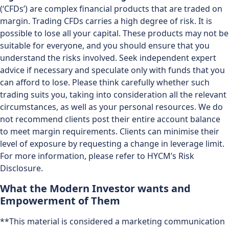
(‘CFDs’) are complex financial products that are traded on
margin. Trading CFDs carries a high degree of risk. It is
possible to lose all your capital. These products may not be
suitable for everyone, and you should ensure that you
understand the risks involved. Seek independent expert
advice if necessary and speculate only with funds that you
can afford to lose. Please think carefully whether such
trading suits you, taking into consideration all the relevant
circumstances, as well as your personal resources. We do
not recommend clients post their entire account balance
to meet margin requirements. Clients can minimise their
level of exposure by requesting a change in leverage limit.
For more information, please refer to HYCM’s Risk
Disclosure.
What the Modern Investor wants and
Empowerment of Them
**This material is considered a marketing communication