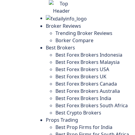
Broker Reviews
Trending Broker Reviews
Borker Compare
Best Brokers
Best Forex Brokers Indonesia
Best Forex Brokers Malaysia
Best Forex Brokers USA
Best Forex Brokers UK
Best Forex Brokers Canada
Best Forex Brokers Australia
Best Forex Brokers India
Best Forex Brokers South Africa
Best Crypto Brokers
Props Trading
Best Prop Firms for India
Best Prop Firms for South Africa