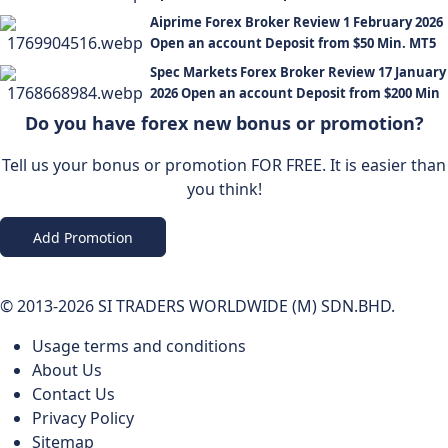
Aiprime Forex Broker Review 1 February 2026
Open an account Deposit from $50 Min. MT5
Spec Markets Forex Broker Review 17 January
2026 Open an account Deposit from $200 Min
Do you have forex new bonus or promotion?
Tell us your bonus or promotion FOR FREE. It is easier than
you think!
Add Promotion
© 2013-2026 SI TRADERS WORLDWIDE (M) SDN.BHD.
Usage terms and conditions
About Us
Contact Us
Privacy Policy
Sitemap