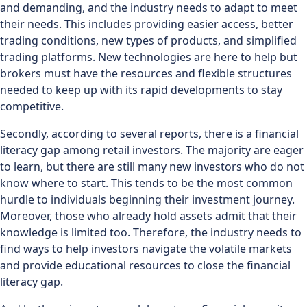
and demanding, and the industry needs to adapt to meet
their needs. This includes providing easier access, better
trading conditions, new types of products, and simplified
trading platforms. New technologies are here to help but
brokers must have the resources and flexible structures
needed to keep up with its rapid developments to stay
competitive.
Secondly, according to several reports, there is a financial
literacy gap among retail investors. The majority are eager
to learn, but there are still many new investors who do not
know where to start. This tends to be the most common
hurdle to individuals beginning their investment journey.
Moreover, those who already hold assets admit that their
knowledge is limited too. Therefore, the industry needs to
find ways to help investors navigate the volatile markets
and provide educational resources to close the financial
literacy gap.