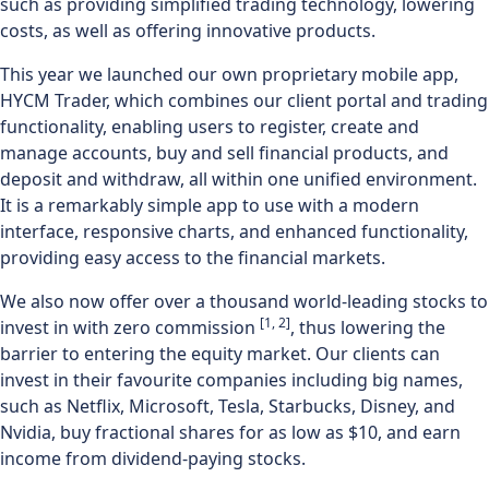
such as providing simplified trading technology, lowering
costs, as well as offering innovative products.
This year we launched our own proprietary mobile app,
HYCM Trader, which combines our client portal and trading
functionality, enabling users to register, create and
manage accounts, buy and sell financial products, and
deposit and withdraw, all within one unified environment.
It is a remarkably simple app to use with a modern
interface, responsive charts, and enhanced functionality,
providing easy access to the financial markets.
We also now offer over a thousand world-leading stocks to
[1, 2]
invest in with zero commission
, thus lowering the
barrier to entering the equity market. Our clients can
invest in their favourite companies including big names,
such as Netflix, Microsoft, Tesla, Starbucks, Disney, and
Nvidia, buy fractional shares for as low as $10, and earn
income from dividend-paying stocks.