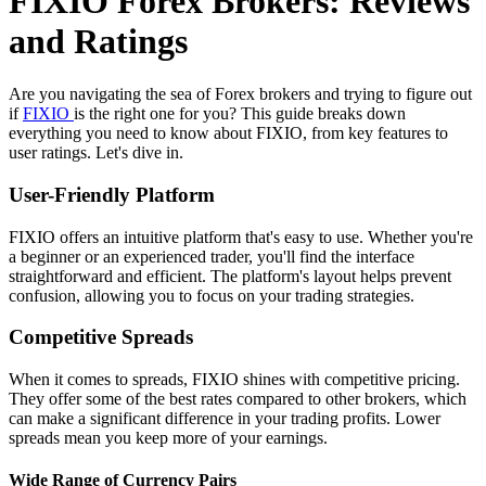
FIXIO Forex Brokers: Reviews
and Ratings
Are you navigating the sea of Forex brokers and trying to figure out
if
FIXIO
is the right one for you? This guide breaks down
everything you need to know about FIXIO, from key features to
user ratings. Let's dive in.
User-Friendly Platform
FIXIO offers an intuitive platform that's easy to use. Whether you're
a beginner or an experienced trader, you'll find the interface
straightforward and efficient. The platform's layout helps prevent
confusion, allowing you to focus on your trading strategies.
Competitive Spreads
When it comes to spreads, FIXIO shines with competitive pricing.
They offer some of the best rates compared to other brokers, which
can make a significant difference in your trading profits. Lower
spreads mean you keep more of your earnings.
Wide Range of Currency Pairs