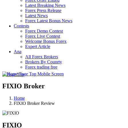
Forex Offer Ended
Latest Breaking News
Forex Press Release
Latest News
Forex Latest Bonus News
Contests
Forex Demo Contest
Forex Live Contest
Welcome Bonus Forex
Expert Article
Ana
All Forex Brokers
Brokers By Counrty
Forex trading free
FIXIO Broker
Home
FIXIO Broker Review
FIXIO