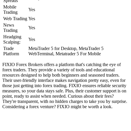
Spreads
Mobile
Yes
Trading
Web Trading
Yes
News
Yes
Trading
Headging
Yes
Scalping:
Trade
MetaTrader 5 for Desktop, MetaTrader 5
Platform
WebTerminal, Metatrader 5 For Mobile
FIXIO Forex Brokers offers a platform that's catching the eye of
forex traders. They provide a variety of tools and educational
resources designed to help both beginners and seasoned traders.
Their user-friendly interface makes navigation pretty easy, even for
those just getting into forex trading. FIXIO ensures reliable security
measures, so your data stays safe. Plus, their customer support is on
point, ready to assist when needed. Curious about their fees?
They're transparent, with no hidden charges to take you by surprise.
Considering a forex venture? FIXIO might be worth a look.