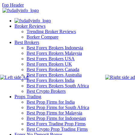
Broker Reviews
Trending Broker Reviews
Borker Compare
Best Brokers
Best Forex Brokers Indonesia
Best Forex Brokers Malaysia
Best Forex Brokers USA
Best Forex Brokers UK
Best Forex Brokers Canada
Best Forex Brokers Australia
Best Forex Brokers India
Best Forex Brokers South Africa
Best Crypto Brokers
Props Trading
Best Prop Firms for India
Best Prop Firms for South Africa
Best Prop Firms for Malaysia
Best Prop Firms for Indonesian
Best Forex Trading Prop Firms
Best Crypto Prop Trading Firms
Forex No Deposit Bonus