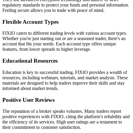
regulatory standards to protect your funds and personal information.
Feeling secure allows you to trade with peace of mind.
Flexible Account Types
FIXIO caters to different trading levels with various account types.
Whether you're just starting out or are a seasoned trader, there's an
account that fits your needs. Each account type offers unique
features, from lower spreads to higher leverage.
Educational Resources
Education is key to successful trading. FIXIO provides a wealth of
resources, including webinars, tutorials, and market analysis. These
materials are designed to help traders improve their skills and stay
informed about market trends.
Positive User Reviews
The reputation of a broker speaks volumes. Many traders report
positive experiences with FIXIO, citing the platform’s reliability and
the efficiency of its services. High user ratings are a testament to
their commitment to customer satisfaction.