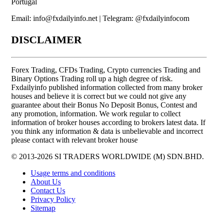
Portugal
Email: info@fxdailyinfo.net | Telegram: @fxdailyinfocom
DISCLAIMER
Forex Trading, CFDs Trading, Crypto currencies Trading and
Binary Options Trading roll up a high degree of risk.
Fxdailyinfo published information collected from many broker
houses and believe it is correct but we could not give any
guarantee about their Bonus No Deposit Bonus, Contest and
any promotion, information. We work regular to collect
information of broker houses according to brokers latest data. If
you think any information & data is unbelievable and incorrect
please contact with relevant broker house
© 2013-2026 SI TRADERS WORLDWIDE (M) SDN.BHD.
Usage terms and conditions
About Us
Contact Us
Privacy Policy
Sitemap