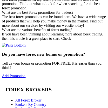
promotion. Find out what to look for when searching for the best
forex promotion.
What are the best forex promotions for traders?
The best forex promotions can be found here. We have a wide range
of products that will help you make money in the market. Find out
more about our services by visiting our website today!
What are the various benefits of forex trading?
If you have been thinking about learning more about forex trading,
then this article is a great place to start. Check
Do you have forex new bonus or promotion?
Tell us your bonus or promotion FOR FREE. It is easier than you
think!
Add Promotion
FOREX BROKERS
All Forex Broker
Brokers By Country