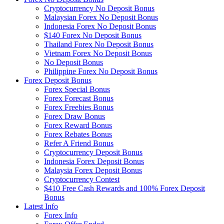
Cryptocurrency No Deposit Bonus
Malaysian Forex No Deposit Bonus
Indonesia Forex No Deposit Bonus
$140 Forex No Deposit Bonus
Thailand Forex No Deposit Bonus
Vietnam Forex No Deposit Bonus
No Deposit Bonus
Philippine Forex No Deposit Bonus
Forex Deposit Bonus
Forex Special Bonus
Forex Forecast Bonus
Forex Freebies Bonus
Forex Draw Bonus
Forex Reward Bonus
Forex Rebates Bonus
Refer A Friend Bonus
Cryptocurrency Deposit Bonus
Indonesia Forex Deposit Bonus
Malaysia Forex Deposit Bonus
Cryptocurrency Contest
$410 Free Cash Rewards and 100% Forex Deposit
Bonus
Latest Info
Forex Info