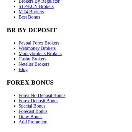
Brokers By Regulator
STP/ECN Brokers
MT4 Brokers
Best Bonus
BR BY DEPOSIT
Paypal Forex Brokers
Webmoney Brokers
Moneybrokers Brokers
Cashu Brokers
Neteller Brokers
Blog
FOREX BONUS
Forex No Deposit Bonus
Forex Deposit Bonus
Special Bonus
Forecast Bonus
Draw Bonus
Add Promotion