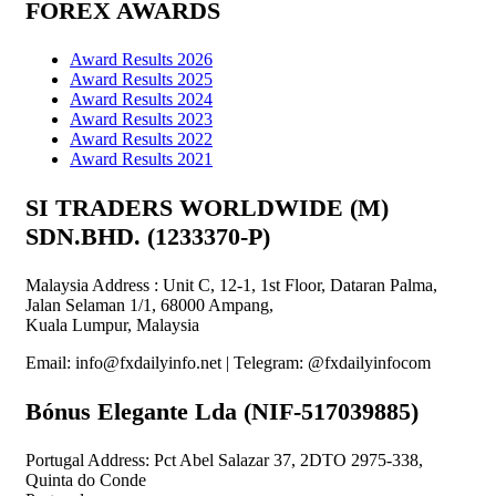
FOREX AWARDS
Award Results 2026
Award Results 2025
Award Results 2024
Award Results 2023
Award Results 2022
Award Results 2021
SI TRADERS WORLDWIDE (M)
SDN.BHD. (1233370-P)
Malaysia Address : Unit C, 12-1, 1st Floor, Dataran Palma,
Jalan Selaman 1/1, 68000 Ampang,
Kuala Lumpur, Malaysia
Email: info@fxdailyinfo.net | Telegram: @fxdailyinfocom
Bónus Elegante Lda (NIF-517039885)
Portugal Address: Pct Abel Salazar 37, 2DTO 2975-338,
Quinta do Conde