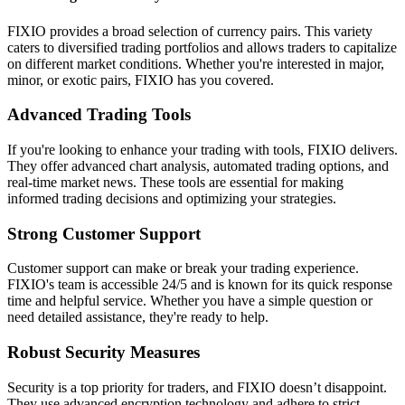
FIXIO provides a broad selection of currency pairs. This variety
caters to diversified trading portfolios and allows traders to capitalize
on different market conditions. Whether you're interested in major,
minor, or exotic pairs, FIXIO has you covered.
Advanced Trading Tools
If you're looking to enhance your trading with tools, FIXIO delivers.
They offer advanced chart analysis, automated trading options, and
real-time market news. These tools are essential for making
informed trading decisions and optimizing your strategies.
Strong Customer Support
Customer support can make or break your trading experience.
FIXIO's team is accessible 24/5 and is known for its quick response
time and helpful service. Whether you have a simple question or
need detailed assistance, they're ready to help.
Robust Security Measures
Security is a top priority for traders, and FIXIO doesn’t disappoint.
They use advanced encryption technology and adhere to strict