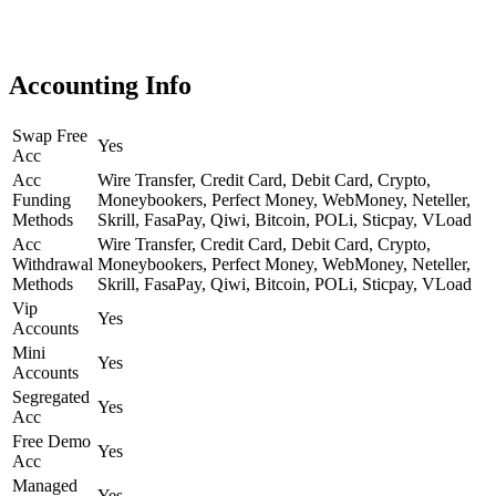
Accounting Info
Swap Free
Yes
Acc
Acc
Wire Transfer, Credit Card, Debit Card, Crypto,
Funding
Moneybookers, Perfect Money, WebMoney, Neteller,
Methods
Skrill, FasaPay, Qiwi, Bitcoin, POLi, Sticpay, VLoad
Acc
Wire Transfer, Credit Card, Debit Card, Crypto,
Withdrawal
Moneybookers, Perfect Money, WebMoney, Neteller,
Methods
Skrill, FasaPay, Qiwi, Bitcoin, POLi, Sticpay, VLoad
Vip
Yes
Accounts
Mini
Yes
Accounts
Segregated
Yes
Acc
Free Demo
Yes
Acc
Managed
Yes