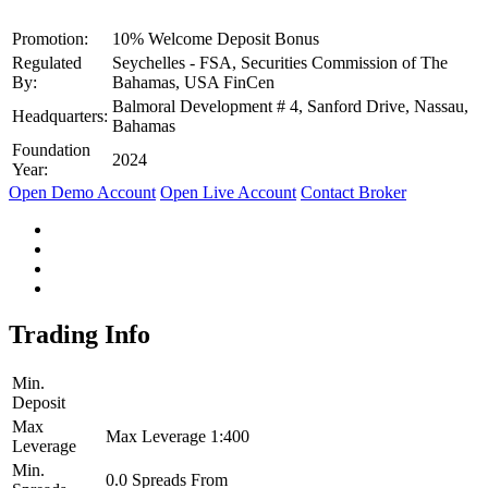
Promotion:
10% Welcome Deposit Bonus
Regulated
Seychelles - FSA, Securities Commission of The
By:
Bahamas, USA FinCen
Balmoral Development # 4, Sanford Drive, Nassau,
Headquarters:
Bahamas
Foundation
2024
Year:
Open Demo Account
Open Live Account
Contact Broker
Trading Info
Min.
Deposit
Max
Max Leverage 1:400
Leverage
Min.
0.0 Spreads From