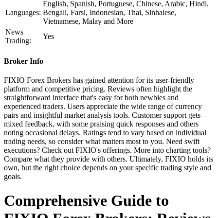
English, Spanish, Portuguese, Chinese, Arabic, Hindi,
Languages:
Bengali, Farsi, Indonesian, Thai, Sinhalese,
Vietnamese, Malay and More
News
Yes
Trading:
Broker Info
FIXIO Forex Brokers has gained attention for its user-friendly
platform and competitive pricing. Reviews often highlight the
straightforward interface that's easy for both newbies and
experienced traders. Users appreciate the wide range of currency
pairs and insightful market analysis tools. Customer support gets
mixed feedback, with some praising quick responses and others
noting occasional delays. Ratings tend to vary based on individual
trading needs, so consider what matters most to you. Need swift
executions? Check out FIXIO's offerings. More into charting tools?
Compare what they provide with others. Ultimately, FIXIO holds its
own, but the right choice depends on your specific trading style and
goals.
Comprehensive Guide to