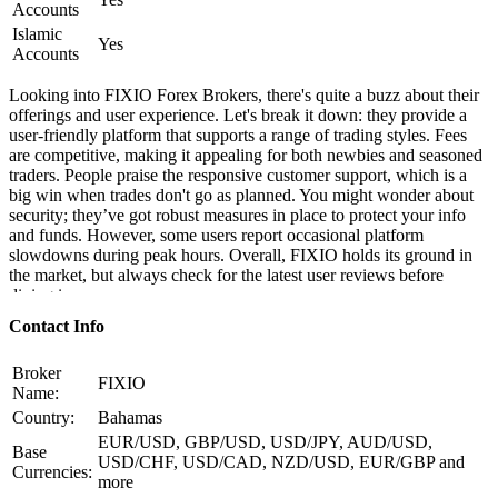
Accounts
Islamic
Yes
Accounts
Looking into FIXIO Forex Brokers, there's quite a buzz about their
offerings and user experience. Let's break it down: they provide a
user-friendly platform that supports a range of trading styles. Fees
are competitive, making it appealing for both newbies and seasoned
traders. People praise the responsive customer support, which is a
big win when trades don't go as planned. You might wonder about
security; they’ve got robust measures in place to protect your info
and funds. However, some users report occasional platform
slowdowns during peak hours. Overall, FIXIO holds its ground in
the market, but always check for the latest user reviews before
diving in.
Contact Info
Broker
FIXIO
Name:
Country:
Bahamas
EUR/USD, GBP/USD, USD/JPY, AUD/USD,
Base
USD/CHF, USD/CAD, NZD/USD, EUR/GBP and
Currencies:
more