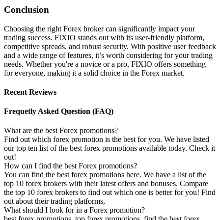
Conclusion
Choosing the right Forex broker can significantly impact your
trading success. FIXIO stands out with its user-friendly platform,
competitive spreads, and robust security. With positive user feedback
and a wide range of features, it’s worth considering for your trading
needs. Whether you're a novice or a pro, FIXIO offers something
for everyone, making it a solid choice in the Forex market.
Recent Reviews
Frequetly Asked Question (FAQ)
What are the best Forex promotions?
Find out which forex promotion is the best for you. We have listed
our top ten list of the best forex promotions available today. Check it
out!
How can I find the best Forex promotions?
You can find the best forex promotions here. We have a list of the
top 10 forex brokers with their latest offers and bonuses. Compare
the top 10 forex brokers to find out which one is better for you! Find
out about their trading platforms,
What should I look for in a Forex promotion?
best forex promotions, top forex promotions, find the best forex