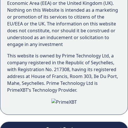
Economic Area (EEA) or the United Kingdom (UK).
Nothing on this Website is intended as a marketing
or promotion of its services to citizens of the
EU/EEA or the UK. The information on this website
does not constitute, nor should it be construed or
understood as an inducement or solicitation to
engage in any investment
This website is owned by Prime Technology Ltd, a
company registered in the Republic of Seychelles,
with Registration No. 217308, having its registered
address at House of Francis, Room 303, Ile Du Port,
Mahe, Seychelles. Prime Technology Ltd is
PrimeXBT’s Technology Provider.