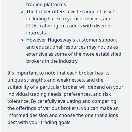
preferences when evaluating the suitability of a
trading platforms.
broker.
The broker offers a wide range of assets,
including Forex, cryptocurrencies, and
How to Choose the Right
CFDs, catering to traders with diverse
Forex Brokers for Your
interests.
However, Hugosway's customer support
Trading Needs
and educational resources may not be as
extensive as some of the more established
Choosing the right Forex broker is a crucial decision
brokers in the industry.
that can significantly impact your trading success.
With countless options available in the market, it's
It's important to note that each broker has its
essential to consider various factors to ensure that
unique strengths and weaknesses, and the
the broker aligns with your trading goals, risk
suitability of a particular broker will depend on your
tolerance, and preferences.
individual trading needs, preferences, and risk
tolerance. By carefully evaluating and comparing
Here are some key considerations to help you select
the offerings of various brokers, you can make an
the right Forex broker for your trading needs:
informed decision and choose the one that aligns
best with your trading goals.
Regulatory Compliance
: Ensure that the
broker is regulated by reputable financial