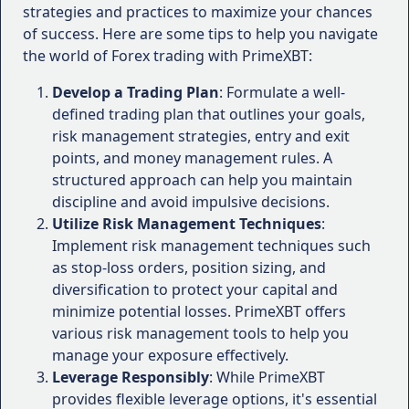
Forex Brokers
Educational Resources
: PrimeXBT offers a
strategies and practices to maximize your chances
comprehensive range of educational materials,
of success. Here are some tips to help you navigate
PrimeXBT is a multi-asset trading platform that
including webinars, video tutorials, e-books,
the world of Forex trading with PrimeXBT:
offers a diverse range of products, including Forex,
and a trading academy, enabling traders to
cryptocurrencies, commodities, and stock indices.
Develop a Trading Plan
: Formulate a well-
enhance their knowledge and skills
One of the standout features of PrimeXBT is its
defined trading plan that outlines your goals,
continuously.
user-friendly trading interface, which caters to both
risk management strategies, entry and exit
novice and experienced traders alike.
Cons:
points, and money management rules. A
structured approach can help you maintain
Trading Platforms:
Limited Regulatory Oversight
: While PrimeXBT
discipline and avoid impulsive decisions.
operates within a legal framework, it is not
Utilize Risk Management Techniques
PrimeXBT provides access to multiple
:
regulated by major financial authorities, which
Implement risk management techniques such
trading platforms, including the proprietary
may raise concerns for traders who prioritize
as stop-loss orders, position sizing, and
WebTrader, mobile apps for iOS and
strict regulatory oversight.
diversification to protect your capital and
Android devices, and the industry-standard
Cryptocurrency-Focused
: Although PrimeXBT
minimize potential losses. PrimeXBT offers
MetaTrader 4 (MT4) platform.
offers a diverse range of assets, its primary
various risk management tools to help you
The WebTrader is a sleek and intuitive web-
focus appears to be on cryptocurrencies, which
manage your exposure effectively.
based platform that offers advanced
may not appeal to traders who prefer
Leverage Responsibly
charting tools, customizable layouts, and a
: While PrimeXBT
traditional markets.
provides flexible leverage options, it's essential
wide range of technical indicators.