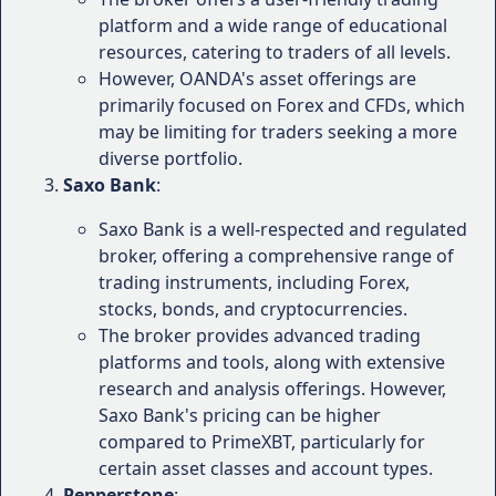
platform and a wide range of educational
Ratings and Rankings of
resources, catering to traders of all levels.
PrimeXBT Forex Brokers
However, OANDA's asset offerings are
primarily focused on Forex and CFDs, which
To further evaluate PrimeXBT's standing in the Forex
may be limiting for traders seeking a more
industry, it's crucial to consider independent ratings
diverse portfolio.
and rankings from reputable sources. These ratings
Saxo Bank
:
take into account various factors, including trading
Saxo Bank is a well-respected and regulated
platforms, pricing, customer service, and overall
broker, offering a comprehensive range of
user satisfaction.
trading instruments, including Forex,
Here's a snapshot of PrimeXBT's ratings and
stocks, bonds, and cryptocurrencies.
rankings from some well-known review platforms:
The broker provides advanced trading
platforms and tools, along with extensive
TrustPilot
: PrimeXBT has a rating of 4.2 out of 5
research and analysis offerings. However,
stars on TrustPilot, based on over 2,000 reviews.
Saxo Bank's pricing can be higher
This rating reflects a high level of customer
compared to PrimeXBT, particularly for
satisfaction and positive experiences.
certain asset classes and account types.
ForexBrokers.com
: PrimeXBT has been ranked
Pepperstone
: