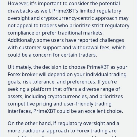
Leverage and Margin Requirements
:
However, it's important to consider the potential
Understand the leverage and margin
drawbacks as well. PrimeXBT's limited regulatory
requirements offered by the broker, as these
oversight and cryptocurrency-centric approach may
can impact your risk management and potential
not appeal to traders who prioritize strict regulatory
returns. Higher leverage can amplify profits but
compliance or prefer traditional markets.
also increases risk.
Additionally, some users have reported challenges
Spreads and Commissions
: Compare the
with customer support and withdrawal fees, which
spreads and commissions charged by different
could be a concern for certain traders.
brokers, as these trading costs can significantly
Ultimately, the decision to choose PrimeXBT as your
impact your overall profitability. Look for
Forex broker will depend on your individual trading
brokers that offer competitive pricing,
goals, risk tolerance, and preferences. If you're
especially for the assets you plan to trade.
seeking a platform that offers a diverse range of
Customer Support
: Evaluate the quality of
assets, including cryptocurrencies, and prioritizes
customer support provided by the broker.
competitive pricing and user-friendly trading
Responsive and knowledgeable support can be
interfaces, PrimeXBT could be an excellent choice.
invaluable, especially during periods of market
volatility or when you encounter technical
On the other hand, if regulatory oversight and a
issues.
more traditional approach to Forex trading are
Educational Resources
: If you're a beginner