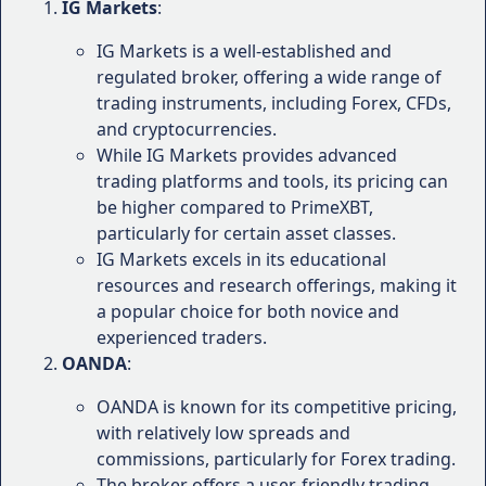
"As a novice trader, I've found PrimeXBT's
IG Markets
:
educational resources invaluable. The
IG Markets is a well-established and
webinars and video tutorials have helped
regulated broker, offering a wide range of
me develop a solid understanding of
trading instruments, including Forex, CFDs,
trading concepts and strategies." - Emily K.,
and cryptocurrencies.
Beginner Trader
While IG Markets provides advanced
Deposit and Withdrawal Process
:
trading platforms and tools, its pricing can
"The deposit and withdrawal process with
be higher compared to PrimeXBT,
PrimeXBT has been smooth and efficient. I
particularly for certain asset classes.
appreciate the variety of payment methods
IG Markets excels in its educational
available, making it convenient to manage
resources and research offerings, making it
my funds." - David M., Experienced Trader
a popular choice for both novice and
experienced traders.
While user experiences can vary, these testimonials
OANDA
:
provide a glimpse into the overall sentiment
towards PrimeXBT's offerings and customer service.
OANDA is known for its competitive pricing,
It's important to note that individual experiences
with relatively low spreads and
may differ based on factors such as trading
commissions, particularly for Forex trading.
strategies, account types, and personal preferences.
The broker offers a user-friendly trading