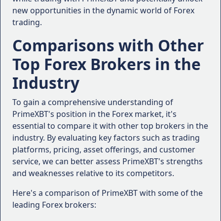
0.6 pips for major Forex pairs during peak
Execution Speed and Reliability
:
new opportunities in the dynamic world of Forex
trading hours.
trading.
The platform utilizes advanced execution
"I've been trading with PrimeXBT for over a
technologies, ensuring fast and reliable
year, and I'm consistently impressed by the
Comparisons with Other
trade execution with minimal slippage.
execution speed and reliability. Even during
Top Forex Brokers in the
Educational Resources:
periods of high volatility, my orders are
filled quickly with minimal slippage." - Sarah
Industry
PrimeXBT recognizes the importance of
L., Cryptocurrency Trader
continuous learning and provides a wealth
Customer Support
:
To gain a comprehensive understanding of
of educational resources for traders of all
PrimeXBT's position in the Forex market, it's
levels.
"Whenever I've had a question or
essential to compare it with other top brokers in the
These resources include webinars, video
encountered an issue, the customer
industry. By evaluating key factors such as trading
tutorials, e-books, and a comprehensive
support team at PrimeXBT has been
platforms, pricing, asset offerings, and customer
trading academy, empowering traders to
responsive and helpful. They take the time
service, we can better assess PrimeXBT's strengths
enhance their knowledge and skills.
to understand my concerns and provide
and weaknesses relative to its competitors.
clear solutions." - Michael R., Beginner
With its diverse range of features and offerings,
Trader
Here's a comparison of PrimeXBT with some of the
PrimeXBT aims to provide a comprehensive trading
Educational Resources
:
leading Forex brokers:
experience tailored to the unique needs of each
trader.