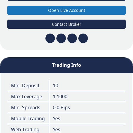
Open Live Account
Contact Broker
Trading Info
Min. Deposit
10
Max Leverage
1:1000
Min. Spreads
0.0 Pips
Mobile Trading
Yes
Web Trading
Yes