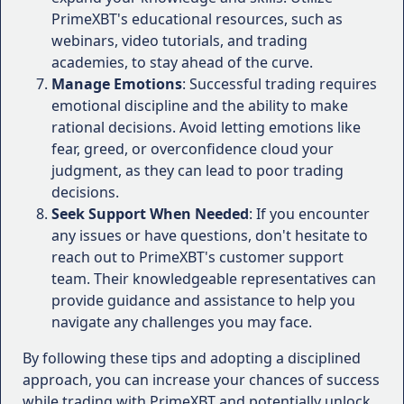
To gain a comprehensive understanding of
refine their strategies in a risk-free
PrimeXBT's educational resources, such as
PrimeXBT's performance, it's essential to consider
environment.
webinars, video tutorials, and trading
the experiences and testimonials of actual users. By
Leverage and Margin Trading:
academies, to stay ahead of the curve.
examining the feedback from traders who have
Manage Emotions
: Successful trading requires
PrimeXBT provides flexible leverage
utilized the platform, we can gain valuable insights
emotional discipline and the ability to make
options, allowing traders to amplify their
into its strengths, weaknesses, and overall user
rational decisions. Avoid letting emotions like
trading positions and potential profits.
satisfaction.
fear, greed, or overconfidence cloud your
The maximum leverage available varies
judgment, as they can lead to poor trading
Here are some user experiences and testimonials
depending on the account type and the
decisions.
that shed light on various aspects of PrimeXBT:
traded instrument, with some assets
Seek Support When Needed
: If you encounter
offering leverage up to 1:500.
Trading Platform and User Interface
:
any issues or have questions, don't hesitate to
Margin trading is also supported, enabling
reach out to PrimeXBT's customer support
traders to open positions larger than their
"The WebTrader platform is sleek and
team. Their knowledgeable representatives can
account balance by utilizing borrowed
intuitive, making it easy to navigate and
provide guidance and assistance to help you
funds.
execute trades efficiently. The charting tools
navigate any challenges you may face.
Competitive Pricing and Execution:
and technical indicators are top-notch,
providing me with valuable insights for my
By following these tips and adopting a disciplined
PrimeXBT prides itself on offering
trading strategies." - John D., Professional
approach, you can increase your chances of success
competitive spreads, which can be as low as
Trader
while trading with PrimeXBT and potentially unlock