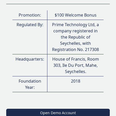
Promotion:
$100 Welcome Bonus
Regulated By:
Prime Technology Ltd, a
company registered in
the Republic of
Seychelles, with
Registration No. 217308
Headquarters:
House of Francis, Room
303, Ile Du Port, Mahe,
Seychelles.
Foundation
2018
Year:
Open Demo Account