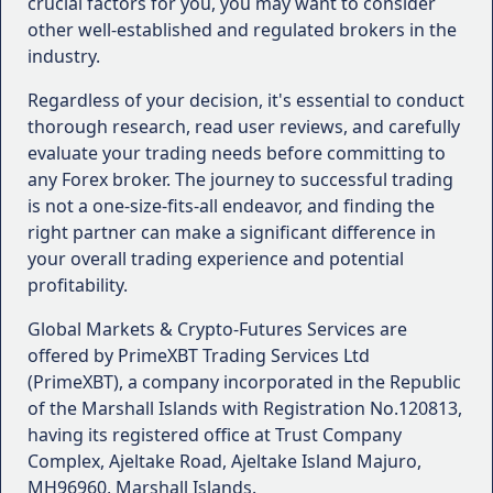
crucial factors for you, you may want to consider
trader or seeking to enhance your knowledge,
other well-established and regulated brokers in the
consider brokers that offer comprehensive
industry.
educational resources, such as webinars, video
tutorials, and trading academies.
Regardless of your decision, it's essential to conduct
Reputation and User Reviews
: Research the
thorough research, read user reviews, and carefully
broker's reputation by reading user reviews,
evaluate your trading needs before committing to
ratings, and feedback from independent
any Forex broker. The journey to successful trading
sources. This can provide valuable insights into
is not a one-size-fits-all endeavor, and finding the
the broker's performance, reliability, and overall
right partner can make a significant difference in
user satisfaction.
your overall trading experience and potential
profitability.
Remember, the right Forex broker for you may not
necessarily be the best choice for another trader. It's
Global Markets & Crypto-Futures Services are
essential to carefully evaluate your specific needs
offered by PrimeXBT Trading Services Ltd
and preferences to make an informed decision that
(PrimeXBT), a company incorporated in the Republic
aligns with your trading goals and risk appetite.
of the Marshall Islands with Registration No.120813,
having its registered office at Trust Company
Complex, Ajeltake Road, Ajeltake Island Majuro,
MH96960, Marshall Islands.