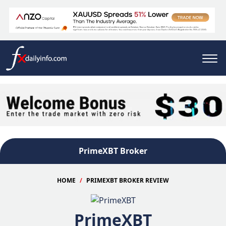
PrimeXBT Broker
HOME
PRIMEXBT BROKER REVIEW
PrimeXBT