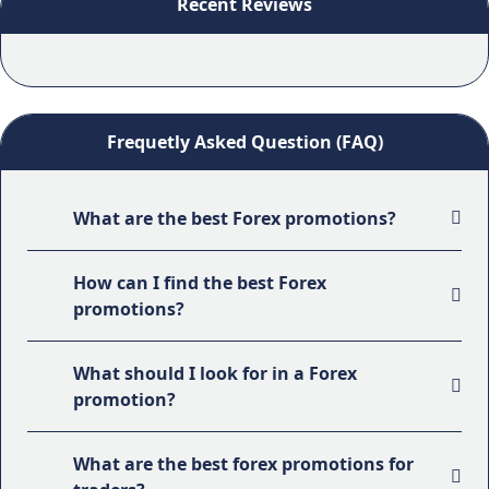
Recent Reviews
Frequetly Asked Question (FAQ)
What are the best Forex promotions?
How can I find the best Forex
promotions?
What should I look for in a Forex
promotion?
What are the best forex promotions for