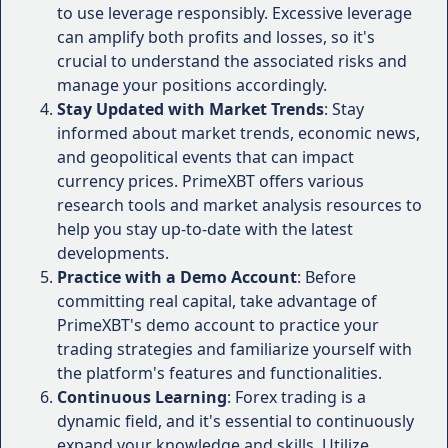
Limited Customer Support
: Some users have
to use leverage responsibly. Excessive leverage
The mobile apps allow traders to stay
reported challenges in reaching customer
can amplify both profits and losses, so it's
connected and execute trades on-the-go,
support during certain periods, which could be
crucial to understand the associated risks and
ensuring that no trading opportunity is
problematic for traders who require immediate
manage your positions accordingly.
missed.
assistance.
Account Types:
Stay Updated with Market Trends
: Stay
Withdrawal Fees
: While PrimeXBT offers
informed about market trends, economic news,
competitive trading conditions, there are fees
PrimeXBT offers a variety of account types
and geopolitical events that can impact
associated with withdrawals, which may be a
to cater to traders with different
currency prices. PrimeXBT offers various
consideration for traders who frequently move
investment goals and risk appetites.
research tools and market analysis resources to
funds in and out of their accounts.
The Standard account is designed for
help you stay up-to-date with the latest
beginners, providing a low minimum
developments.
It's important to weigh these pros and cons
deposit requirement and access to
Practice with a Demo Account
: Before
carefully and determine whether PrimeXBT aligns
educational resources.
committing real capital, take advantage of
with your trading goals, risk tolerance, and
The Professional account is tailored for
PrimeXBT's demo account to practice your
preferences.
experienced traders, offering tighter
trading strategies and familiarize yourself with
spreads, higher leverage, and advanced
User Experiences and
the platform's features and functionalities.
trading tools.
Continuous Learning
: Forex trading is a
Testimonials
Additionally, PrimeXBT offers a demo
dynamic field, and it's essential to continuously
account, allowing traders to practice and
expand your knowledge and skills. Utilize