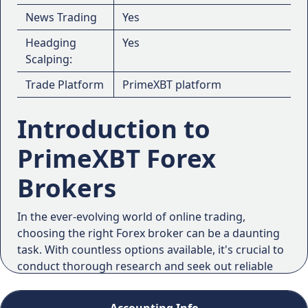
News Trading
Yes
Headging
Yes
Scalping:
Trade Platform
PrimeXBT platform
Introduction to
PrimeXBT Forex
Brokers
In the ever-evolving world of online trading,
choosing the right Forex broker can be a daunting
task. With countless options available, it's crucial to
conduct thorough research and seek out reliable
reviews and ratings. That's where PrimeXBT comes
into the picture, a platform that has gained