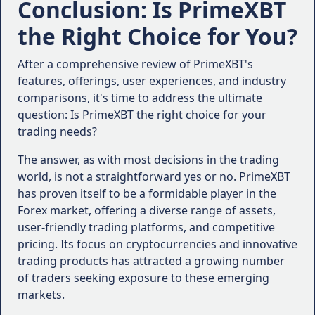
Conclusion: Is PrimeXBT
authorities, such as the Financial Conduct
the Right Choice for You?
Authority (FCA) or the Commodity Futures
Trading Commission (CFTC). Regulatory
After a comprehensive review of PrimeXBT's
oversight provides added protection and
features, offerings, user experiences, and industry
ensures that the broker operates within
comparisons, it's time to address the ultimate
established guidelines.
question: Is PrimeXBT the right choice for your
Trading Platforms and Tools
: Evaluate the
trading needs?
trading platforms offered by the broker,
including desktop, web-based, and mobile
The answer, as with most decisions in the trading
platforms. Consider factors such as user-
world, is not a straightforward yes or no. PrimeXBT
friendliness, charting capabilities, technical
has proven itself to be a formidable player in the
indicators, and order execution speeds.
Forex market, offering a diverse range of assets,
Asset Offerings
: Determine the range of assets
user-friendly trading platforms, and competitive
you wish to trade, whether it's Forex,
pricing. Its focus on cryptocurrencies and innovative
cryptocurrencies, commodities, or stock
trading products has attracted a growing number
indices. Ensure that the broker provides access
of traders seeking exposure to these emerging
to the markets and instruments that align with
markets.
your trading strategies.