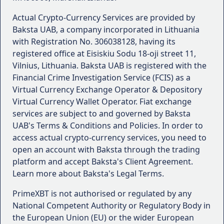
Actual Crypto-Currency Services are provided by
Baksta UAB, a company incorporated in Lithuania
with Registration No. 306038128, having its
registered office at Eisiskiu Sodu 18-oji street 11,
Vilnius, Lithuania. Baksta UAB is registered with the
Financial Crime Investigation Service (FCIS) as a
Virtual Currency Exchange Operator & Depository
Virtual Currency Wallet Operator. Fiat exchange
services are subject to and governed by Baksta
UAB's Terms & Conditions and Policies. In order to
access actual crypto-currency services, you need to
open an account with Baksta through the trading
platform and accept Baksta's Client Agreement.
Learn more about Baksta's Legal Terms.
PrimeXBT is not authorised or regulated by any
National Competent Authority or Regulatory Body in
the European Union (EU) or the wider European