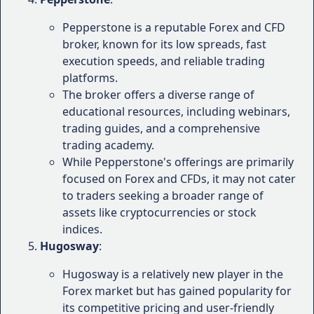
among the top 10 Forex brokers by
ForexBrokers.com, a respected authority in the
Pepperstone is a reputable Forex and CFD
industry. The platform received high scores for
broker, known for its low spreads, fast
its trading platforms, research tools, and
execution speeds, and reliable trading
educational resources.
platforms.
FXEmpire
: In FXEmpire's Forex broker review,
The broker offers a diverse range of
PrimeXBT was awarded a rating of 4.5 out of 5
educational resources, including webinars,
stars, with particular praise for its competitive
trading guides, and a comprehensive
spreads, execution speeds, and cryptocurrency
trading academy.
offerings.
While Pepperstone's offerings are primarily
Investopedia
: Investopedia, a well-known
focused on Forex and CFDs, it may not cater
financial education website, has rated PrimeXBT
to traders seeking a broader range of
as one of the best Forex brokers for
assets like cryptocurrencies or stock
cryptocurrency trading, highlighting its user-
indices.
friendly platforms and diverse asset offerings.
Hugosway
:
While these ratings and rankings provide a general
Hugosway is a relatively new player in the
overview of PrimeXBT's performance, it's important
Forex market but has gained popularity for
to consider your individual trading needs and
its competitive pricing and user-friendly