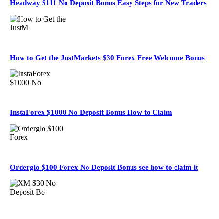
Headway $111 No Deposit Bonus Easy Steps for New Traders
How to Get the JustMarkets $30 Forex Free Welcome Bonus
InstaForex $1000 No Deposit Bonus How to Claim
Orderglo $100 Forex No Deposit Bonus see how to claim it