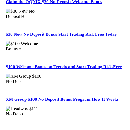
Claim the OQNIX $30 No Deposit Welcome Bonus
$30 New No Deposit Bonus Start Trading Risk-Free Today
$100 Welcome Bonus on Trendo and Start Trading Risk-Free
XM Group $100 No Deposit Bonus Program How It Works