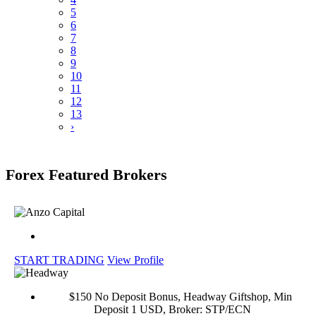
5
6
7
8
9
10
11
12
13
›
Forex Featured Brokers
START TRADING
View Profile
$150 No Deposit Bonus, Headway Giftshop, Min
Deposit 1 USD, Broker: STP/ECN