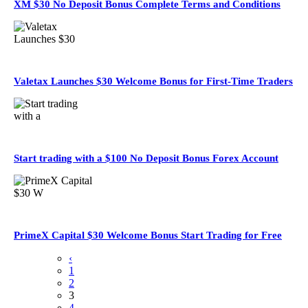
XM $30 No Deposit Bonus Complete Terms and Conditions
Valetax Launches $30 Welcome Bonus for First-Time Traders
Start trading with a $100 No Deposit Bonus Forex Account
PrimeX Capital $30 Welcome Bonus Start Trading for Free
‹
1
2
3
4