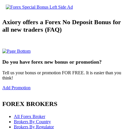
Axiory offers a Forex No Deposit Bonus for
all new traders (FAQ)
Do you have forex new bonus or promotion?
Tell us your bonus or promotion FOR FREE. It is easier than you
think!
Add Promotion
FOREX BROKERS
All Forex Broker
Brokers By Country
Brokers By Regulator