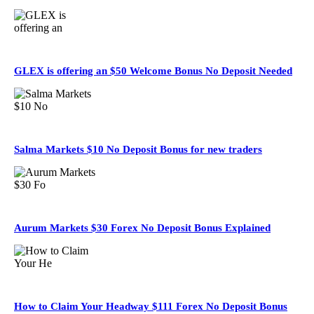
GLEX is offering an $50 Welcome Bonus No Deposit Needed
Salma Markets $10 No Deposit Bonus for new traders
Aurum Markets $30 Forex No Deposit Bonus Explained
How to Claim Your Headway $111 Forex No Deposit Bonus