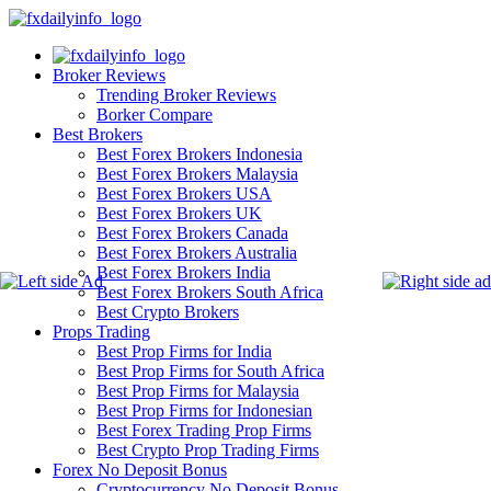
Broker Reviews
Trending Broker Reviews
Borker Compare
Best Brokers
Best Forex Brokers Indonesia
Best Forex Brokers Malaysia
Best Forex Brokers USA
Best Forex Brokers UK
Best Forex Brokers Canada
Best Forex Brokers Australia
Best Forex Brokers India
Best Forex Brokers South Africa
Best Crypto Brokers
Props Trading
Best Prop Firms for India
Best Prop Firms for South Africa
Best Prop Firms for Malaysia
Best Prop Firms for Indonesian
Best Forex Trading Prop Firms
Best Crypto Prop Trading Firms
Forex No Deposit Bonus
Cryptocurrency No Deposit Bonus