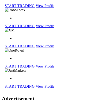
START TRADING
View Profile
START TRADING
View Profile
START TRADING
View Profile
START TRADING
View Profile
START TRADING
View Profile
Advertisement