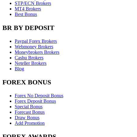
STP/ECN Brokers
MT4 Brokers
Best Bonus
BR BY DEPOSIT
Paypal Forex Brokers
Webmoney Brokers
Moneybrokers Brokers
Cashu Brokers
Neteller Brokers
Blog
FOREX BONUS
Forex No Deposit Bonus
Forex Deposit Bonus
Special Bonus
Forecast Bonus
Draw Bonus
Add Promotion
FOREX AWARDS