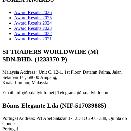
Award Results 2026
Award Results 2025
Award Results 2024
Award Results 2023
Award Results 2022
Award Results 2021
SI TRADERS WORLDWIDE (M)
SDN.BHD. (1233370-P)
Malaysia Address : Unit C, 12-1, 1st Floor, Dataran Palma, Jalan
Selaman 1/1, 68000 Ampang,
Kuala Lumpur, Malaysia
Email: info@fxdailyinfo.net | Telegram: @fxdailyinfocom
Bónus Elegante Lda (NIF-517039885)
Portugal Address: Pct Abel Salazar 37, 2DTO 2975-338, Quinta do
Conde
Portugal