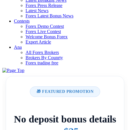
Latest Breaking News
Forex Press Release
Latest News
Forex Latest Bonus News
Contests
Forex Demo Contest
Forex Live Contest
Welcome Bonus Forex
Expert Article
Ana
All Forex Brokers
Brokers By Counrty
Forex trading free
🎁 FEATURED PROMOTION
No deposit bonus details