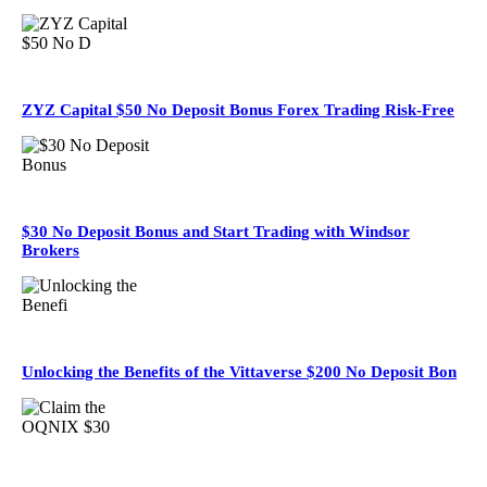
ZYZ Capital $50 No Deposit Bonus Forex Trading Risk-Free
$30 No Deposit Bonus and Start Trading with Windsor
Brokers
Unlocking the Benefits of the Vittaverse $200 No Deposit Bon