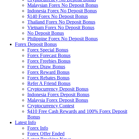
Malaysian Forex No Deposit Bonus
Indonesia Forex No Deposit Bonus
$140 Forex No Deposit Bonus
Thailand Forex No Deposit Bonus
Vietnam Forex No Deposit Bonus
No Deposit Bonus
Philippine Forex No Deposit Bonus
Forex Deposit Bonus
Forex Special Bonus
Forex Forecast Bonus
Forex Freebies Bonus
Forex Draw Bonus
Forex Reward Bonus
Forex Rebates Bonus
Refer A Friend Bonus
Cryptocurrency Deposit Bonus
Indonesia Forex Deposit Bonus
Malaysia Forex Deposit Bonus
Cryptocurrency Contest
$410 Free Cash Rewards and 100% Forex Deposit
Bonus
Latest Info
Forex Info
Forex Offer Ended