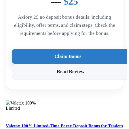
—
$25
Axiory 25 no deposit bonus details, including
eligibility, offer terms, and claim steps. Check the
requirements before applying for the bonus.
Claim Bonus
→
Read Review
Valetax 100% Limited-Time Forex Deposit Bonus for Traders