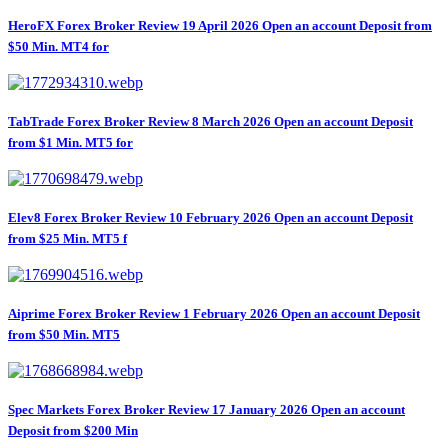
HeroFX Forex Broker Review 19 April 2026 Open an account Deposit from
$50 Min. MT4 for
TabTrade Forex Broker Review 8 March 2026 Open an account Deposit
from $1 Min. MT5 for
Elev8 Forex Broker Review 10 February 2026 Open an account Deposit
from $25 Min. MT5 f
Aiprime Forex Broker Review 1 February 2026 Open an account Deposit
from $50 Min. MT5
Spec Markets Forex Broker Review 17 January 2026 Open an account
Deposit from $200 Min