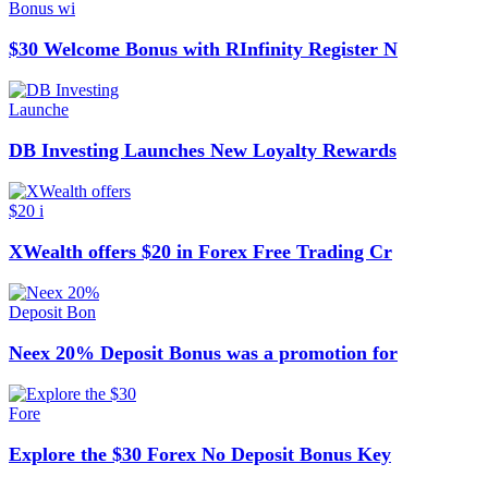
$30 Welcome Bonus with RInfinity Register N
DB Investing Launches New Loyalty Rewards
XWealth offers $20 in Forex Free Trading Cr
Neex 20% Deposit Bonus was a promotion for
Explore the $30 Forex No Deposit Bonus Key