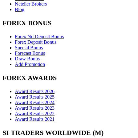
Neteller Brokers
Blog
FOREX BONUS
Forex No Deposit Bonus
Forex Deposit Bonus
Special Bonus
Forecast Bonus
Draw Bonus
Add Promotion
FOREX AWARDS
Award Results 2026
Award Results 2025
Award Results 2024
Award Results 2023
Award Results 2022
Award Results 2021
SI TRADERS WORLDWIDE (M)