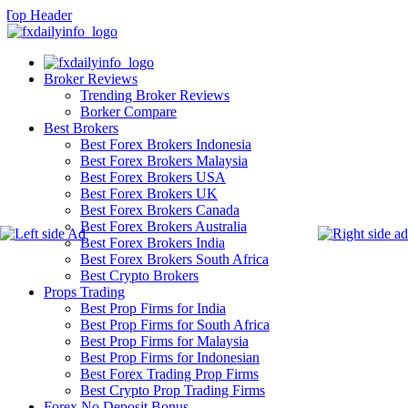
Broker Reviews
Trending Broker Reviews
Borker Compare
Best Brokers
Best Forex Brokers Indonesia
Best Forex Brokers Malaysia
Best Forex Brokers USA
Best Forex Brokers UK
Best Forex Brokers Canada
Best Forex Brokers Australia
Best Forex Brokers India
Best Forex Brokers South Africa
Best Crypto Brokers
Props Trading
Best Prop Firms for India
Best Prop Firms for South Africa
Best Prop Firms for Malaysia
Best Prop Firms for Indonesian
Best Forex Trading Prop Firms
Best Crypto Prop Trading Firms
Forex No Deposit Bonus