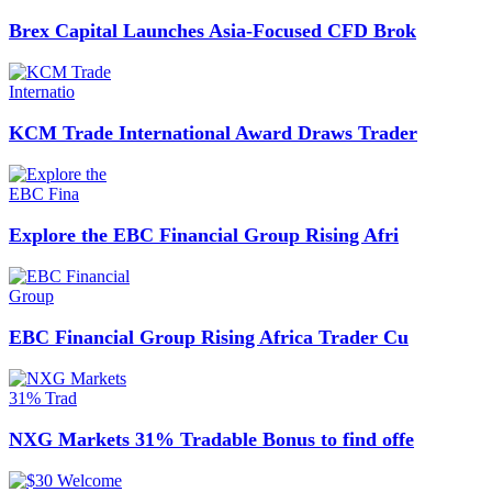
Brex Capital Launches Asia-Focused CFD Brok
KCM Trade International Award Draws Trader
Explore the EBC Financial Group Rising Afri
EBC Financial Group Rising Africa Trader Cu
NXG Markets 31% Tradable Bonus to find offe