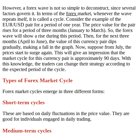
However, a forex wave is not so simple to deconstruct, since several
factors govern it. In terms of the
forex
market, whenever the wave
repeats itself, it is called a cycle. Consider the example of the
EUR/USD pair for a period of one year. The price value for the pair
rises for a period of three months (January to March). So, the forex
wave will show a rise during this period. Then, for the next three
months (April to June), the value of this currency pair dips
gradually, making a fall in the graph. Now, suppose from July, the
prices start to surge again. This will give an impression that the
market cycle for this currency pair is approximately 90 days. With
this knowledge, the traders can change their strategy according to
the expected period of the cycle.
Types of Forex Market Cycle
Forex market cycles emerge in three different forms:
Short-term cycles
These are based on daily fluctuations in the price value. They are
good for individuals engaged in daily trading.
Medium-term cycles