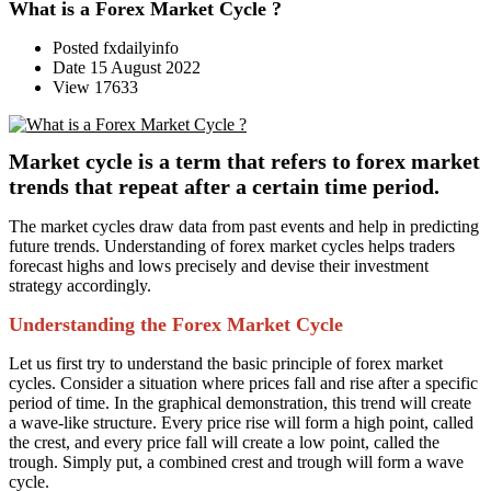
What is a Forex Market Cycle ?
Posted
fxdailyinfo
Date
15 August 2022
View
17633
Market cycle is a term that refers to forex market
trends that repeat after a certain time period.
The market cycles draw data from past events and help in predicting
future trends. Understanding of forex market cycles helps traders
forecast highs and lows precisely and devise their investment
strategy accordingly.
Understanding the Forex Market Cycle
Let us first try to understand the basic principle of forex market
cycles. Consider a situation where prices fall and rise after a specific
period of time. In the graphical demonstration, this trend will create
a wave-like structure. Every price rise will form a high point, called
the crest, and every price fall will create a low point, called the
trough. Simply put, a combined crest and trough will form a wave
cycle.