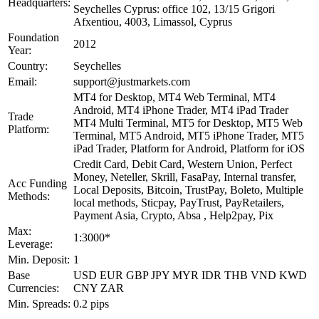
Headquarters:
Seychelles Cyprus: office 102, 13/15 Grigori
Afxentiou, 4003, Limassol, Cyprus
Foundation
2012
Year:
Country:
Seychelles
Email:
support@justmarkets.com
MT4 for Desktop, MT4 Web Terminal, MT4
Android, MT4 iPhone Trader, MT4 iPad Trader
Trade
MT4 Multi Terminal, MT5 for Desktop, MT5 Web
Platform:
Terminal, MT5 Android, MT5 iPhone Trader, MT5
iPad Trader, Platform for Android, Platform for iOS
Credit Card, Debit Card, Western Union, Perfect
Money, Neteller, Skrill, FasaPay, Internal transfer,
Acc Funding
Local Deposits, Bitcoin, TrustPay, Boleto, Multiple
Methods:
local methods, Sticpay, PayTrust, PayRetailers,
Payment Asia, Crypto, Absa , Help2pay, Pix
Max:
1:3000*
Leverage:
Min. Deposit:
1
Base
USD EUR GBP JPY MYR IDR THB VND KWD
Currencies:
CNY ZAR
Min. Spreads:
0.2 pips