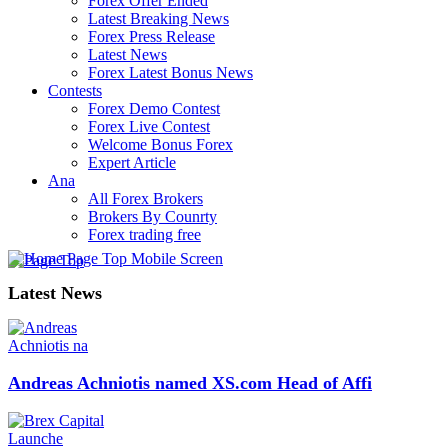
Forex Offer Ended
Latest Breaking News
Forex Press Release
Latest News
Forex Latest Bonus News
Contests
Forex Demo Contest
Forex Live Contest
Welcome Bonus Forex
Expert Article
Ana
All Forex Brokers
Brokers By Counrty
Forex trading free
Latest News
Andreas Achniotis named XS.com Head of Affi