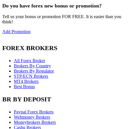
Do you have forex new bonus or promotion?
Tell us your bonus or promotion FOR FREE. It is easier than you
think!
Add Promotion
FOREX BROKERS
All Forex Broker
Brokers By Country
Brokers By Regulator
STP/ECN Brokers
MT4 Brokers
Best Bonus
BR BY DEPOSIT
Paypal Forex Brokers
Webmoney Brokers
Moneybrokers Brokers
Cashu Brokers