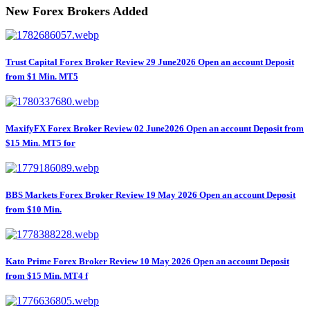
New Forex Brokers Added
Trust Capital Forex Broker Review 29 June2026 Open an account Deposit
from $1 Min. MT5
MaxifyFX Forex Broker Review 02 June2026 Open an account Deposit from
$15 Min. MT5 for
BBS Markets Forex Broker Review 19 May 2026 Open an account Deposit
from $10 Min.
Kato Prime Forex Broker Review 10 May 2026 Open an account Deposit
from $15 Min. MT4 f