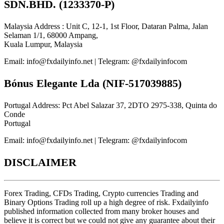
SDN.BHD. (1233370-P)
Malaysia Address : Unit C, 12-1, 1st Floor, Dataran Palma, Jalan
Selaman 1/1, 68000 Ampang,
Kuala Lumpur, Malaysia
Email: info@fxdailyinfo.net | Telegram: @fxdailyinfocom
Bónus Elegante Lda (NIF-517039885)
Portugal Address: Pct Abel Salazar 37, 2DTO 2975-338, Quinta do
Conde
Portugal
Email: info@fxdailyinfo.net | Telegram: @fxdailyinfocom
DISCLAIMER
Forex Trading, CFDs Trading, Crypto currencies Trading and
Binary Options Trading roll up a high degree of risk. Fxdailyinfo
published information collected from many broker houses and
believe it is correct but we could not give any guarantee about their