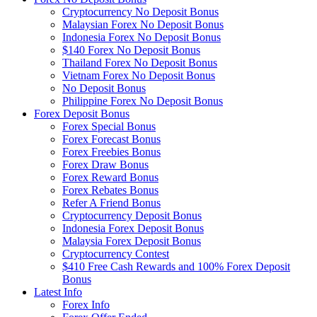
Cryptocurrency No Deposit Bonus
Malaysian Forex No Deposit Bonus
Indonesia Forex No Deposit Bonus
$140 Forex No Deposit Bonus
Thailand Forex No Deposit Bonus
Vietnam Forex No Deposit Bonus
No Deposit Bonus
Philippine Forex No Deposit Bonus
Forex Deposit Bonus
Forex Special Bonus
Forex Forecast Bonus
Forex Freebies Bonus
Forex Draw Bonus
Forex Reward Bonus
Forex Rebates Bonus
Refer A Friend Bonus
Cryptocurrency Deposit Bonus
Indonesia Forex Deposit Bonus
Malaysia Forex Deposit Bonus
Cryptocurrency Contest
$410 Free Cash Rewards and 100% Forex Deposit
Bonus
Latest Info
Forex Info