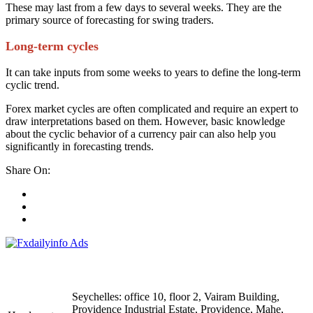
These may last from a few days to several weeks. They are the
primary source of forecasting for swing traders.
Long-term cycles
It can take inputs from some weeks to years to define the long-term
cyclic trend.
Forex market cycles are often complicated and require an expert to
draw interpretations based on them. However, basic knowledge
about the cyclic behavior of a currency pair can also help you
significantly in forecasting trends.
Share On:
JustMarkets Broker Details
Seychelles: office 10, floor 2, Vairam Building,
Providence Industrial Estate, Providence, Mahe,