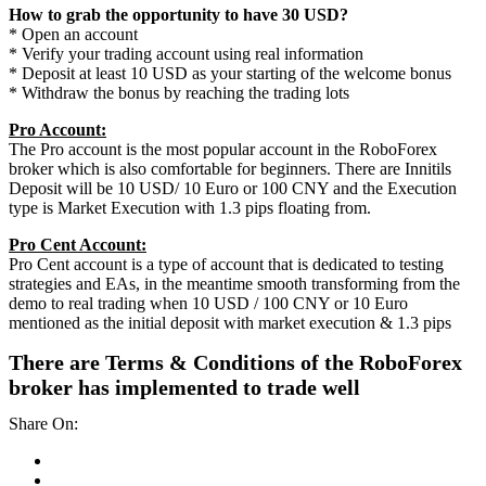
How to grab the opportunity to have 30 USD?
* Open an account
* Verify your trading account using real information
* Deposit at least 10 USD as your starting of the welcome bonus
* Withdraw the bonus by reaching the trading lots
Pro Account:
The Pro account is the most popular account in the RoboForex
broker which is also comfortable for beginners. There are Innitils
Deposit will be 10 USD/ 10 Euro or 100 CNY and the Execution
type is Market Execution with 1.3 pips floating from.
Pro Cent Account:
Pro Cent account is a type of account that is dedicated to testing
strategies and EAs, in the meantime smooth transforming from the
demo to real trading when 10 USD / 100 CNY or 10 Euro
mentioned as the initial deposit with market execution & 1.3 pips
There are Terms & Conditions of the RoboForex
broker has implemented to trade well
Share On: