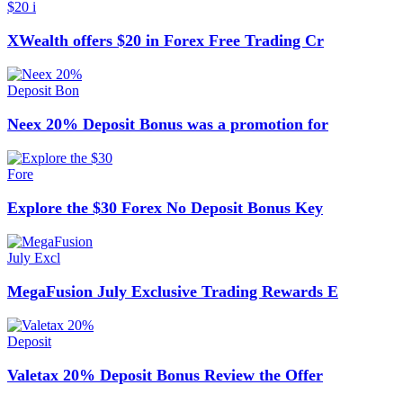
XWealth offers $20 in Forex Free Trading Cr
Neex 20% Deposit Bonus was a promotion for
Explore the $30 Forex No Deposit Bonus Key
MegaFusion July Exclusive Trading Rewards E
Valetax 20% Deposit Bonus Review the Offer