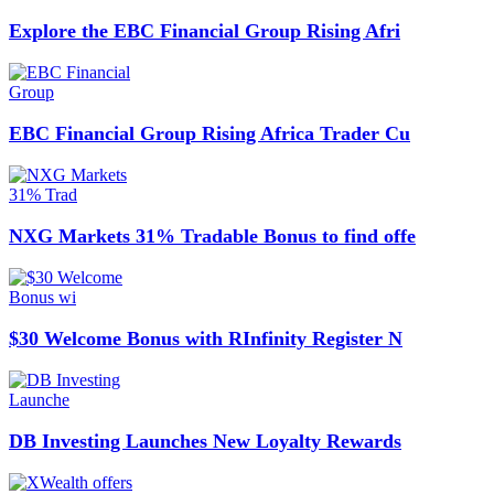
Explore the EBC Financial Group Rising Afri
EBC Financial Group Rising Africa Trader Cu
NXG Markets 31% Tradable Bonus to find offe
$30 Welcome Bonus with RInfinity Register N
DB Investing Launches New Loyalty Rewards