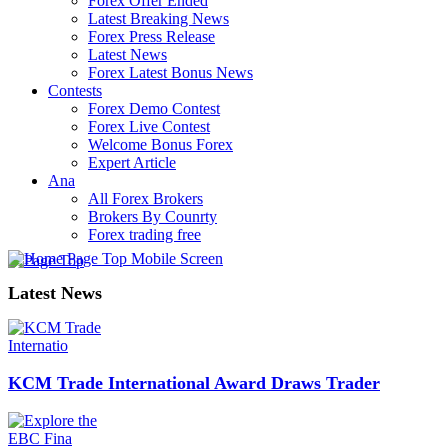
Forex Offer Ended
Latest Breaking News
Forex Press Release
Latest News
Forex Latest Bonus News
Contests
Forex Demo Contest
Forex Live Contest
Welcome Bonus Forex
Expert Article
Ana
All Forex Brokers
Brokers By Counrty
Forex trading free
Latest News
KCM Trade International Award Draws Trader