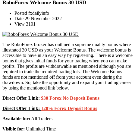
RoboForex Welcome Bonus 30 USD
Posted
fxdailyinfo
Date
29 November 2022
View
3101
The RoboForex broker has outlined a supreme quality bonus where
illustrated 30 USD as your Welcome Bonus. The welcome bonus is
accessible to have in an easy way by registering. There is a welcome
bonus that gives initial funds for your trading when you can make
profits. The profits are withdrawable as mentioned although you are
required to trade the required trading lots. The Welcome Bonus
funds are not mentioned off from your account even during the
drawdown. So, take the opportunity and expand your trading career
by using the mentioned link below.
Direct Offer Link:
$30 Forex No Deposit Bonus
Direct Offer Link:
120% Forex Deposit Bonus
Available for:
All Traders
Visible for:
Unlimited Time