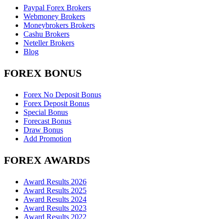
Paypal Forex Brokers
Webmoney Brokers
Moneybrokers Brokers
Cashu Brokers
Neteller Brokers
Blog
FOREX BONUS
Forex No Deposit Bonus
Forex Deposit Bonus
Special Bonus
Forecast Bonus
Draw Bonus
Add Promotion
FOREX AWARDS
Award Results 2026
Award Results 2025
Award Results 2024
Award Results 2023
Award Results 2022