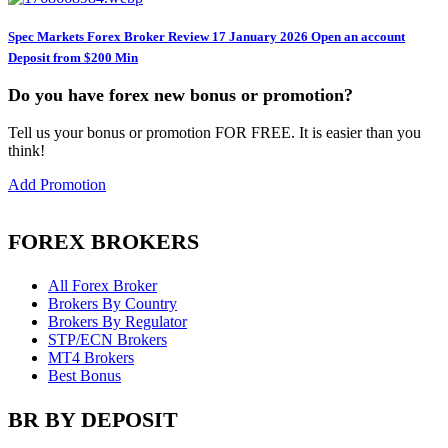
Spec Markets Forex Broker Review 17 January 2026 Open an account
Deposit from $200 Min
Do you have forex new bonus or promotion?
Tell us your bonus or promotion FOR FREE. It is easier than you
think!
Add Promotion
FOREX BROKERS
All Forex Broker
Brokers By Country
Brokers By Regulator
STP/ECN Brokers
MT4 Brokers
Best Bonus
BR BY DEPOSIT