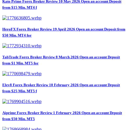
Kato Prime Forex Broker Review 10 May 2026 Open an account Deposit
from $15 Min. MT4 f
HeroFX Forex Broker Review 19 April 2026 Open an account Deposit from
$50 Min. MT4 for
TabTrade Forex Broker Review 8 March 2026 Open an account Deposit
from $1 Min. MT5 for
Elev8 Forex Broker Review 10 February 2026 Open an account Deposit
from $25 Min. MT5 f
Aiprime Forex Broker Review 1 February 2026 Open an account Deposit
from $50 Min. MT5