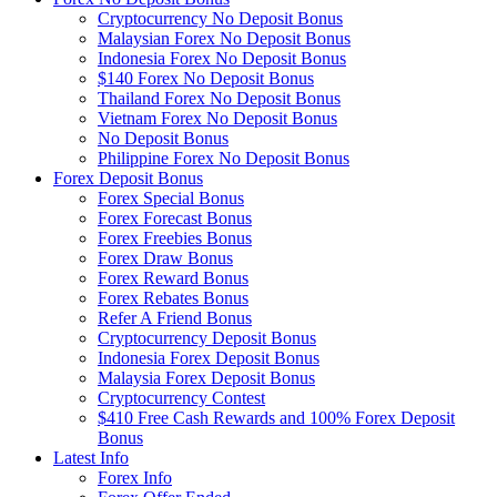
Cryptocurrency No Deposit Bonus
Malaysian Forex No Deposit Bonus
Indonesia Forex No Deposit Bonus
$140 Forex No Deposit Bonus
Thailand Forex No Deposit Bonus
Vietnam Forex No Deposit Bonus
No Deposit Bonus
Philippine Forex No Deposit Bonus
Forex Deposit Bonus
Forex Special Bonus
Forex Forecast Bonus
Forex Freebies Bonus
Forex Draw Bonus
Forex Reward Bonus
Forex Rebates Bonus
Refer A Friend Bonus
Cryptocurrency Deposit Bonus
Indonesia Forex Deposit Bonus
Malaysia Forex Deposit Bonus
Cryptocurrency Contest
$410 Free Cash Rewards and 100% Forex Deposit
Bonus
Latest Info
Forex Info