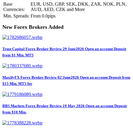
Base
EUR, USD, GBP, SEK, DKK, ZAR, NOK, PLN,
Currencies:
AUD, AED, CZK and More
Min. Spreads:
From 0.0pips
New Forex Brokers Added
Trust Capital Forex Broker Review 29 June2026 Open an account Deposit
from $1 Min. MT5
MaxifyFX Forex Broker Review 02 June2026 Open an account Deposit from
$15 Min. MT5 for
BBS Markets Forex Broker Review 19 May 2026 Open an account Deposit
from $10 Min.