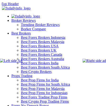
Broker Reviews
Trending Broker Reviews
Borker Compare
Best Brokers
Best Forex Brokers Indonesia
Best Forex Brokers Malaysia
Best Forex Brokers USA
Best Forex Brokers UK
Best Forex Brokers Canada
Best Forex Brokers Australia
Best Forex Brokers India
Best Forex Brokers South Africa
Best Crypto Brokers
Props Trading
Best Prop Firms for India
Best Prop Firms for South Africa
Best Prop Firms for Malaysia
Best Prop Firms for Indonesian
Best Forex Trading Prop Firms
Best Crypto Prop Trading Firms
Forex No Deposit Bonus