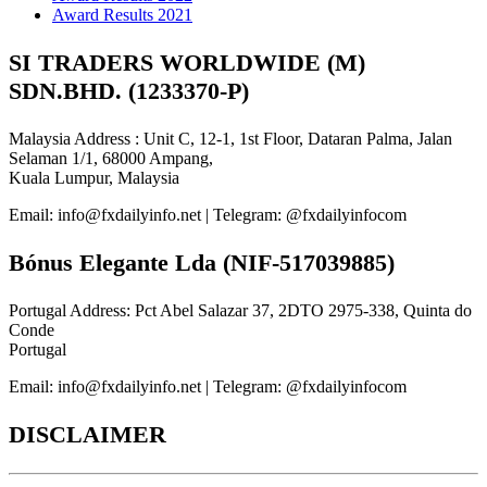
Award Results 2021
SI TRADERS WORLDWIDE (M)
SDN.BHD. (1233370-P)
Malaysia Address : Unit C, 12-1, 1st Floor, Dataran Palma, Jalan
Selaman 1/1, 68000 Ampang,
Kuala Lumpur, Malaysia
Email: info@fxdailyinfo.net | Telegram: @fxdailyinfocom
Bónus Elegante Lda (NIF-517039885)
Portugal Address: Pct Abel Salazar 37, 2DTO 2975-338, Quinta do
Conde
Portugal
Email: info@fxdailyinfo.net | Telegram: @fxdailyinfocom
DISCLAIMER