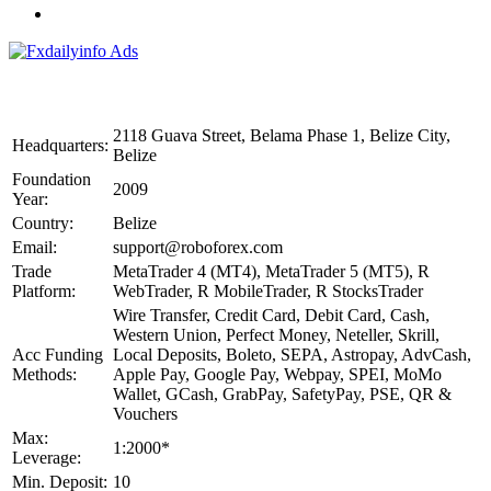
Roboforex Broker Details
2118 Guava Street, Belama Phase 1, Belize City,
Headquarters:
Belize
Foundation
2009
Year:
Country:
Belize
Email:
support@roboforex.com
Trade
MetaTrader 4 (MT4), MetaTrader 5 (MT5), R
Platform:
WebTrader, R MobileTrader, R StocksTrader
Wire Transfer, Credit Card, Debit Card, Cash,
Western Union, Perfect Money, Neteller, Skrill,
Acc Funding
Local Deposits, Boleto, SEPA, Astropay, AdvCash,
Methods:
Apple Pay, Google Pay, Webpay, SPEI, MoMo
Wallet, GCash, GrabPay, SafetyPay, PSE, QR &
Vouchers
Max:
1:2000*
Leverage:
Min. Deposit:
10