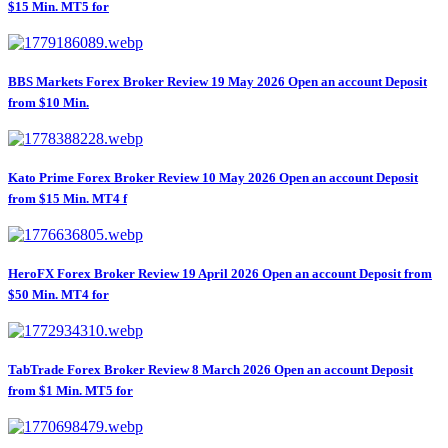
$15 Min. MT5 for
BBS Markets Forex Broker Review 19 May 2026 Open an account Deposit
from $10 Min.
Kato Prime Forex Broker Review 10 May 2026 Open an account Deposit
from $15 Min. MT4 f
HeroFX Forex Broker Review 19 April 2026 Open an account Deposit from
$50 Min. MT4 for
TabTrade Forex Broker Review 8 March 2026 Open an account Deposit
from $1 Min. MT5 for