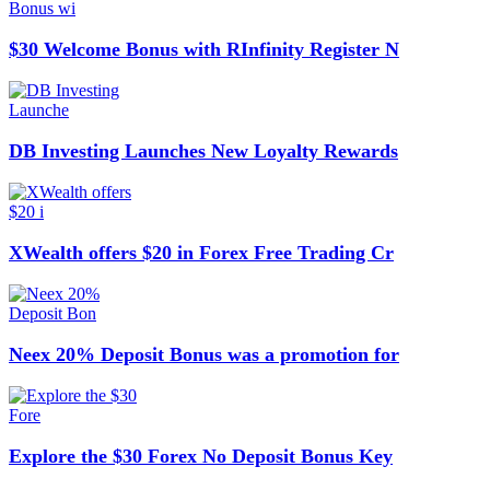
$30 Welcome Bonus with RInfinity Register N
DB Investing Launches New Loyalty Rewards
XWealth offers $20 in Forex Free Trading Cr
Neex 20% Deposit Bonus was a promotion for
Explore the $30 Forex No Deposit Bonus Key