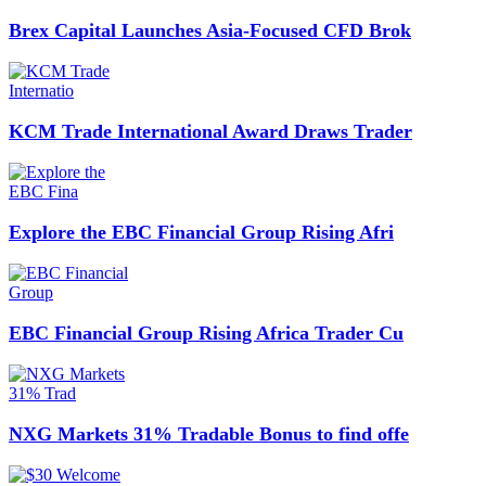
Brex Capital Launches Asia-Focused CFD Brok
KCM Trade International Award Draws Trader
Explore the EBC Financial Group Rising Afri
EBC Financial Group Rising Africa Trader Cu
NXG Markets 31% Tradable Bonus to find offe