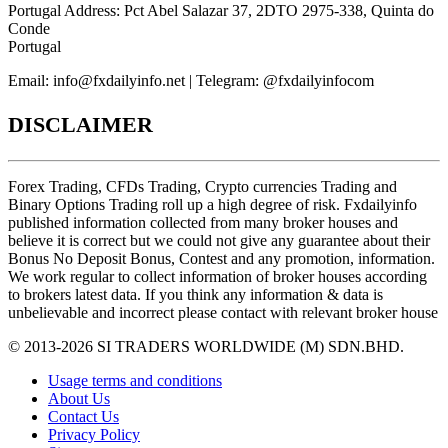
Portugal Address: Pct Abel Salazar 37, 2DTO 2975-338, Quinta do
Conde
Portugal
Email: info@fxdailyinfo.net | Telegram: @fxdailyinfocom
DISCLAIMER
Forex Trading, CFDs Trading, Crypto currencies Trading and
Binary Options Trading roll up a high degree of risk. Fxdailyinfo
published information collected from many broker houses and
believe it is correct but we could not give any guarantee about their
Bonus No Deposit Bonus, Contest and any promotion, information.
We work regular to collect information of broker houses according
to brokers latest data. If you think any information & data is
unbelievable and incorrect please contact with relevant broker house
© 2013-2026 SI TRADERS WORLDWIDE (M) SDN.BHD.
Usage terms and conditions
About Us
Contact Us
Privacy Policy