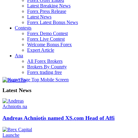
Forex Offer Ended
Latest Breaking News
Forex Press Release
Latest News
Forex Latest Bonus News
Contests
Forex Demo Contest
Forex Live Contest
Welcome Bonus Forex
Expert Article
Ana
All Forex Brokers
Brokers By Counrty
Forex trading free
Latest News
Andreas Achniotis named XS.com Head of Affi