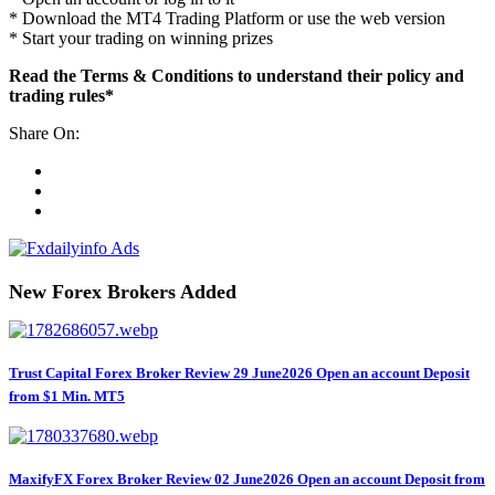
* Download the MT4 Trading Platform or use the web version
* Start your trading on winning prizes
Read the Terms & Conditions to understand their policy and
trading rules*
Share On:
New Forex Brokers Added
Trust Capital Forex Broker Review 29 June2026 Open an account Deposit
from $1 Min. MT5
MaxifyFX Forex Broker Review 02 June2026 Open an account Deposit from