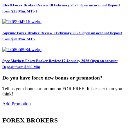
Elev8 Forex Broker Review 10 February 2026 Open an account Deposit
from $25 Min. MT5 f
Aiprime Forex Broker Review 1 February 2026 Open an account Deposit
from $50 Min. MT5
Spec Markets Forex Broker Review 17 January 2026 Open an account
Deposit from $200 Min
Do you have forex new bonus or promotion?
Tell us your bonus or promotion FOR FREE. It is easier than you
think!
Add Promotion
FOREX BROKERS