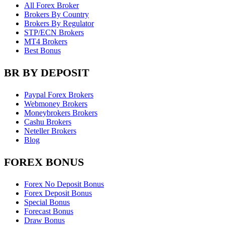
All Forex Broker
Brokers By Country
Brokers By Regulator
STP/ECN Brokers
MT4 Brokers
Best Bonus
BR BY DEPOSIT
Paypal Forex Brokers
Webmoney Brokers
Moneybrokers Brokers
Cashu Brokers
Neteller Brokers
Blog
FOREX BONUS
Forex No Deposit Bonus
Forex Deposit Bonus
Special Bonus
Forecast Bonus
Draw Bonus