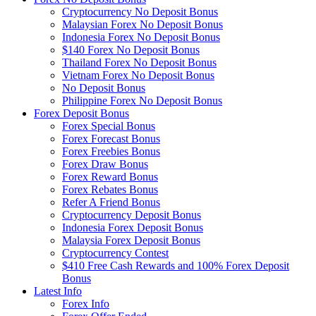
Cryptocurrency No Deposit Bonus
Malaysian Forex No Deposit Bonus
Indonesia Forex No Deposit Bonus
$140 Forex No Deposit Bonus
Thailand Forex No Deposit Bonus
Vietnam Forex No Deposit Bonus
No Deposit Bonus
Philippine Forex No Deposit Bonus
Forex Deposit Bonus
Forex Special Bonus
Forex Forecast Bonus
Forex Freebies Bonus
Forex Draw Bonus
Forex Reward Bonus
Forex Rebates Bonus
Refer A Friend Bonus
Cryptocurrency Deposit Bonus
Indonesia Forex Deposit Bonus
Malaysia Forex Deposit Bonus
Cryptocurrency Contest
$410 Free Cash Rewards and 100% Forex Deposit
Bonus
Latest Info
Forex Info