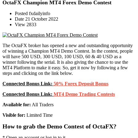
OctaFX Champion MT4 Forex Demo Contest
Posted
fxdailyinfo
Date
21 October 2022
View
2833
The OctaFX broker has opened a new and outstanding opportunity
of winning a Champion MT4 Demo Contest. In the contest, people
will have 500 USD, 300 USD, 100 USD, 60 & 40 USD as a
winner following the serial. It is also giving the chance to use the
MT4 Platform to make it easy. So, get it now by following a few
steps and clicking on the link below.
Connected Bonus Link:
50% Forex Deposit Bonus
Connected Bonus Link:
MT4 Demo Trading Contests
Available for:
All Traders
Visible for:
Limited Time
How to grab the Demo Contest of OctaFX?
* Open an account or log in to it