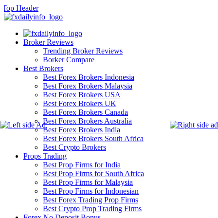
Broker Reviews
Trending Broker Reviews
Borker Compare
Best Brokers
Best Forex Brokers Indonesia
Best Forex Brokers Malaysia
Best Forex Brokers USA
Best Forex Brokers UK
Best Forex Brokers Canada
Best Forex Brokers Australia
Best Forex Brokers India
Best Forex Brokers South Africa
Best Crypto Brokers
Props Trading
Best Prop Firms for India
Best Prop Firms for South Africa
Best Prop Firms for Malaysia
Best Prop Firms for Indonesian
Best Forex Trading Prop Firms
Best Crypto Prop Trading Firms
Forex No Deposit Bonus