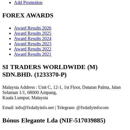
Add Promotion
FOREX AWARDS
Award Results 2026
Award Results 2025
Award Results 2024
Award Results 2023
Award Results 2022
Award Results 2021
SI TRADERS WORLDWIDE (M)
SDN.BHD. (1233370-P)
Malaysia Address : Unit C, 12-1, 1st Floor, Dataran Palma, Jalan
Selaman 1/1, 68000 Ampang,
Kuala Lumpur, Malaysia
Email: info@fxdailyinfo.net | Telegram: @fxdailyinfocom
Bónus Elegante Lda (NIF-517039885)