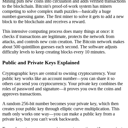
Mining puts new coins into circulation and adds verified transactions
to the blockchain. Bitcoin's proof-of-work system has miners
competing to solve complex math puzzles—basically a huge
number-guessing game. The first miner to solve it gets to add a new
block to the blockchain and receives a reward.
This intensive computing process does many things at once: it
checks if transactions are legitimate, protects the network from
attacks, and controls new coin creation. The Bitcoin network makes
about 500 quintillion guesses each second. The software adjusts
difficulty levels to keep creating blocks every 10 minutes.
Public and Private Keys Explained
Cryptographic keys are central to owning cryptocurrency. Your
public key works like an account number—you can share it so
others can send you cryptocurrency. Your private key combines the
roles of password and signature—it proves you own the coins and
approves transactions.
A random 256-bit number becomes your private key, which then
creates your public key through elliptic curve multiplication. This
math only works one way—you can make a public key from a
private key, but you can't work backwards.