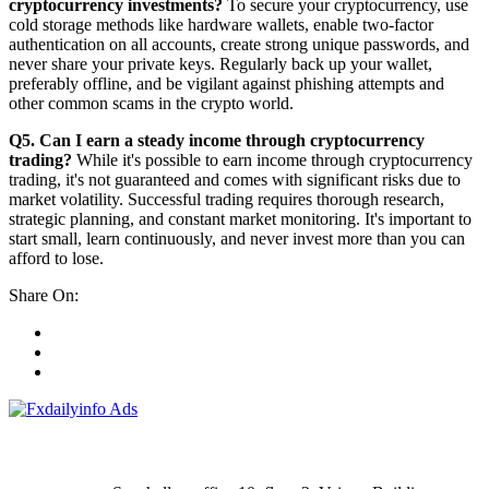
cryptocurrency investments?
To secure your cryptocurrency, use
cold storage methods like hardware wallets, enable two-factor
authentication on all accounts, create strong unique passwords, and
never share your private keys. Regularly back up your wallet,
preferably offline, and be vigilant against phishing attempts and
other common scams in the crypto world.
Q5. Can I earn a steady income through cryptocurrency
trading?
While it's possible to earn income through cryptocurrency
trading, it's not guaranteed and comes with significant risks due to
market volatility. Successful trading requires thorough research,
strategic planning, and constant market monitoring. It's important to
start small, learn continuously, and never invest more than you can
afford to lose.
Share On:
JustMarkets Broker Details