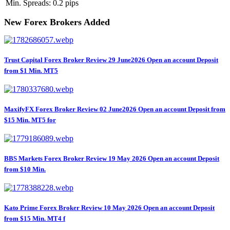
Min. Spreads:
0.2 pips
New Forex Brokers Added
Trust Capital Forex Broker Review 29 June2026 Open an account Deposit
from $1 Min. MT5
MaxifyFX Forex Broker Review 02 June2026 Open an account Deposit from
$15 Min. MT5 for
BBS Markets Forex Broker Review 19 May 2026 Open an account Deposit
from $10 Min.
Kato Prime Forex Broker Review 10 May 2026 Open an account Deposit
from $15 Min. MT4 f