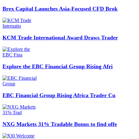
Brex Capital Launches Asia-Focused CFD Brok
KCM Trade International Award Draws Trader
Explore the EBC Financial Group Rising Afri
EBC Financial Group Rising Africa Trader Cu
NXG Markets 31% Tradable Bonus to find offe