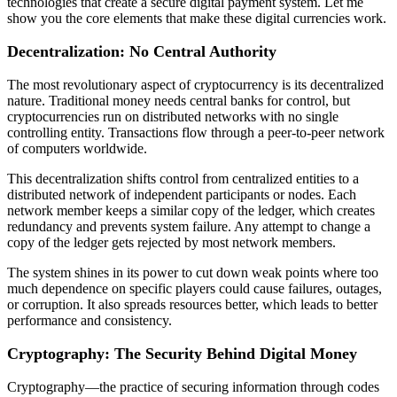
technologies that create a secure digital payment system. Let me
show you the core elements that make these digital currencies work.
Decentralization: No Central Authority
The most revolutionary aspect of cryptocurrency is its decentralized
nature. Traditional money needs central banks for control, but
cryptocurrencies run on distributed networks with no single
controlling entity. Transactions flow through a peer-to-peer network
of computers worldwide.
This decentralization shifts control from centralized entities to a
distributed network of independent participants or nodes. Each
network member keeps a similar copy of the ledger, which creates
redundancy and prevents system failure. Any attempt to change a
copy of the ledger gets rejected by most network members.
The system shines in its power to cut down weak points where too
much dependence on specific players could cause failures, outages,
or corruption. It also spreads resources better, which leads to better
performance and consistency.
Cryptography: The Security Behind Digital Money
Cryptography—the practice of securing information through codes