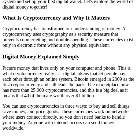
system and set up your first digital wallet. Let's explore the world of
digital money together!
What Is Cryptocurrency and Why It Matters
Cryptocurrency has transformed our understanding of money. A
cryptocurrency uses cryptography as a security measure that
prevents counterfeiting and double-spending. These currencies exist
only in electronic form without any physical equivalent.
Digital Money Explained Simply
Picture money that lives only on your computer and phone. This is
what cryptocurrency really is—digital tokens that let people pay
each other through an online system. Bitcoin emerged in 2009 as the
first cryptocurrency and still leads the pack. The marketplace now
has more than 25,000 cryptocurrencies, and this is a big deal as it
means that 40 of them are worth over $1 billion.
You can use cryptocurrencies in three ways: to buy and sell things,
save money, and price goods. These currencies work on networks
where users connect directly, so you don't need banks to handle
your money. Anyone with internet access can send money
worldwide.