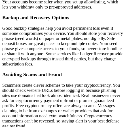
Your accounts become safer when you set up allowlisting, which
lets you withdraw only to pre-approved addresses.
Backup and Recovery Options
Good backup strategies help you avoid permanent loss even if
someone compromises your device. You should store your recovery
phrase (seed words) on paper or metal plates, not digitally. Safe
deposit boxes are great places to keep multiple copies. Your seed
phrase gives complete access to your funds, so never store it online
or share it with anyone. Some services like Ledger Recover provide
encrypted backups through trusted third parties, but they charge
subscription fees.
Avoiding Scams and Fraud
Scammers create clever schemes to take your cryptocurrency. You
should check website URLs before logging in because phishing
sites use domains that look almost identical. Real businesses never
ask for cryptocurrency payment upfront or promise guaranteed
profits. Free cryptocurrency offers are always scams. Messages
claiming to be from exchanges or wallet providers that ask for
account information need extra watchfulness. Cryptocurrency
transactions can't be reversed, so staying alert is your best defense
against fraud.