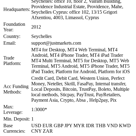
Seychelles: office 10, floor 2, Vairam Building,
Providence Industrial Estate, Providence, Mahe,
Headquarters:
Seychelles Cyprus: office 102, 13/15 Grigori
Afxentiou, 4003, Limassol, Cyprus
Foundation
2012
Year:
Country:
Seychelles
Email:
support@justmarkets.com
MT4 for Desktop, MT4 Web Terminal, MT4
Android, MT4 iPhone Trader, MT4 iPad Trader
Trade
MT4 Multi Terminal, MT5 for Desktop, MT5 Web
Platform:
Terminal, MT5 Android, MT5 iPhone Trader, MT5
iPad Trader, Platform for Android, Platform for iOS
Credit Card, Debit Card, Western Union, Perfect
Money, Neteller, Skrill, FasaPay, Internal transfer,
Acc Funding
Local Deposits, Bitcoin, TrustPay, Boleto, Multiple
Methods:
local methods, Sticpay, PayTrust, PayRetailers,
Payment Asia, Crypto, Absa , Help2pay, Pix
Max:
1:3000*
Leverage:
Min. Deposit:
1
Base
USD EUR GBP JPY MYR IDR THB VND KWD
Currencies:
CNY ZAR