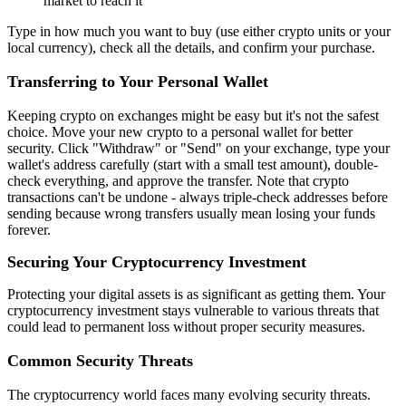
market to reach it
Type in how much you want to buy (use either crypto units or your
local currency), check all the details, and confirm your purchase.
Transferring to Your Personal Wallet
Keeping crypto on exchanges might be easy but it's not the safest
choice. Move your new crypto to a personal wallet for better
security. Click "Withdraw" or "Send" on your exchange, type your
wallet's address carefully (start with a small test amount), double-
check everything, and approve the transfer. Note that crypto
transactions can't be undone - always triple-check addresses before
sending because wrong transfers usually mean losing your funds
forever.
Securing Your Cryptocurrency Investment
Protecting your digital assets is as significant as getting them. Your
cryptocurrency investment stays vulnerable to various threats that
could lead to permanent loss without proper security measures.
Common Security Threats
The cryptocurrency world faces many evolving security threats.