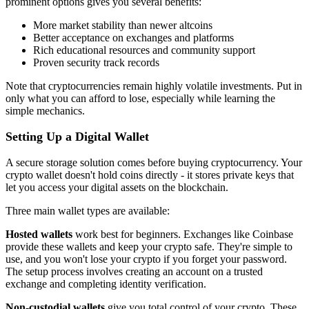
prominent options gives you several benefits:
More market stability than newer altcoins
Better acceptance on exchanges and platforms
Rich educational resources and community support
Proven security track records
Note that cryptocurrencies remain highly volatile investments. Put in
only what you can afford to lose, especially while learning the
simple mechanics.
Setting Up a Digital Wallet
A secure storage solution comes before buying cryptocurrency. Your
crypto wallet doesn't hold coins directly - it stores private keys that
let you access your digital assets on the blockchain.
Three main wallet types are available:
Hosted wallets
work best for beginners. Exchanges like Coinbase
provide these wallets and keep your crypto safe. They're simple to
use, and you won't lose your crypto if you forget your password.
The setup process involves creating an account on a trusted
exchange and completing identity verification.
Non-custodial wallets
give you total control of your crypto. These