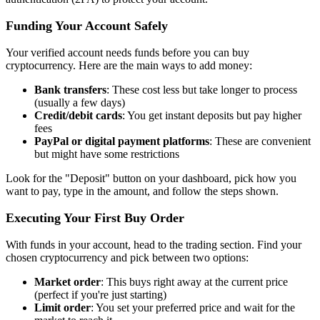
Funding Your Account Safely
Your verified account needs funds before you can buy
cryptocurrency. Here are the main ways to add money:
Bank transfers
: These cost less but take longer to process
(usually a few days)
Credit/debit cards
: You get instant deposits but pay higher
fees
PayPal or digital payment platforms
: These are convenient
but might have some restrictions
Look for the "Deposit" button on your dashboard, pick how you
want to pay, type in the amount, and follow the steps shown.
Executing Your First Buy Order
With funds in your account, head to the trading section. Find your
chosen cryptocurrency and pick between two options:
Market order
: This buys right away at the current price
(perfect if you're just starting)
Limit order
: You set your preferred price and wait for the