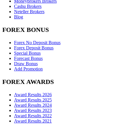
Moneybrokers Brokers
Cashu Brokers
Neteller Brokers
Blog
FOREX BONUS
Forex No Deposit Bonus
Forex Deposit Bonus
Special Bonus
Forecast Bonus
Draw Bonus
Add Promotion
FOREX AWARDS
Award Results 2026
Award Results 2025
Award Results 2024
Award Results 2023
Award Results 2022
Award Results 2021