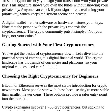
To send cryptocurrency, you sign your transaction with your private
key. This signature shows you own the funds without showing your
private key. Anyone can check if your signature is real using your
public key, which keeps the system secure and private.
A digital wallet—either software or hardware—stores your keys.
Note that the person with the private keys controls the
cryptocurrency. The crypto community puts it simply: "Not your
keys, not your coins."
Getting Started with Your First Cryptocurrency
You've got the basics of cryptocurrency down. Let's dive into the
practical steps of entering this digital financial world. The crypto
landscape has thousands of currencies and platforms, so your
original choices need careful thought.
Choosing the Right Cryptocurrency for Beginners
Bitcoin or Ethereum serve as the most stable introduction for crypto
newcomers. Most people start with these because they're more stable
than smaller, newer coins. These options provide a safer entry point
into the market.
Crypto exchanges list over 1,700 cryptocurrencies, but sticking to