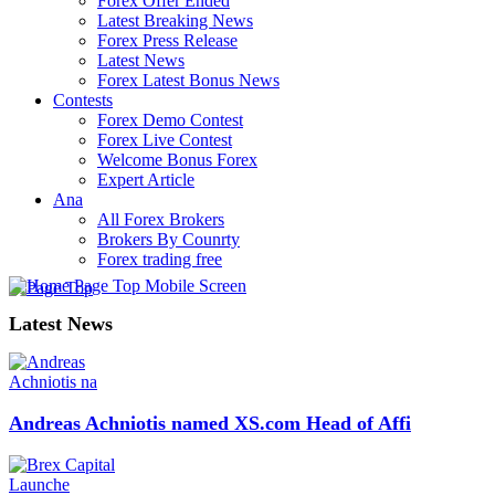
Forex Offer Ended
Latest Breaking News
Forex Press Release
Latest News
Forex Latest Bonus News
Contests
Forex Demo Contest
Forex Live Contest
Welcome Bonus Forex
Expert Article
Ana
All Forex Brokers
Brokers By Counrty
Forex trading free
Latest News
Andreas Achniotis named XS.com Head of Affi