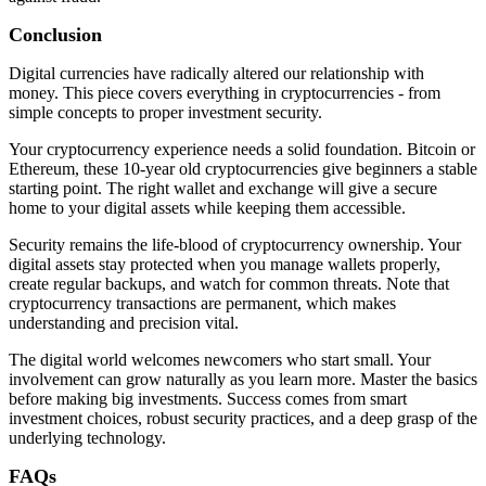
Conclusion
Digital currencies have radically altered our relationship with
money. This piece covers everything in cryptocurrencies - from
simple concepts to proper investment security.
Your cryptocurrency experience needs a solid foundation. Bitcoin or
Ethereum, these 10-year old cryptocurrencies give beginners a stable
starting point. The right wallet and exchange will give a secure
home to your digital assets while keeping them accessible.
Security remains the life-blood of cryptocurrency ownership. Your
digital assets stay protected when you manage wallets properly,
create regular backups, and watch for common threats. Note that
cryptocurrency transactions are permanent, which makes
understanding and precision vital.
The digital world welcomes newcomers who start small. Your
involvement can grow naturally as you learn more. Master the basics
before making big investments. Success comes from smart
investment choices, robust security practices, and a deep grasp of the
underlying technology.
FAQs