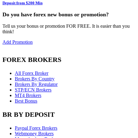
Deposit from $200 Min
Do you have forex new bonus or promotion?
Tell us your bonus or promotion FOR FREE. It is easier than you
think!
Add Promotion
FOREX BROKERS
All Forex Broker
Brokers By Country
Brokers By Regulator
STP/ECN Brokers
MT4 Brokers
Best Bonus
BR BY DEPOSIT
Paypal Forex Brokers
Webmoney Brokers