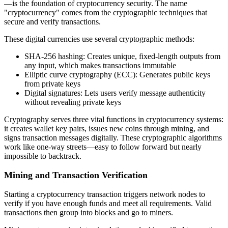
—is the foundation of cryptocurrency security. The name
"cryptocurrency" comes from the cryptographic techniques that
secure and verify transactions.
These digital currencies use several cryptographic methods:
SHA-256 hashing: Creates unique, fixed-length outputs from
any input, which makes transactions immutable
Elliptic curve cryptography (ECC): Generates public keys
from private keys
Digital signatures: Lets users verify message authenticity
without revealing private keys
Cryptography serves three vital functions in cryptocurrency systems:
it creates wallet key pairs, issues new coins through mining, and
signs transaction messages digitally. These cryptographic algorithms
work like one-way streets—easy to follow forward but nearly
impossible to backtrack.
Mining and Transaction Verification
Starting a cryptocurrency transaction triggers network nodes to
verify if you have enough funds and meet all requirements. Valid
transactions then group into blocks and go to miners.