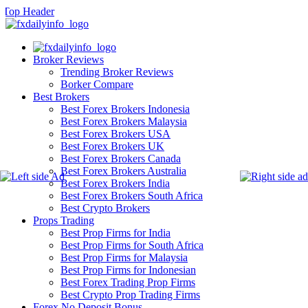
Broker Reviews
Trending Broker Reviews
Borker Compare
Best Brokers
Best Forex Brokers Indonesia
Best Forex Brokers Malaysia
Best Forex Brokers USA
Best Forex Brokers UK
Best Forex Brokers Canada
Best Forex Brokers Australia
Best Forex Brokers India
Best Forex Brokers South Africa
Best Crypto Brokers
Props Trading
Best Prop Firms for India
Best Prop Firms for South Africa
Best Prop Firms for Malaysia
Best Prop Firms for Indonesian
Best Forex Trading Prop Firms
Best Crypto Prop Trading Firms
Forex No Deposit Bonus