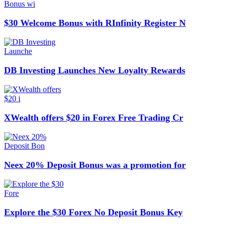
$30 Welcome Bonus with RInfinity Register N
DB Investing Launches New Loyalty Rewards
XWealth offers $20 in Forex Free Trading Cr
Neex 20% Deposit Bonus was a promotion for
Explore the $30 Forex No Deposit Bonus Key