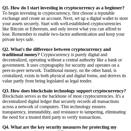
Q1. How do I start investing in cryptocurrency as a beginner?
To begin investing in cryptocurrency, first choose a reputable
exchange and create an account. Next, set up a digital wallet to store
your assets securely. Start with well-established cryptocurrencies
like Bitcoin or Ethereum, and only invest what you can afford to
lose. Remember to enable two-factor authentication and keep your
private keys safe.
Q2. What's the difference between cryptocurrency and
traditional money?
Cryptocurrency is purely digital and
decentralized, operating without a central authority like a bank or
government. It uses cryptography for security and operates on a
peer-to-peer network. Traditional money, on the other hand, is
centralized, exists in both physical and digital forms, and derives its
value partly from being legislated as legal tender.
Q3. How does blockchain technology support cryptocurrency?
Blockchain serves as the backbone of most cryptocurrencies. It's a
decentralized digital ledger that securely records all transactions
across a network of computers. This technology ensures
transparency, immutability, and resistance to tampering, eliminating
the need for a trusted third party to verify transactions.
Q4. What are the key security measures for protecting my