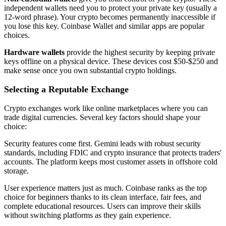
independent wallets need you to protect your private key (usually a
12-word phrase). Your crypto becomes permanently inaccessible if
you lose this key. Coinbase Wallet and similar apps are popular
choices.
Hardware wallets
provide the highest security by keeping private
keys offline on a physical device. These devices cost $50-$250 and
make sense once you own substantial crypto holdings.
Selecting a Reputable Exchange
Crypto exchanges work like online marketplaces where you can
trade digital currencies. Several key factors should shape your
choice:
Security features come first. Gemini leads with robust security
standards, including FDIC and crypto insurance that protects traders'
accounts. The platform keeps most customer assets in offshore cold
storage.
User experience matters just as much. Coinbase ranks as the top
choice for beginners thanks to its clean interface, fair fees, and
complete educational resources. Users can improve their skills
without switching platforms as they gain experience.