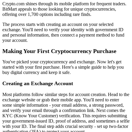
Crypto.com shines through its mobile platform for frequent traders.
BitMart appeals to those looking for unique cryptocurrencies,
offering over 1,700 options including rare finds.
The process starts with creating an account on your selected
exchange. You'll need to verify your identity with government ID
and personal information, then connect a payment method to fund
your account.
Making Your First Cryptocurrency Purchase
You've picked your cryptocurrency and exchange. Now let's get
started with your first purchase. Here's a simple guide to help you
buy digital currency and keep it safe.
Creating an Exchange Account
Most platforms follow similar steps for account creation. Head to the
exchange website or grab their mobile app. You'll need to enter
some simple information - your email address, a strong password,
and verify your email through a confirmation link. Next comes the
KYC (Know Your Customer) verification. This requires submitting
your government-issued ID, proof of address, and sometimes a selfie
with your ID. The final step adds crucial security - set up two-factor
authentication (2FA) to protect your account.