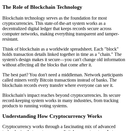
The Role of Blockchain Technology
Blockchain technology serves as the foundation for most
cryptocurrencies. This state-of-the-art system works as a
decentralized digital ledger that keeps records secure across
computer networks, making everything transparent and tamper-
resistant.
Think of blockchain as a worldwide spreadsheet. Each "block"
holds transaction details linked together in time as a "chain." The
system's design makes it secure—you can't change old information
without affecting all the blocks that come after it.
The best part? You don't need a middleman. Network participants
called miners verify Bitcoin transactions instead of banks. The
blockchain records every transfer where everyone can see it.
Blockchain's impact reaches beyond cryptocurrencies. Its secure
record-keeping system works in many industries, from tracking
products to running voting systems.
Understanding How Cryptocurrency Works
Cryptocurrency works through a fascinating mix of advanced