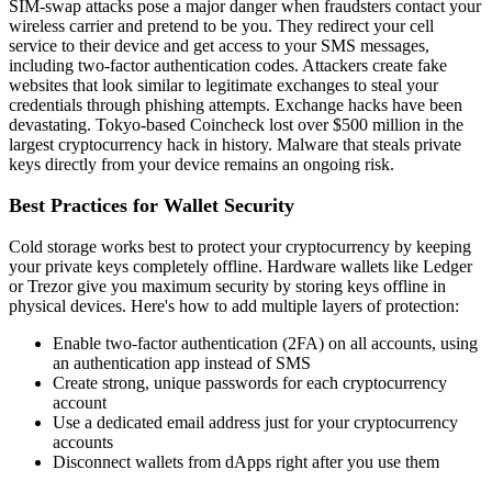
SIM-swap attacks pose a major danger when fraudsters contact your
wireless carrier and pretend to be you. They redirect your cell
service to their device and get access to your SMS messages,
including two-factor authentication codes. Attackers create fake
websites that look similar to legitimate exchanges to steal your
credentials through phishing attempts. Exchange hacks have been
devastating. Tokyo-based Coincheck lost over $500 million in the
largest cryptocurrency hack in history. Malware that steals private
keys directly from your device remains an ongoing risk.
Best Practices for Wallet Security
Cold storage works best to protect your cryptocurrency by keeping
your private keys completely offline. Hardware wallets like Ledger
or Trezor give you maximum security by storing keys offline in
physical devices. Here's how to add multiple layers of protection:
Enable two-factor authentication (2FA) on all accounts, using
an authentication app instead of SMS
Create strong, unique passwords for each cryptocurrency
account
Use a dedicated email address just for your cryptocurrency
accounts
Disconnect wallets from dApps right after you use them