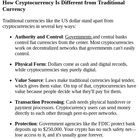
How Cryptocurrency Is Different from Traditional
Currency
Traditional currencies like the US dollar stand apart from
cryptocurrencies in several key ways:
Authority and Control
:
Governments
and central banks
control fiat currencies from the center. Most cryptocurrencies
work on decentralized networks that governments can't easily
control.
Physical Form
: Dollars come as cash and digital records,
while cryptocurrencies stay purely digital.
Value Source
: Laws make traditional currencies legal tender,
which gives them value. On top of that, cryptocurrencies have
value because people decide what they'll pay for them.
Transaction Processing
: Cash needs physical handover or
payment processors. Cryptocurrency users can send money
directly to each other through peer-to-peer networks.
Protection
: Government agencies like the FDIC protect bank
deposits up to $250,000. Your crypto has no such safety net—
lose access to it, and it's usually gone forever.