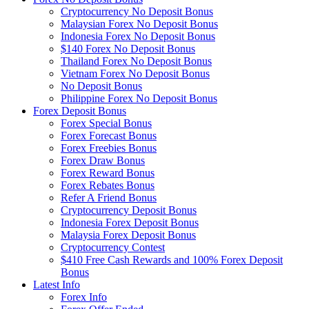
Cryptocurrency No Deposit Bonus
Malaysian Forex No Deposit Bonus
Indonesia Forex No Deposit Bonus
$140 Forex No Deposit Bonus
Thailand Forex No Deposit Bonus
Vietnam Forex No Deposit Bonus
No Deposit Bonus
Philippine Forex No Deposit Bonus
Forex Deposit Bonus
Forex Special Bonus
Forex Forecast Bonus
Forex Freebies Bonus
Forex Draw Bonus
Forex Reward Bonus
Forex Rebates Bonus
Refer A Friend Bonus
Cryptocurrency Deposit Bonus
Indonesia Forex Deposit Bonus
Malaysia Forex Deposit Bonus
Cryptocurrency Contest
$410 Free Cash Rewards and 100% Forex Deposit
Bonus
Latest Info
Forex Info