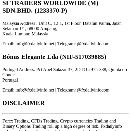
SI TRADERS WORLDWIDE (M)
SDN.BHD. (1233370-P)
Malaysia Address : Unit C, 12-1, 1st Floor, Dataran Palma, Jalan
Selaman 1/1, 68000 Ampang,
Kuala Lumpur, Malaysia
Email: info@fxdailyinfo.net | Telegram: @fxdailyinfocom
Bónus Elegante Lda (NIF-517039885)
Portugal Address: Pct Abel Salazar 37, 2DTO 2975-338, Quinta do
Conde
Portugal
Email: info@fxdailyinfo.net | Telegram: @fxdailyinfocom
DISCLAIMER
Forex Trading, CFDs Trading, Crypto currencies Trading and
Binary Options Trading roll up a high degree of risk. Fxdailyinfo