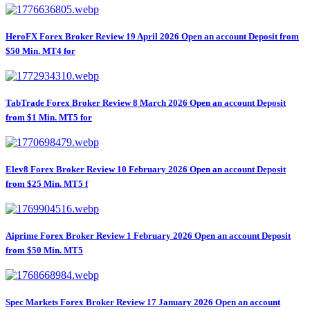
HeroFX Forex Broker Review 19 April 2026 Open an account Deposit from
$50 Min. MT4 for
TabTrade Forex Broker Review 8 March 2026 Open an account Deposit
from $1 Min. MT5 for
Elev8 Forex Broker Review 10 February 2026 Open an account Deposit
from $25 Min. MT5 f
Aiprime Forex Broker Review 1 February 2026 Open an account Deposit
from $50 Min. MT5
Spec Markets Forex Broker Review 17 January 2026 Open an account