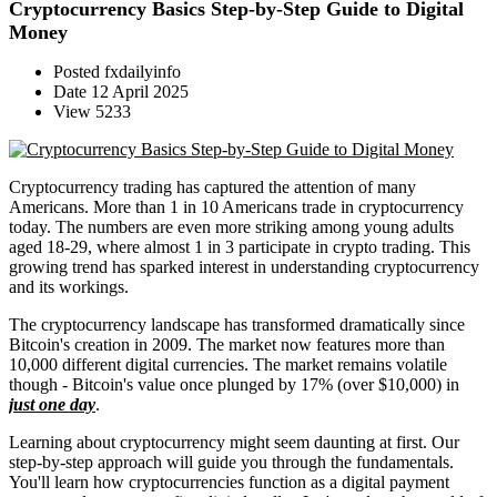
Cryptocurrency Basics Step-by-Step Guide to Digital
Money
Posted
fxdailyinfo
Date
12 April 2025
View
5233
Cryptocurrency trading has captured the attention of many
Americans. More than 1 in 10 Americans trade in cryptocurrency
today. The numbers are even more striking among young adults
aged 18-29, where almost 1 in 3 participate in crypto trading. This
growing trend has sparked interest in understanding cryptocurrency
and its workings.
The cryptocurrency landscape has transformed dramatically since
Bitcoin's creation in 2009. The market now features more than
10,000 different digital currencies. The market remains volatile
though - Bitcoin's value once plunged by 17% (over $10,000) in
just one day
.
Learning about cryptocurrency might seem daunting at first. Our
step-by-step approach will guide you through the fundamentals.
You'll learn how cryptocurrencies function as a digital payment