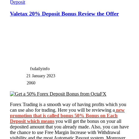
Valetax 20% Deposit Bonus Review the Offer
Get a 50% Forex Deposit Bonus from OctaFX
Posted
fxdailyinfo
Date
21 January 2023
View
2060
Forex Trading is a smooth way of having profits which you
can use also for trading. Here you will be reviewing a
new
promotion that is called bonus 50% Bonus on Each
Deposit which means
you will get the bonus on your all
deposited amount that you already made. Also, you can have
the chance to use Free Margin Increase with Withdrawal
visibility and the most Automatic Payout system. Moreover,