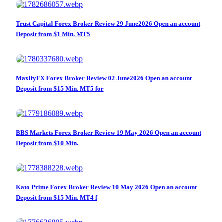
Trust Capital Forex Broker Review 29 June2026 Open an account
Deposit from $1 Min. MT5
MaxifyFX Forex Broker Review 02 June2026 Open an account
Deposit from $15 Min. MT5 for
BBS Markets Forex Broker Review 19 May 2026 Open an account
Deposit from $10 Min.
Kato Prime Forex Broker Review 10 May 2026 Open an account
Deposit from $15 Min. MT4 f