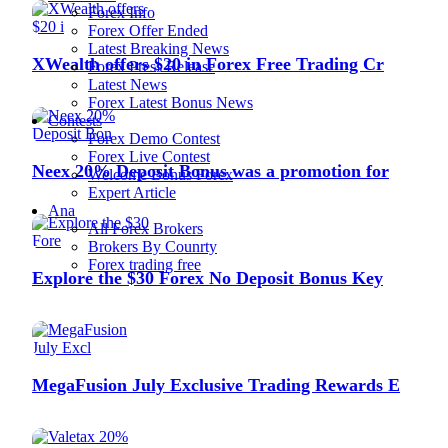
Forex Info
Forex Offer Ended
Latest Breaking News
XWealth offers $20 in Forex Free Trading Cr
Forex Press Release
Latest News
Forex Latest Bonus News
Contests
Forex Demo Contest
Forex Live Contest
Neex 20% Deposit Bonus was a promotion for
Welcome Bonus Forex
Expert Article
Ana
All Forex Brokers
Brokers By Counrty
Forex trading free
Explore the $30 Forex No Deposit Bonus Key
MegaFusion July Exclusive Trading Rewards E