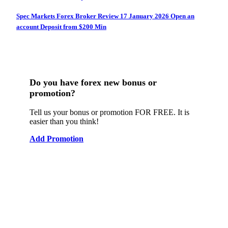
Spec Markets Forex Broker Review 17 January 2026 Open an
account Deposit from $200 Min
Do you have forex new bonus or
promotion?
Tell us your bonus or promotion FOR FREE. It is
easier than you think!
Add Promotion
FOREX BROKERS
All Forex Broker
Brokers By Country