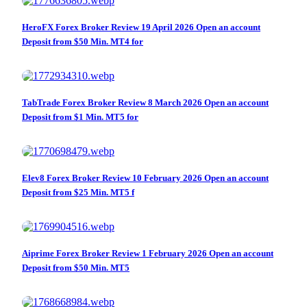
HeroFX Forex Broker Review 19 April 2026 Open an account
Deposit from $50 Min. MT4 for
TabTrade Forex Broker Review 8 March 2026 Open an account
Deposit from $1 Min. MT5 for
Elev8 Forex Broker Review 10 February 2026 Open an account
Deposit from $25 Min. MT5 f
Aiprime Forex Broker Review 1 February 2026 Open an account
Deposit from $50 Min. MT5