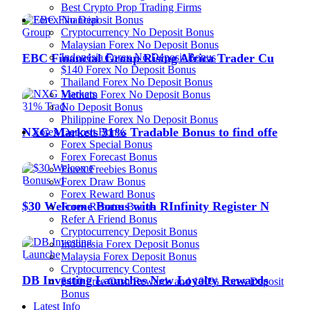
Best Crypto Prop Trading Firms
Forex No Deposit Bonus
Cryptocurrency No Deposit Bonus
Malaysian Forex No Deposit Bonus
EBC Financial Group Rising Africa Trader Cu
Indonesia Forex No Deposit Bonus
$140 Forex No Deposit Bonus
Thailand Forex No Deposit Bonus
Vietnam Forex No Deposit Bonus
No Deposit Bonus
Philippine Forex No Deposit Bonus
NXG Markets 31% Tradable Bonus to find offe
Forex Deposit Bonus
Forex Special Bonus
Forex Forecast Bonus
Forex Freebies Bonus
Forex Draw Bonus
Forex Reward Bonus
$30 Welcome Bonus with RInfinity Register N
Forex Rebates Bonus
Refer A Friend Bonus
Cryptocurrency Deposit Bonus
Indonesia Forex Deposit Bonus
Malaysia Forex Deposit Bonus
Cryptocurrency Contest
DB Investing Launches New Loyalty Rewards
$410 Free Cash Rewards and 100% Forex Deposit
Bonus
Latest Info