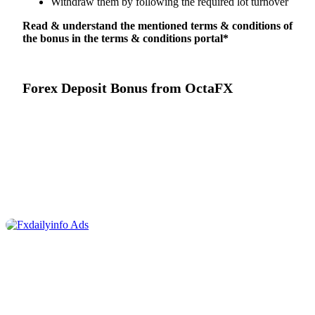
Withdraw them by following the required lot turnover
Read & understand the mentioned terms & conditions of
the bonus in the terms & conditions portal*
Forex Deposit Bonus from OctaFX
Share On:
New Forex Brokers Added