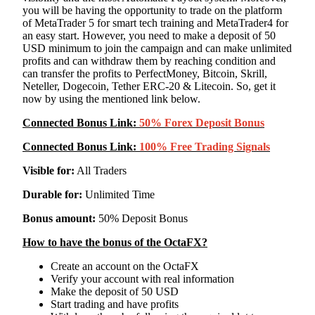
you will be having the opportunity to trade on the platform
of MetaTrader 5 for smart tech training and MetaTrader4 for
an easy start. However, you need to make a deposit of 50
USD minimum to join the campaign and can make unlimited
profits and can withdraw them by reaching condition and
can transfer the profits to PerfectMoney, Bitcoin, Skrill,
Neteller, Dogecoin, Tether ERC-20 & Litecoin. So, get it
now by using the mentioned link below.
Connected Bonus Link:
50% Forex Deposit Bonus
Connected Bonus Link:
100% Free Trading Signals
Visible for:
All Traders
Durable for:
Unlimited Time
Bonus amount:
50% Deposit Bonus
How to have the bonus of the OctaFX?
Create an account on the OctaFX
Verify your account with real information
Make the deposit of 50 USD
Start trading and have profits