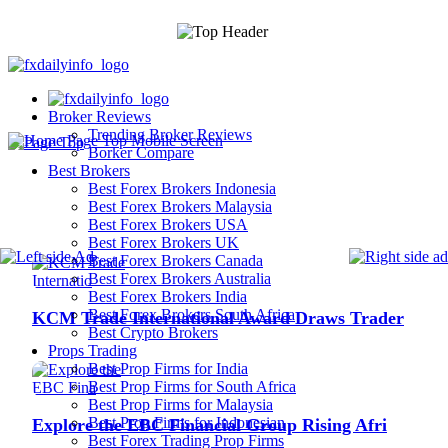
Broker Reviews
Trending Broker Reviews
Borker Compare
Best Brokers
Latest News
Best Forex Brokers Indonesia
Best Forex Brokers Malaysia
Best Forex Brokers USA
Best Forex Brokers UK
Best Forex Brokers Canada
Best Forex Brokers Australia
Best Forex Brokers India
Best Forex Brokers South Africa
KCM Trade International Award Draws Trader
Best Crypto Brokers
Props Trading
Best Prop Firms for India
Best Prop Firms for South Africa
Best Prop Firms for Malaysia
Best Prop Firms for Indonesian
Explore the EBC Financial Group Rising Afri
Best Forex Trading Prop Firms