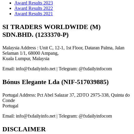
Award Results 2023
Award Results 2022
Award Results 2021
SI TRADERS WORLDWIDE (M)
SDN.BHD. (1233370-P)
Malaysia Address : Unit C, 12-1, 1st Floor, Dataran Palma, Jalan
Selaman 1/1, 68000 Ampang,
Kuala Lumpur, Malaysia
Email: info@fxdailyinfo.net | Telegram: @fxdailyinfocom
Bónus Elegante Lda (NIF-517039885)
Portugal Address: Pct Abel Salazar 37, 2DTO 2975-338, Quinta do
Conde
Portugal
Email: info@fxdailyinfo.net | Telegram: @fxdailyinfocom
DISCLAIMER