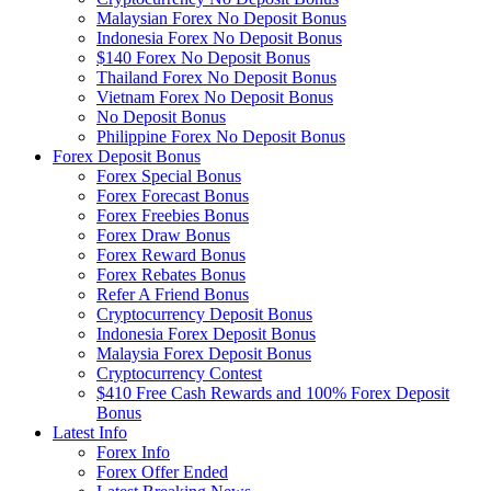
Malaysian Forex No Deposit Bonus
Indonesia Forex No Deposit Bonus
$140 Forex No Deposit Bonus
Thailand Forex No Deposit Bonus
Vietnam Forex No Deposit Bonus
No Deposit Bonus
Philippine Forex No Deposit Bonus
Forex Deposit Bonus
Forex Special Bonus
Forex Forecast Bonus
Forex Freebies Bonus
Forex Draw Bonus
Forex Reward Bonus
Forex Rebates Bonus
Refer A Friend Bonus
Cryptocurrency Deposit Bonus
Indonesia Forex Deposit Bonus
Malaysia Forex Deposit Bonus
Cryptocurrency Contest
$410 Free Cash Rewards and 100% Forex Deposit
Bonus
Latest Info
Forex Info
Forex Offer Ended