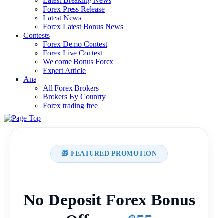
Latest Breaking News
Forex Press Release
Latest News
Forex Latest Bonus News
Contests
Forex Demo Contest
Forex Live Contest
Welcome Bonus Forex
Expert Article
Ana
All Forex Brokers
Brokers By Counrty
Forex trading free
🎁 FEATURED PROMOTION
No Deposit Forex Bonus