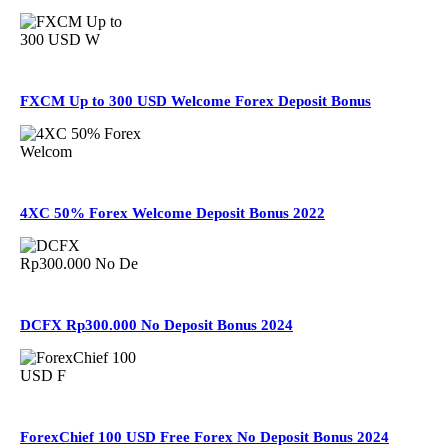
FXCM Up to 300 USD Welcome Forex Deposit Bonus
4XC 50% Forex Welcome Deposit Bonus 2022
DCFX Rp300.000 No Deposit Bonus 2024
ForexChief 100 USD Free Forex No Deposit Bonus 2024