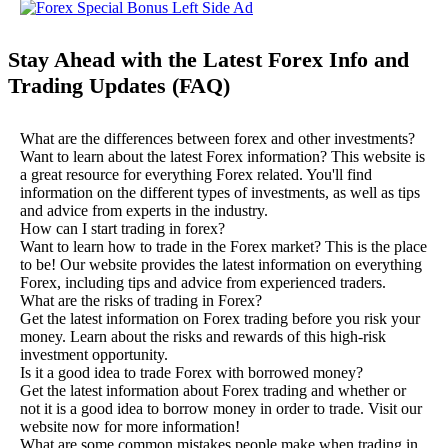
Stay Ahead with the Latest Forex Info and
Trading Updates (FAQ)
What are the differences between forex and other investments?
Want to learn about the latest Forex information? This website is
a great resource for everything Forex related. You'll find
information on the different types of investments, as well as tips
and advice from experts in the industry.
How can I start trading in forex?
Want to learn how to trade in the Forex market? This is the place
to be! Our website provides the latest information on everything
Forex, including tips and advice from experienced traders.
What are the risks of trading in Forex?
Get the latest information on Forex trading before you risk your
money. Learn about the risks and rewards of this high-risk
investment opportunity.
Is it a good idea to trade Forex with borrowed money?
Get the latest information about Forex trading and whether or
not it is a good idea to borrow money in order to trade. Visit our
website now for more information!
What are some common mistakes people make when trading in