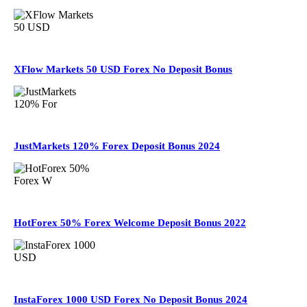
XFlow Markets 50 USD Forex No Deposit Bonus
JustMarkets 120% Forex Deposit Bonus 2024
HotForex 50% Forex Welcome Deposit Bonus 2022
InstaForex 1000 USD Forex No Deposit Bonus 2024