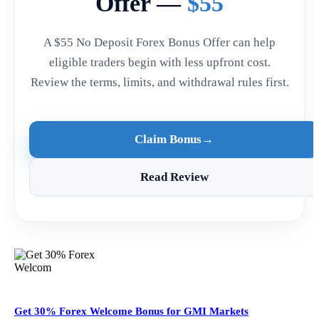
Offer —
$55
A $55 No Deposit Forex Bonus Offer can help
eligible traders begin with less upfront cost.
Review the terms, limits, and withdrawal rules first.
Claim Bonus
→
Read Review
Get 30% Forex Welcome Bonus for GMI Markets