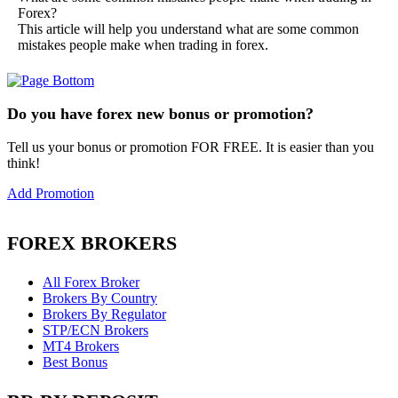
Forex?
This article will help you understand what are some common
mistakes people make when trading in forex.
Do you have forex new bonus or promotion?
Tell us your bonus or promotion FOR FREE. It is easier than you
think!
Add Promotion
FOREX BROKERS
All Forex Broker
Brokers By Country
Brokers By Regulator
STP/ECN Brokers
MT4 Brokers
Best Bonus