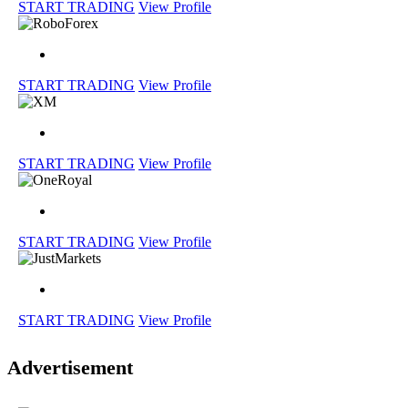
START TRADING
View Profile
START TRADING
View Profile
START TRADING
View Profile
START TRADING
View Profile
START TRADING
View Profile
Advertisement