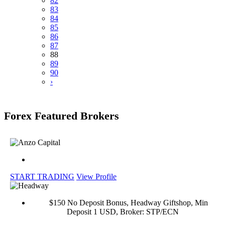
82
83
84
85
86
87
88
89
90
›
Forex Featured Brokers
START TRADING
View Profile
$150 No Deposit Bonus, Headway Giftshop, Min
Deposit 1 USD, Broker: STP/ECN