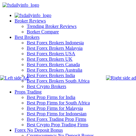
Broker Reviews
Trending Broker Reviews
Borker Compare
Best Brokers
Best Forex Brokers Indonesia
Best Forex Brokers Malaysia
Best Forex Brokers USA
Best Forex Brokers UK
Best Forex Brokers Canada
Best Forex Brokers Australia
Best Forex Brokers India
Best Forex Brokers South Africa
Best Crypto Brokers
Props Trading
Best Prop Firms for India
Best Prop Firms for South Africa
Best Prop Firms for Malaysia
Best Prop Firms for Indonesian
Best Forex Trading Prop Firms
Best Crypto Prop Trading Firms
Forex No Deposit Bonus
Cryptocurrency No Deposit Bonus