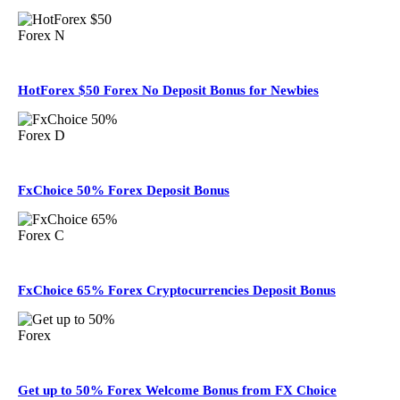
HotForex $50 Forex No Deposit Bonus for Newbies
FxChoice 50% Forex Deposit Bonus
FxChoice 65% Forex Cryptocurrencies Deposit Bonus
Get up to 50% Forex Welcome Bonus from FX Choice