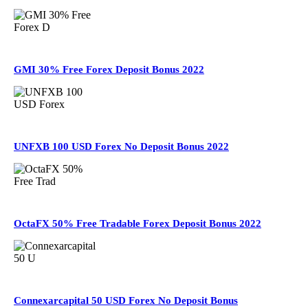
GMI 30% Free Forex Deposit Bonus 2022
UNFXB 100 USD Forex No Deposit Bonus 2022
OctaFX 50% Free Tradable Forex Deposit Bonus 2022
Connexarcapital 50 USD Forex No Deposit Bonus