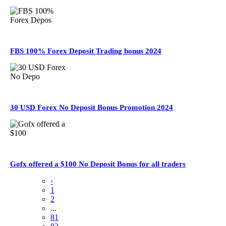
FBS 100% Forex Deposit Trading bonus 2024
30 USD Forex No Deposit Bonus Promotion 2024
Gofx offered a $100 No Deposit Bonus for all traders
‹
1
2
...
81