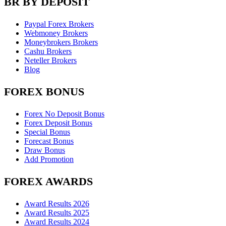
BR BY DEPOSIT
Paypal Forex Brokers
Webmoney Brokers
Moneybrokers Brokers
Cashu Brokers
Neteller Brokers
Blog
FOREX BONUS
Forex No Deposit Bonus
Forex Deposit Bonus
Special Bonus
Forecast Bonus
Draw Bonus
Add Promotion
FOREX AWARDS
Award Results 2026
Award Results 2025
Award Results 2024