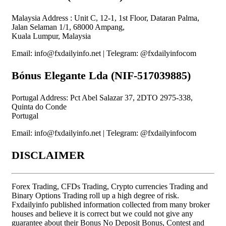
Malaysia Address : Unit C, 12-1, 1st Floor, Dataran Palma,
Jalan Selaman 1/1, 68000 Ampang,
Kuala Lumpur, Malaysia
Email: info@fxdailyinfo.net | Telegram: @fxdailyinfocom
Bónus Elegante Lda (NIF-517039885)
Portugal Address: Pct Abel Salazar 37, 2DTO 2975-338,
Quinta do Conde
Portugal
Email: info@fxdailyinfo.net | Telegram: @fxdailyinfocom
DISCLAIMER
Forex Trading, CFDs Trading, Crypto currencies Trading and
Binary Options Trading roll up a high degree of risk.
Fxdailyinfo published information collected from many broker
houses and believe it is correct but we could not give any
guarantee about their Bonus No Deposit Bonus, Contest and