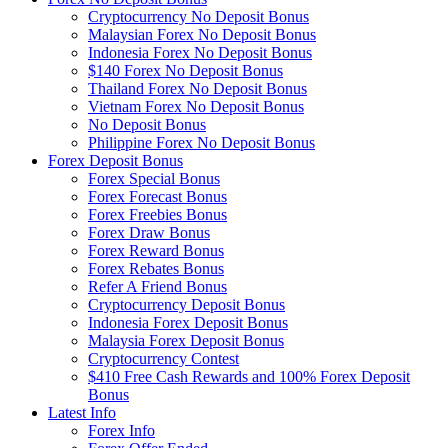
Cryptocurrency No Deposit Bonus
Malaysian Forex No Deposit Bonus
Indonesia Forex No Deposit Bonus
$140 Forex No Deposit Bonus
Thailand Forex No Deposit Bonus
Vietnam Forex No Deposit Bonus
No Deposit Bonus
Philippine Forex No Deposit Bonus
Forex Deposit Bonus
Forex Special Bonus
Forex Forecast Bonus
Forex Freebies Bonus
Forex Draw Bonus
Forex Reward Bonus
Forex Rebates Bonus
Refer A Friend Bonus
Cryptocurrency Deposit Bonus
Indonesia Forex Deposit Bonus
Malaysia Forex Deposit Bonus
Cryptocurrency Contest
$410 Free Cash Rewards and 100% Forex Deposit
Bonus
Latest Info
Forex Info