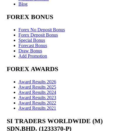
Blog
FOREX BONUS
Forex No Deposit Bonus
Forex Deposit Bonus
Special Bonus
Forecast Bonus
Draw Bonus
Add Promotion
FOREX AWARDS
Award Results 2026
Award Results 2025
Award Results 2024
Award Results 2023
Award Results 2022
Award Results 2021
SI TRADERS WORLDWIDE (M)
SDN.BHD. (1233370-P)