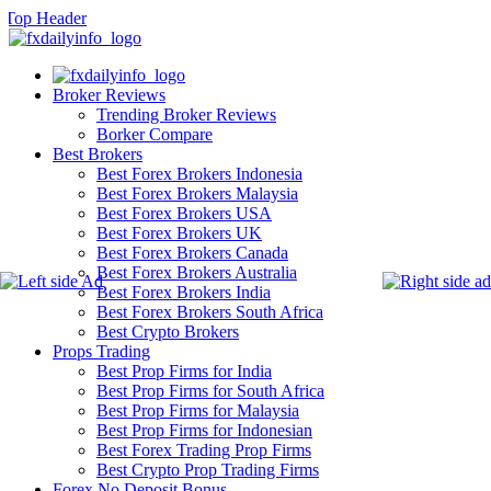
Broker Reviews
Trending Broker Reviews
Borker Compare
Best Brokers
Best Forex Brokers Indonesia
Best Forex Brokers Malaysia
Best Forex Brokers USA
Best Forex Brokers UK
Best Forex Brokers Canada
Best Forex Brokers Australia
Best Forex Brokers India
Best Forex Brokers South Africa
Best Crypto Brokers
Props Trading
Best Prop Firms for India
Best Prop Firms for South Africa
Best Prop Firms for Malaysia
Best Prop Firms for Indonesian
Best Forex Trading Prop Firms
Best Crypto Prop Trading Firms
Forex No Deposit Bonus