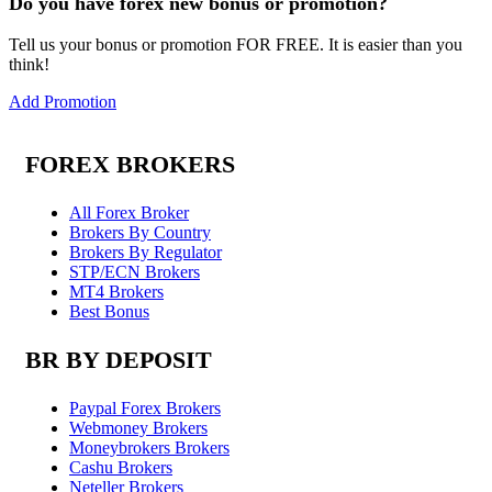
Do you have forex new bonus or promotion?
Tell us your bonus or promotion FOR FREE. It is easier than you
think!
Add Promotion
FOREX BROKERS
All Forex Broker
Brokers By Country
Brokers By Regulator
STP/ECN Brokers
MT4 Brokers
Best Bonus
BR BY DEPOSIT
Paypal Forex Brokers
Webmoney Brokers
Moneybrokers Brokers
Cashu Brokers
Neteller Brokers