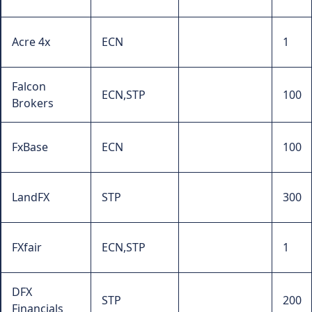
Acre 4x
ECN
1
Falcon
ECN,STP
100
Brokers
FxBase
ECN
100
LandFX
STP
300
FXfair
ECN,STP
1
DFX
STP
200
Financials