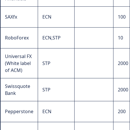
SAXfx
ECN
100
RoboForex
ECN,STP
10
Universal FX
(White label
STP
2000
of ACM)
Swissquote
STP
2000
Bank
Pepperstone
ECN
200