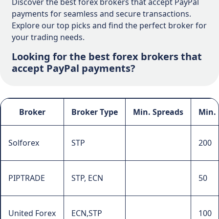
Discover the best forex brokers that accept PayPal
payments for seamless and secure transactions.
Explore our top picks and find the perfect broker for
your trading needs.
Looking for the best forex brokers that
accept PayPal payments?
Broker
Broker Type
Min. Spreads
Min.
Solforex
STP
200
PIPTRADE
STP, ECN
50
United Forex
ECN,STP
100