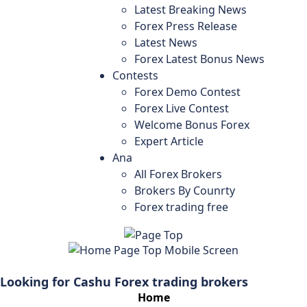
Latest Breaking News
Forex Press Release
Latest News
Forex Latest Bonus News
Contests
Forex Demo Contest
Forex Live Contest
Welcome Bonus Forex
Expert Article
Ana
All Forex Brokers
Brokers By Counrty
Forex trading free
Looking for Cashu Forex trading brokers
Home