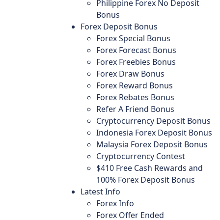
Philippine Forex No Deposit
Bonus
Forex Deposit Bonus
Forex Special Bonus
Forex Forecast Bonus
Forex Freebies Bonus
Forex Draw Bonus
Forex Reward Bonus
Forex Rebates Bonus
Refer A Friend Bonus
Cryptocurrency Deposit Bonus
Indonesia Forex Deposit Bonus
Malaysia Forex Deposit Bonus
Cryptocurrency Contest
$410 Free Cash Rewards and
100% Forex Deposit Bonus
Latest Info
Forex Info
Forex Offer Ended