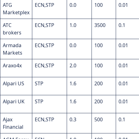
ATG
ECN,STP
0.0
100
0.01
Marketplex
ATC
ECN,STP
1.0
3500
0.1
brokers
Armada
ECN,STP
0.0
100
0.01
Markets
Araxo4x
ECN,STP
2.0
100
0.01
Alpari US
STP
1.6
200
0.01
Alpari UK
STP
1.6
200
0.01
Ajax
ECN,STP
0.3
500
0.1
Financial