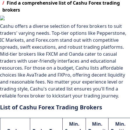
Find a comprehensive list of Cashu Forex trading
brokers
Cashu offers a diverse selection of forex brokers to suit
traders' varying needs. Top-tier options like Pepperstone,
IC Markets, and Forex.com stand out with competitive
spreads, swift executions, and robust trading platforms.
Mid-tier brokers like FXCM and Oanda cater to casual
traders with user-friendly interfaces and educational
resources. For those on a budget, Cashu lists affordable
choices like AvaTrade and FXPro, offering decent liquidity
and reasonable fees. No matter your experience level or
trading style, Cashu's curated list ensures you'll find a
reliable
forex broker to kickstart your trading journey.
List of Cashu Forex Trading Brokers
Min.
Min.
Min.