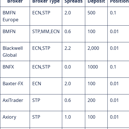
Broker
Broker Type
Spreads
Deposit
Position
BMFN
ECN,STP
2.0
500
0.1
Europe
BMFN
STP,MM,ECN
0.6
100
0.01
Blackwell
ECN,STP
2.2
2,000
0.01
Global
BNFX
ECN,STP
0.0
1000
0.1
Baxter-FX
ECN
2.0
100
0.01
AxiTrader
STP
0.6
200
0.01
Axiory
STP
1.0
100
0.01