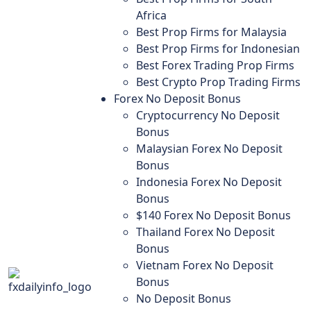
Africa
Best Prop Firms for Malaysia
Best Prop Firms for Indonesian
Best Forex Trading Prop Firms
Best Crypto Prop Trading Firms
Forex No Deposit Bonus
Cryptocurrency No Deposit
Bonus
Malaysian Forex No Deposit
Bonus
Indonesia Forex No Deposit
Bonus
$140 Forex No Deposit Bonus
Thailand Forex No Deposit
Bonus
Vietnam Forex No Deposit
Bonus
No Deposit Bonus