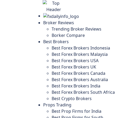
Broker Reviews
Trending Broker Reviews
Borker Compare
Best Brokers
Best Forex Brokers Indonesia
Best Forex Brokers Malaysia
Best Forex Brokers USA
Best Forex Brokers UK
Best Forex Brokers Canada
Best Forex Brokers Australia
Best Forex Brokers India
Best Forex Brokers South Africa
Best Crypto Brokers
Props Trading
Best Prop Firms for India
Best Prop Firms for South