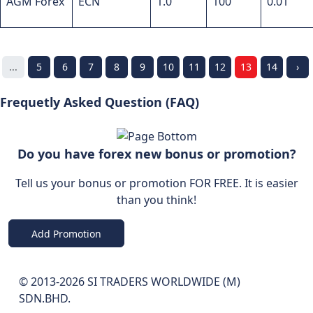
AGM Forex
ECN
1.0
100
0.01
...
5
6
7
8
9
10
11
12
13
14
›
Frequetly Asked Question (FAQ)
Do you have forex new bonus or promotion?
Tell us your bonus or promotion FOR FREE. It is easier
than you think!
Add Promotion
© 2013-2026 SI TRADERS WORLDWIDE (M)
SDN.BHD.