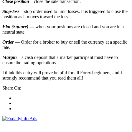
Close position
– close the sale transaction.
Stop-loss
– stop order used to limit losses. It is triggered to close the
position as it moves toward the loss.
Flat (Square)
— when your positions are closed and you are in a
neutral state.
Order
— Order for a broker to buy or sell the currency at a specific
rate.
Margin
– a cash deposit that a market participant must have to
ensure the trading operations
I think this entry will prove helpful for all Forex beginners, and I
strongly recommend that you read them all!
Share On:
JustMarkets Broker Details