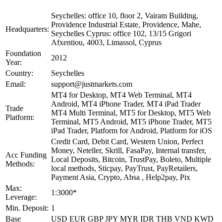
Seychelles: office 10, floor 2, Vairam Building,
Providence Industrial Estate, Providence, Mahe,
Headquarters:
Seychelles Cyprus: office 102, 13/15 Grigori
Afxentiou, 4003, Limassol, Cyprus
Foundation
2012
Year:
Country:
Seychelles
Email:
support@justmarkets.com
MT4 for Desktop, MT4 Web Terminal, MT4
Android, MT4 iPhone Trader, MT4 iPad Trader
Trade
MT4 Multi Terminal, MT5 for Desktop, MT5 Web
Platform:
Terminal, MT5 Android, MT5 iPhone Trader, MT5
iPad Trader, Platform for Android, Platform for iOS
Credit Card, Debit Card, Western Union, Perfect
Money, Neteller, Skrill, FasaPay, Internal transfer,
Acc Funding
Local Deposits, Bitcoin, TrustPay, Boleto, Multiple
Methods:
local methods, Sticpay, PayTrust, PayRetailers,
Payment Asia, Crypto, Absa , Help2pay, Pix
Max:
1:3000*
Leverage:
Min. Deposit:
1
Base
USD EUR GBP JPY MYR IDR THB VND KWD