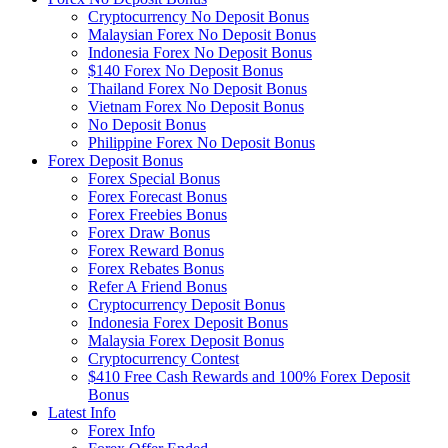
Cryptocurrency No Deposit Bonus
Malaysian Forex No Deposit Bonus
Indonesia Forex No Deposit Bonus
$140 Forex No Deposit Bonus
Thailand Forex No Deposit Bonus
Vietnam Forex No Deposit Bonus
No Deposit Bonus
Philippine Forex No Deposit Bonus
Forex Deposit Bonus
Forex Special Bonus
Forex Forecast Bonus
Forex Freebies Bonus
Forex Draw Bonus
Forex Reward Bonus
Forex Rebates Bonus
Refer A Friend Bonus
Cryptocurrency Deposit Bonus
Indonesia Forex Deposit Bonus
Malaysia Forex Deposit Bonus
Cryptocurrency Contest
$410 Free Cash Rewards and 100% Forex Deposit
Bonus
Latest Info
Forex Info