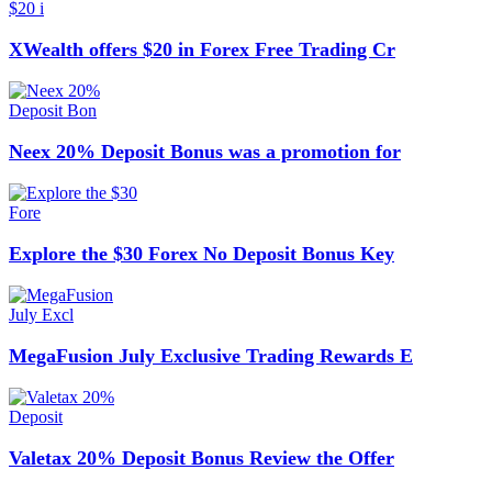
XWealth offers $20 in Forex Free Trading Cr
Neex 20% Deposit Bonus was a promotion for
Explore the $30 Forex No Deposit Bonus Key
MegaFusion July Exclusive Trading Rewards E
Valetax 20% Deposit Bonus Review the Offer