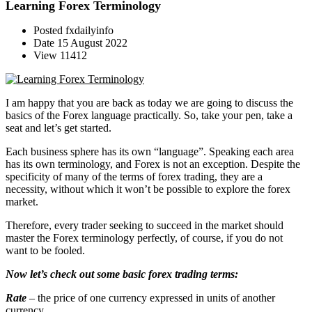
Learning Forex Terminology
Posted
fxdailyinfo
Date
15 August 2022
View
11412
I am happy that you are back as today we are going to discuss the
basics of the Forex language practically. So, take your pen, take a
seat and let’s get started.
Each business sphere has its own “language”. Speaking each area
has its own terminology, and Forex is not an exception. Despite the
specificity of many of the terms of forex trading, they are a
necessity, without which it won’t be possible to explore the forex
market.
Therefore, every trader seeking to succeed in the market should
master the Forex terminology perfectly, of course, if you do not
want to be fooled.
Now let’s check out some basic forex trading terms:
Rate
– the price of one currency expressed in units of another
currency.