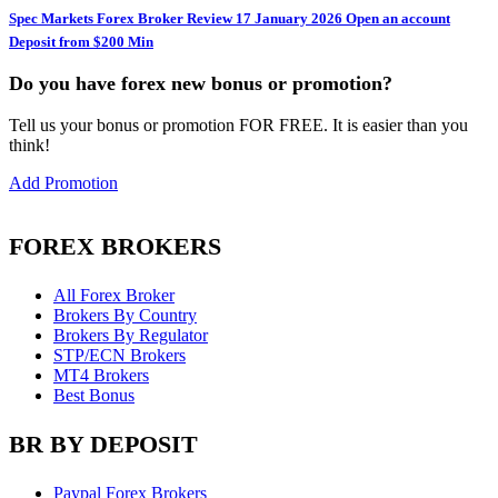
Spec Markets Forex Broker Review 17 January 2026 Open an account
Deposit from $200 Min
Do you have forex new bonus or promotion?
Tell us your bonus or promotion FOR FREE. It is easier than you
think!
Add Promotion
FOREX BROKERS
All Forex Broker
Brokers By Country
Brokers By Regulator
STP/ECN Brokers
MT4 Brokers
Best Bonus
BR BY DEPOSIT
Paypal Forex Brokers