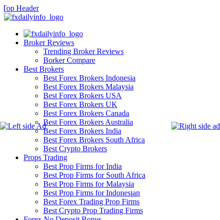
Broker Reviews
Trending Broker Reviews
Borker Compare
Best Brokers
Best Forex Brokers Indonesia
Best Forex Brokers Malaysia
Best Forex Brokers USA
Best Forex Brokers UK
Best Forex Brokers Canada
Best Forex Brokers Australia
Best Forex Brokers India
Best Forex Brokers South Africa
Best Crypto Brokers
Props Trading
Best Prop Firms for India
Best Prop Firms for South Africa
Best Prop Firms for Malaysia
Best Prop Firms for Indonesian
Best Forex Trading Prop Firms
Best Crypto Prop Trading Firms
Forex No Deposit Bonus