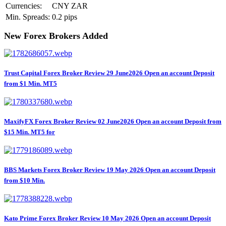
Currencies:
CNY ZAR
Min. Spreads:
0.2 pips
New Forex Brokers Added
Trust Capital Forex Broker Review 29 June2026 Open an account Deposit
from $1 Min. MT5
MaxifyFX Forex Broker Review 02 June2026 Open an account Deposit from
$15 Min. MT5 for
BBS Markets Forex Broker Review 19 May 2026 Open an account Deposit
from $10 Min.
Kato Prime Forex Broker Review 10 May 2026 Open an account Deposit