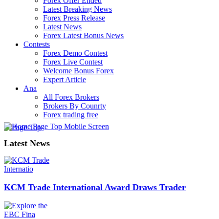
Forex Offer Ended
Latest Breaking News
Forex Press Release
Latest News
Forex Latest Bonus News
Contests
Forex Demo Contest
Forex Live Contest
Welcome Bonus Forex
Expert Article
Ana
All Forex Brokers
Brokers By Counrty
Forex trading free
Latest News
KCM Trade International Award Draws Trader