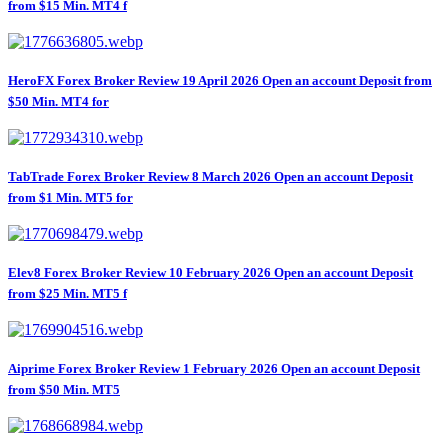
from $15 Min. MT4 f
HeroFX Forex Broker Review 19 April 2026 Open an account Deposit from
$50 Min. MT4 for
TabTrade Forex Broker Review 8 March 2026 Open an account Deposit
from $1 Min. MT5 for
Elev8 Forex Broker Review 10 February 2026 Open an account Deposit
from $25 Min. MT5 f
Aiprime Forex Broker Review 1 February 2026 Open an account Deposit
from $50 Min. MT5