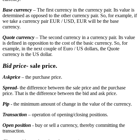
Base currency
– The first currency in the currency pair. Its value is
determined as opposed to the other currency pair. So, for example, if
we take a currency pair EUR / USD, EUR will be the base
currency.
Quote currency
– The second currency in a currency pair. Its value
is defined in opposition to the cost of the basic currency. So, for
example, in the next couple of Euro / US dollars, the Quote
currency is the US dollar.
Bid price
- sale price.
Askprice
– the purchase price.
Spread
- the difference between the sale price and the purchase
price. That is the difference between the bid and ask price.
Pip
- the minimum amount of change in the value of the currency.
Transaction
– operation of opening/closing positions.
Open position
- buy or sell a currency, thereby committing the
transaction.