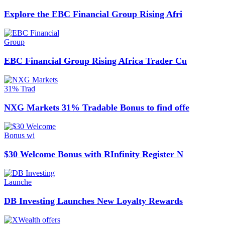
Explore the EBC Financial Group Rising Afri
EBC Financial Group Rising Africa Trader Cu
NXG Markets 31% Tradable Bonus to find offe
$30 Welcome Bonus with RInfinity Register N
DB Investing Launches New Loyalty Rewards