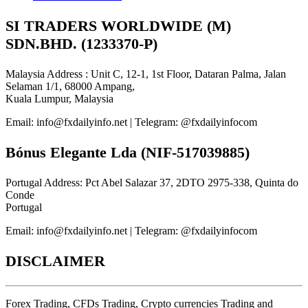
SI TRADERS WORLDWIDE (M)
SDN.BHD. (1233370-P)
Malaysia Address : Unit C, 12-1, 1st Floor, Dataran Palma, Jalan
Selaman 1/1, 68000 Ampang,
Kuala Lumpur, Malaysia
Email: info@fxdailyinfo.net | Telegram: @fxdailyinfocom
Bónus Elegante Lda (NIF-517039885)
Portugal Address: Pct Abel Salazar 37, 2DTO 2975-338, Quinta do
Conde
Portugal
Email: info@fxdailyinfo.net | Telegram: @fxdailyinfocom
DISCLAIMER
Forex Trading, CFDs Trading, Crypto currencies Trading and