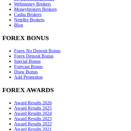
Webmoney Brokers
Moneybrokers Brokers
Cashu Brokers
Neteller Brokers
Blog
FOREX BONUS
Forex No Deposit Bonus
Forex Deposit Bonus
Special Bonus
Forecast Bonus
Draw Bonus
Add Promotion
FOREX AWARDS
Award Results 2026
Award Results 2025
Award Results 2024
Award Results 2023
Award Results 2022
Award Results 2021