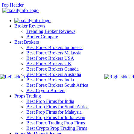
Broker Reviews
Trending Broker Reviews
Borker Compare
Best Brokers
Best Forex Brokers Indonesia
Best Forex Brokers Malaysia
Best Forex Brokers USA
Best Forex Brokers UK
Best Forex Brokers Canada
Best Forex Brokers Australia
Best Forex Brokers India
Best Forex Brokers South Africa
Best Crypto Brokers
Props Trading
Best Prop Firms for India
Best Prop Firms for South Africa
Best Prop Firms for Malaysia
Best Prop Firms for Indonesian
Best Forex Trading Prop Firms
Best Crypto Prop Trading Firms
Forex No Deposit Bonus