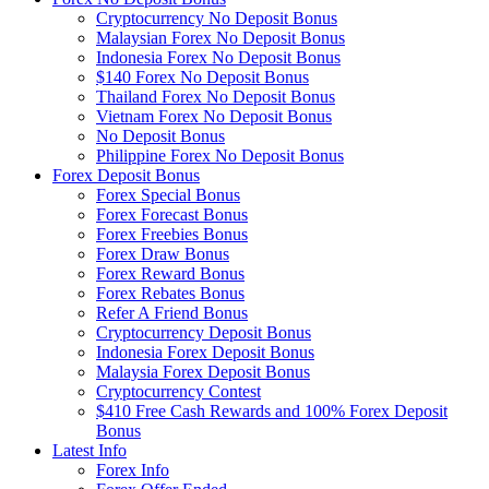
Cryptocurrency No Deposit Bonus
Malaysian Forex No Deposit Bonus
Indonesia Forex No Deposit Bonus
$140 Forex No Deposit Bonus
Thailand Forex No Deposit Bonus
Vietnam Forex No Deposit Bonus
No Deposit Bonus
Philippine Forex No Deposit Bonus
Forex Deposit Bonus
Forex Special Bonus
Forex Forecast Bonus
Forex Freebies Bonus
Forex Draw Bonus
Forex Reward Bonus
Forex Rebates Bonus
Refer A Friend Bonus
Cryptocurrency Deposit Bonus
Indonesia Forex Deposit Bonus
Malaysia Forex Deposit Bonus
Cryptocurrency Contest
$410 Free Cash Rewards and 100% Forex Deposit
Bonus
Latest Info
Forex Info