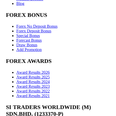
Blog
FOREX BONUS
Forex No Deposit Bonus
Forex Deposit Bonus
Special Bonus
Forecast Bonus
Draw Bonus
Add Promotion
FOREX AWARDS
Award Results 2026
Award Results 2025
Award Results 2024
Award Results 2023
Award Results 2022
Award Results 2021
SI TRADERS WORLDWIDE (M)
SDN.BHD. (1233370-P)