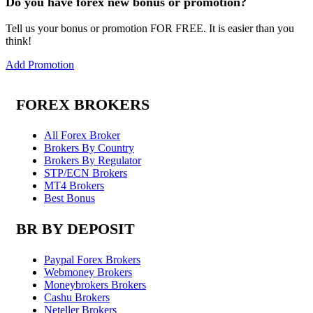
Do you have forex new bonus or promotion?
Tell us your bonus or promotion FOR FREE. It is easier than you
think!
Add Promotion
FOREX BROKERS
All Forex Broker
Brokers By Country
Brokers By Regulator
STP/ECN Brokers
MT4 Brokers
Best Bonus
BR BY DEPOSIT
Paypal Forex Brokers
Webmoney Brokers
Moneybrokers Brokers
Cashu Brokers
Neteller Brokers