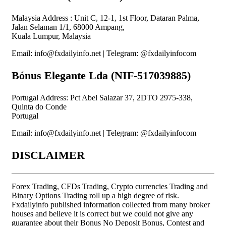
Malaysia Address : Unit C, 12-1, 1st Floor, Dataran Palma,
Jalan Selaman 1/1, 68000 Ampang,
Kuala Lumpur, Malaysia
Email: info@fxdailyinfo.net | Telegram: @fxdailyinfocom
Bónus Elegante Lda (NIF-517039885)
Portugal Address: Pct Abel Salazar 37, 2DTO 2975-338,
Quinta do Conde
Portugal
Email: info@fxdailyinfo.net | Telegram: @fxdailyinfocom
DISCLAIMER
Forex Trading, CFDs Trading, Crypto currencies Trading and
Binary Options Trading roll up a high degree of risk.
Fxdailyinfo published information collected from many broker
houses and believe it is correct but we could not give any
guarantee about their Bonus No Deposit Bonus, Contest and