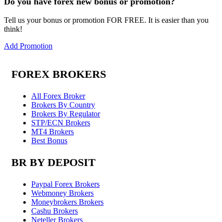
Do you have forex new bonus or promotion?
Tell us your bonus or promotion FOR FREE. It is easier than you
think!
Add Promotion
FOREX BROKERS
All Forex Broker
Brokers By Country
Brokers By Regulator
STP/ECN Brokers
MT4 Brokers
Best Bonus
BR BY DEPOSIT
Paypal Forex Brokers
Webmoney Brokers
Moneybrokers Brokers
Cashu Brokers
Neteller Brokers