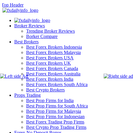
Broker Reviews
Trending Broker Reviews
Borker Compare
Best Brokers
Best Forex Brokers Indonesia
Best Forex Brokers Malaysia
Best Forex Brokers USA
Best Forex Brokers UK
Best Forex Brokers Canada
Best Forex Brokers Australia
Best Forex Brokers India
Best Forex Brokers South Africa
Best Crypto Brokers
Props Trading
Best Prop Firms for India
Best Prop Firms for South Africa
Best Prop Firms for Malaysia
Best Prop Firms for Indonesian
Best Forex Trading Prop Firms
Best Crypto Prop Trading Firms
Forex No Deposit Bonus