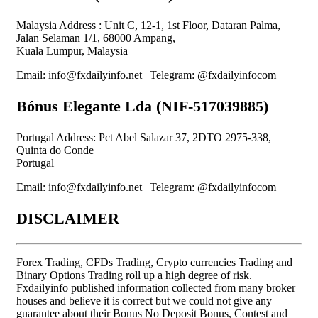
Malaysia Address : Unit C, 12-1, 1st Floor, Dataran Palma,
Jalan Selaman 1/1, 68000 Ampang,
Kuala Lumpur, Malaysia
Email: info@fxdailyinfo.net | Telegram: @fxdailyinfocom
Bónus Elegante Lda (NIF-517039885)
Portugal Address: Pct Abel Salazar 37, 2DTO 2975-338,
Quinta do Conde
Portugal
Email: info@fxdailyinfo.net | Telegram: @fxdailyinfocom
DISCLAIMER
Forex Trading, CFDs Trading, Crypto currencies Trading and
Binary Options Trading roll up a high degree of risk.
Fxdailyinfo published information collected from many broker
houses and believe it is correct but we could not give any
guarantee about their Bonus No Deposit Bonus, Contest and