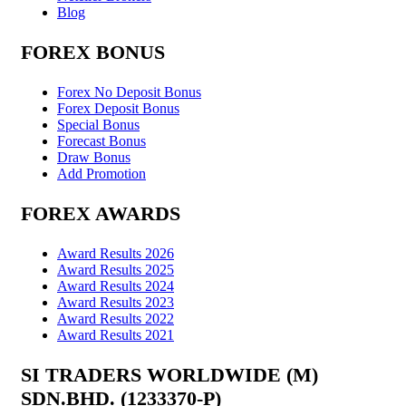
Blog
FOREX BONUS
Forex No Deposit Bonus
Forex Deposit Bonus
Special Bonus
Forecast Bonus
Draw Bonus
Add Promotion
FOREX AWARDS
Award Results 2026
Award Results 2025
Award Results 2024
Award Results 2023
Award Results 2022
Award Results 2021
SI TRADERS WORLDWIDE (M)
SDN.BHD. (1233370-P)