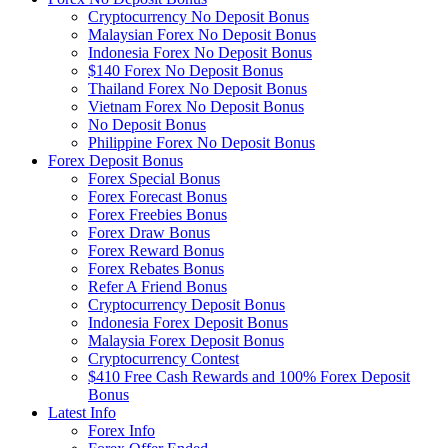
Cryptocurrency No Deposit Bonus
Malaysian Forex No Deposit Bonus
Indonesia Forex No Deposit Bonus
$140 Forex No Deposit Bonus
Thailand Forex No Deposit Bonus
Vietnam Forex No Deposit Bonus
No Deposit Bonus
Philippine Forex No Deposit Bonus
Forex Deposit Bonus
Forex Special Bonus
Forex Forecast Bonus
Forex Freebies Bonus
Forex Draw Bonus
Forex Reward Bonus
Forex Rebates Bonus
Refer A Friend Bonus
Cryptocurrency Deposit Bonus
Indonesia Forex Deposit Bonus
Malaysia Forex Deposit Bonus
Cryptocurrency Contest
$410 Free Cash Rewards and 100% Forex Deposit
Bonus
Latest Info
Forex Info