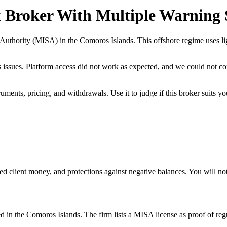
 Broker With Multiple Warning 
uthority (MISA) in the Comoros Islands. This offshore regime uses light
s issues. Platform access did not work as expected, and we could not c
uments, pricing, and withdrawals. Use it to judge if this broker suits yo
ed client money, and protections against negative balances. You will not
in the Comoros Islands. The firm lists a MISA license as proof of reg