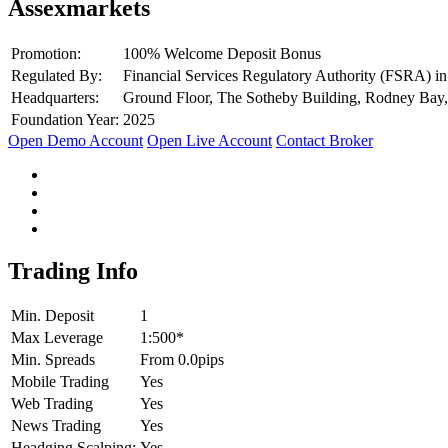
Assexmarkets
Promotion:
100% Welcome Deposit Bonus
Regulated By:
Financial Services Regulatory Authority (FSRA) in
Headquarters:
Ground Floor, The Sotheby Building, Rodney Bay, Gr
Foundation Year:
2025
Open Demo Account
Open Live Account
Contact Broker
Trading Info
Min. Deposit
1
Max Leverage
1:500*
Min. Spreads
From 0.0pips
Mobile Trading
Yes
Web Trading
Yes
News Trading
Yes
Headging Scalping:
Yes