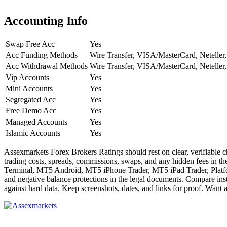
Accounting Info
Swap Free Acc
Yes
Acc Funding Methods
Wire Transfer, VISA/MasterCard, Neteller
Acc Withdrawal Methods
Wire Transfer, VISA/MasterCard, Neteller
Vip Accounts
Yes
Mini Accounts
Yes
Segregated Acc
Yes
Free Demo Acc
Yes
Managed Accounts
Yes
Islamic Accounts
Yes
Assexmarkets Forex Brokers Ratings should rest on clear, verifiable che
trading costs, spreads, commissions, swaps, and any hidden fees in th
Terminal, MT5 Android, MT5 iPhone Trader, MT5 iPad Trader, Platform
and negative balance protections in the legal documents. Compare ins
against hard data. Keep screenshots, dates, and links for proof. Want 