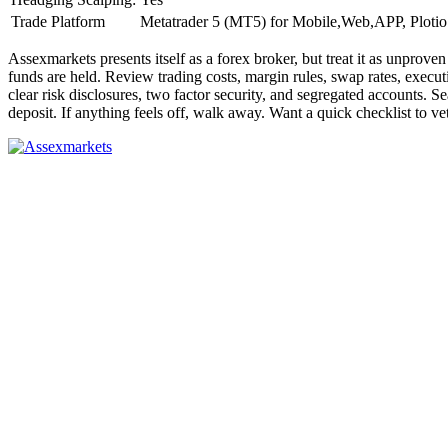
Trade Platform
Metatrader 5 (MT5) for Mobile,Web,APP, Plotio
Assexmarkets presents itself as a forex broker, but treat it as unprove
funds are held. Review trading costs, margin rules, swap rates, executi
clear risk disclosures, two factor security, and segregated accounts. S
deposit. If anything feels off, walk away. Want a quick checklist to ve