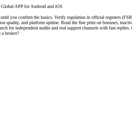
 Global APP for Android and iOS
n until you confirm the basics. Verify regulation in official registers (
on quality, and platform uptime. Read the fine print on bonuses, inactiv
earch for independent audits and real support channels with fast replies
t a broker?