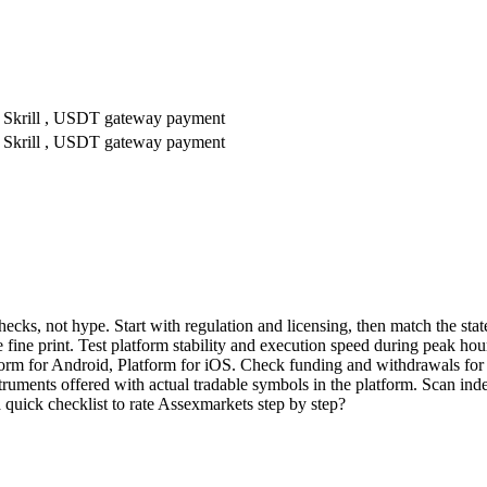
, Skrill , USDT gateway payment
, Skrill , USDT gateway payment
cks, not hype. Start with regulation and licensing, then match the stated
e fine print. Test platform stability and execution speed during peak 
 for Android, Platform for iOS. Check funding and withdrawals for fees
truments offered with actual tradable symbols in the platform. Scan in
a quick checklist to rate Assexmarkets step by step?