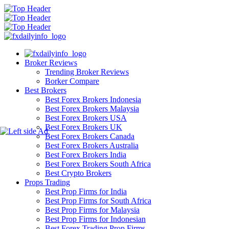
Broker Reviews
Trending Broker Reviews
Borker Compare
Best Brokers
Best Forex Brokers Indonesia
Best Forex Brokers Malaysia
Best Forex Brokers USA
Best Forex Brokers UK
Best Forex Brokers Canada
Best Forex Brokers Australia
Best Forex Brokers India
Best Forex Brokers South Africa
Best Crypto Brokers
Props Trading
Best Prop Firms for India
Best Prop Firms for South Africa
Best Prop Firms for Malaysia
Best Prop Firms for Indonesian
Best Forex Trading Prop Firms