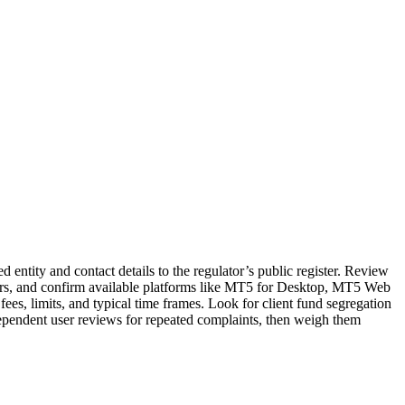
 entity and contact details to the regulator’s public register. Review
hours, and confirm available platforms like MT5 for Desktop, MT5 Web
, limits, and typical time frames. Look for client fund segregation
dependent user reviews for repeated complaints, then weigh them