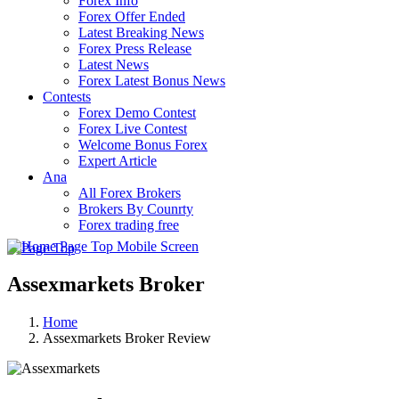
Forex Info
Forex Offer Ended
Latest Breaking News
Forex Press Release
Latest News
Forex Latest Bonus News
Contests
Forex Demo Contest
Forex Live Contest
Welcome Bonus Forex
Expert Article
Ana
All Forex Brokers
Brokers By Counrty
Forex trading free
Assexmarkets Broker
Home
Assexmarkets Broker Review