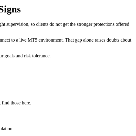
Signs
 supervision, so clients do not get the stronger protections offered
onnect to a live MT5 environment. That gap alone raises doubts about
ur goals and risk tolerance.
 find those here.
ulation.