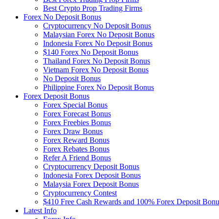
Best Crypto Prop Trading Firms
Forex No Deposit Bonus
Cryptocurrency No Deposit Bonus
Malaysian Forex No Deposit Bonus
Indonesia Forex No Deposit Bonus
$140 Forex No Deposit Bonus
Thailand Forex No Deposit Bonus
Vietnam Forex No Deposit Bonus
No Deposit Bonus
Philippine Forex No Deposit Bonus
Forex Deposit Bonus
Forex Special Bonus
Forex Forecast Bonus
Forex Freebies Bonus
Forex Draw Bonus
Forex Reward Bonus
Forex Rebates Bonus
Refer A Friend Bonus
Cryptocurrency Deposit Bonus
Indonesia Forex Deposit Bonus
Malaysia Forex Deposit Bonus
Cryptocurrency Contest
$410 Free Cash Rewards and 100% Forex Deposit Bonu
Latest Info