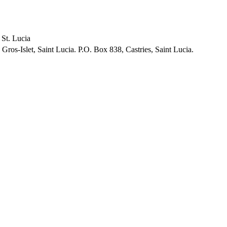
 St. Lucia
os-Islet, Saint Lucia. P.O. Box 838, Castries, Saint Lucia.