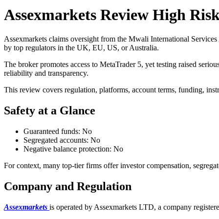
Assexmarkets Review High Risk
Assexmarkets claims oversight from the Mwali International Services A
by top regulators in the UK, EU, US, or Australia.
The broker promotes access to MetaTrader 5, yet testing raised seriou
reliability and transparency.
This review covers regulation, platforms, account terms, funding, instr
Safety at a Glance
Guaranteed funds: No
Segregated accounts: No
Negative balance protection: No
For context, many top-tier firms offer investor compensation, segregat
Company and Regulation
Assexmarkets
is operated by Assexmarkets LTD, a company registered 