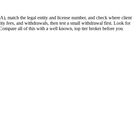
FSRA), match the legal entity and license number, and check where client
ity fees, and withdrawals, then test a small withdrawal first. Look for
. Compare all of this with a well known, top tier broker before you