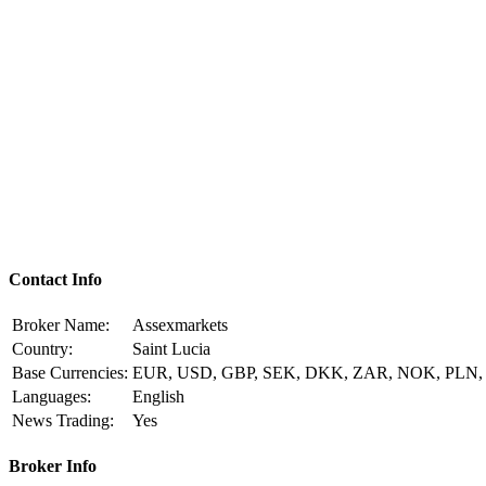
Contact Info
Broker Name:
Assexmarkets
Country:
Saint Lucia
Base Currencies:
EUR, USD, GBP, SEK, DKK, ZAR, NOK, PLN,
Languages:
English
News Trading:
Yes
Broker Info