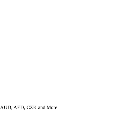
 AUD, AED, CZK and More